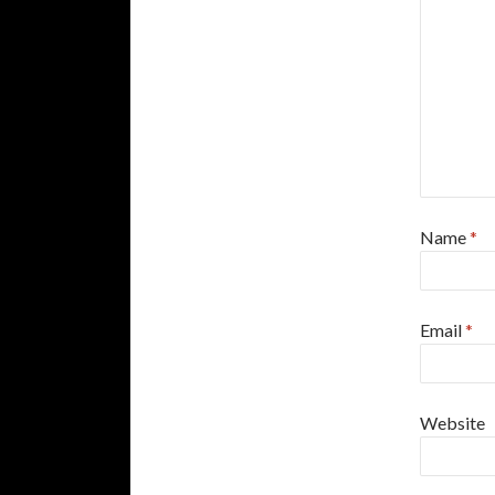
Name
*
Email
*
Website