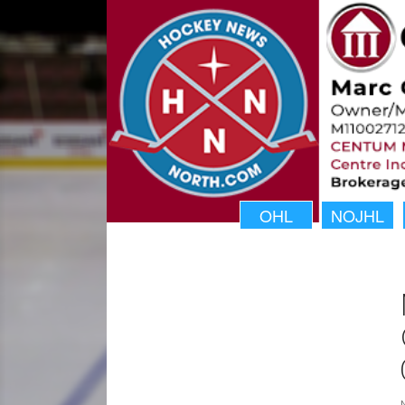
OHL
NOJHL