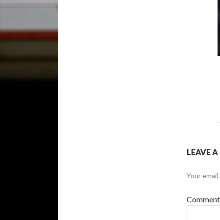
LEAVE A
Your email 
Commen