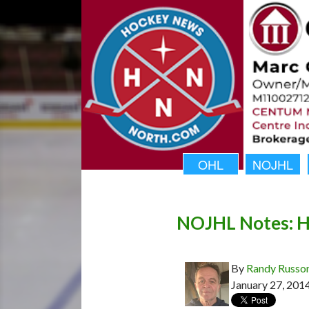
OHL
NOJHL
NOJHL Notes: Hai
By
Randy Russo
January 27, 201