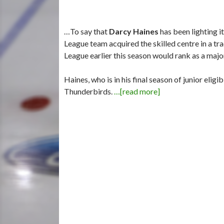
…To say that
Darcy Haines
has been lighting i
League team acquired the skilled centre in a 
League earlier this season would rank as a maj
Haines, who is in his final season of junior elig
Thunderbirds.
…[read more]