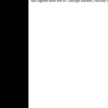
has signed with the St. George Ravens,
Hockey 