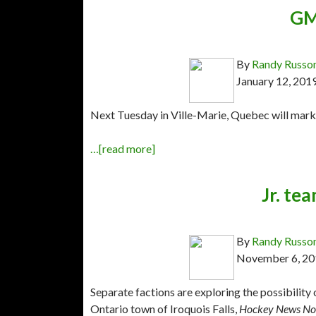
GM
By
Randy Russo
January 12, 201
Next Tuesday in Ville-Marie, Quebec will mark
…[read more]
Jr. tea
By
Randy Russo
November 6, 20
Separate factions are exploring the possibility
Ontario town of Iroquois Falls,
Hockey News No