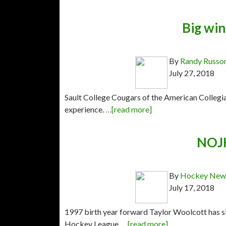
Big win
By
Randy Russo
July 27, 2018
Sault College Cougars of the American Collegi
experience.
…[read more]
NOJH
By
Hockey News
July 17, 2018
1997 birth year forward Taylor Woolcott has si
Hockey League.
…[read more]