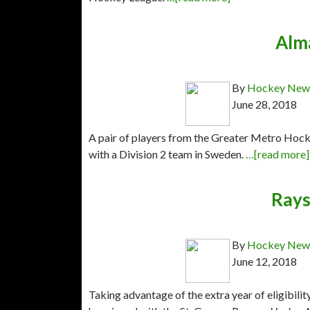
Alm
By
Hockey News
June 28, 2018
A pair of players from the Greater Metro Hoc
with a Division 2 team in Sweden.
…[read more]
Rays
By
Hockey News
June 12, 2018
Taking advantage of the extra year of eligibil