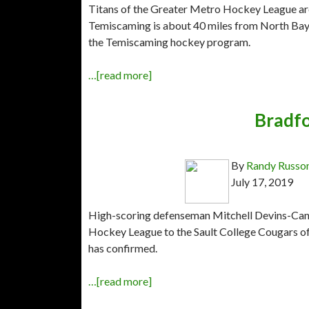
Titans of the Greater Metro Hockey League are
Temiscaming is about 40 miles from North Bay, 
the Temiscaming hockey program.
…[read more]
Bradfo
By
Randy Russo
July 17, 2019
High-scoring defenseman Mitchell Devins-Cann 
Hockey League to the Sault College Cougars o
has confirmed.
…[read more]