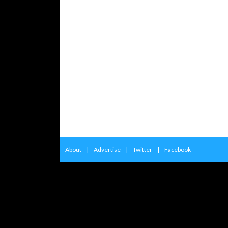
About
|
Advertise
|
Twitter
|
Facebook