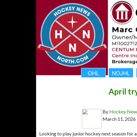
OHL
NOJHL
April t
By
Hockey News
March 11, 2026
Looking to play junior hockey next season for a