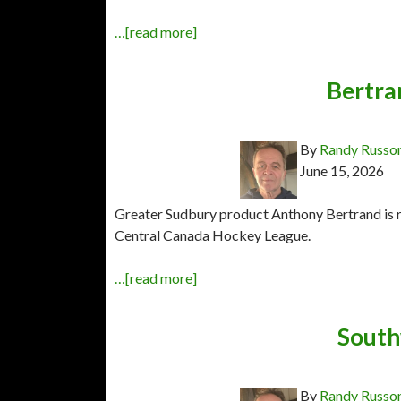
…[read more]
Bertra
By
Randy Russo
June 15, 2026
Greater Sudbury product Anthony Bertrand is r
Central Canada Hockey League.
…[read more]
Southw
By
Randy Russo