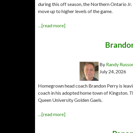
during this off season, the Northern Ontario J
move up to higher levels of the game.
…[read more]
Brandon
By
Randy Russo
July 24, 2026
Homegrown head coach Brandon Perry is leavin
coach in his adopted home town of Kingston. T
Queen University Golden Gaels.
…[read more]