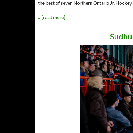
the best of seven Northern Ontario Jr. Hockey
…[read more]
Sudbur