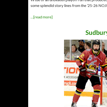
some splendid story lines from the ’25-26 NOJ
…[read more]
Sudbury