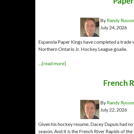
Paper 
By
Randy Russo
July 24, 2026
Espanola Paper Kings have completed a trade wi
Northern Ontario Jr. Hockey League goalie.
…[read more]
French R
By
Randy Russo
July 22, 2026
Given his hockey resume, Dacey Dupuis had no s
season. And it is the French River Rapids of t