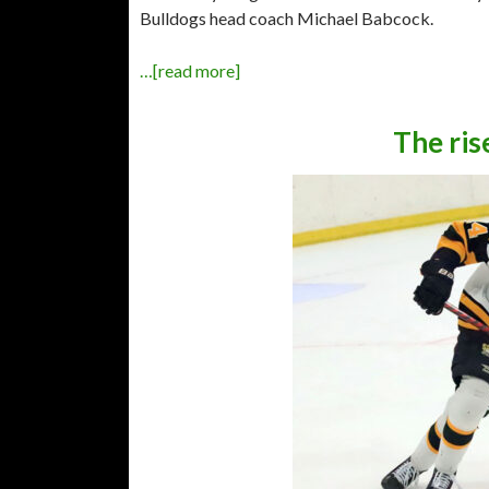
Bulldogs head coach Michael Babcock.
…[read more]
The ris