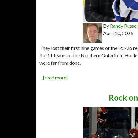
By
Randy Russo
April 10, 2026
They lost their first nine games of the ’25-26 
the 11 teams of the Northern Ontario Jr. Hocke
were far from done.
…[read more]
Rock on