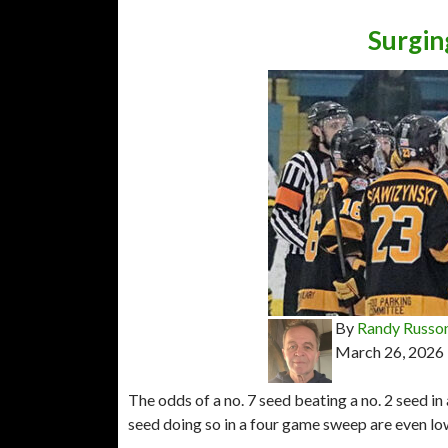
Surgin
By
Randy Russo
March 26, 2026
The odds of a no. 7 seed beating a no. 2 seed in 
seed doing so in a four game sweep are even lo