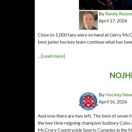
By
Randy Russo
April 17, 2026
Close to 1,000 fans were on hand at Gerry Mc
best junior hockey team continue what has been 
…[read more]
NOJHL 
By
Hockey News
April 16, 2026
And now there are two left. The best of seven
the two time reigning champion Sudbury Cubs 
McCrory Countryside Sports Complex in the Ni