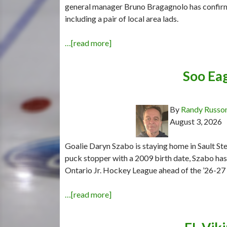
general manager Bruno Bragagnolo has confir
including a pair of local area lads.
…[read more]
Soo Eag
By
Randy Russo
August 3, 2026
Goalie Daryn Szabo is staying home in Sault Ste
puck stopper with a 2009 birth date, Szabo ha
Ontario Jr. Hockey League ahead of the ’26-27
…[read more]