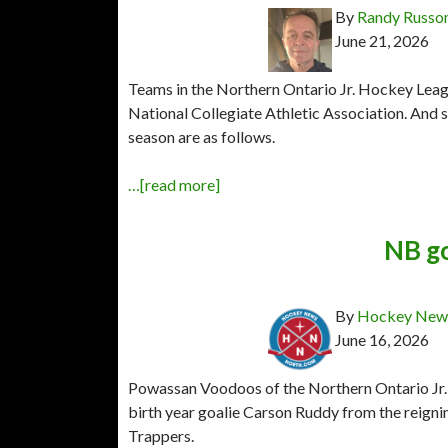
By
Randy Russo
June 21, 2026
Teams in the Northern Ontario Jr. Hockey League
National Collegiate Athletic Association. An
season are as follows.
…[read more]
NB go
By
Hockey News
June 16, 2026
Powassan Voodoos of the Northern Ontario Jr.
birth year goalie Carson Ruddy from the rei
Trappers.