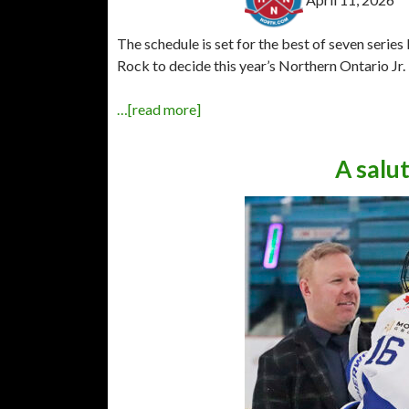
The schedule is set for the best of seven seri
Rock to decide this year’s Northern Ontario J
…[read more]
A salu