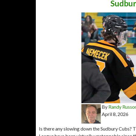
Sudbury
By
Randy Russo
April 8, 2026
Is there any slowing down the Sudbury Cubs? T
League have been virtually unstoppable since t