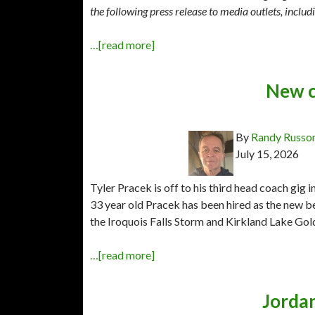
the following press release to media outlets, incl
…[read more]
New c
By
Randy Russo
July 15, 2026
Tyler Pracek is off to his third head coach gig
33 year old Pracek has been hired as the new 
the Iroquois Falls Storm and Kirkland Lake Gol
…[read more]
Jorda