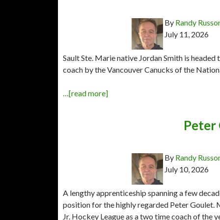
By
Randy Russo
July 11, 2026
Sault Ste. Marie native Jordan Smith is headed 
coach by the Vancouver Canucks of the Natio
…[read more]
Peter
By
Randy Russo
July 10, 2026
A lengthy apprenticeship spanning a few decade
position for the highly regarded Peter Goulet
Jr. Hockey League as a two time coach of the ye