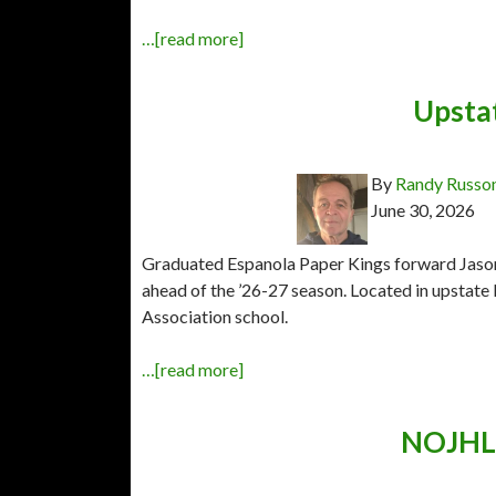
…[read more]
Upsta
By
Randy Russo
June 30, 2026
Graduated Espanola Paper Kings forward Jason 
ahead of the ’26-27 season. Located in upstate 
Association school.
…[read more]
NOJHL 