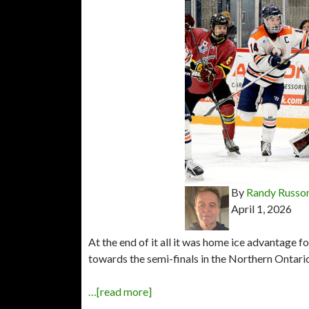
By
Randy Russo
April 1, 2026
At the end of it all it was home ice advantage 
towards the semi-finals in the Northern Ontari
…[read more]