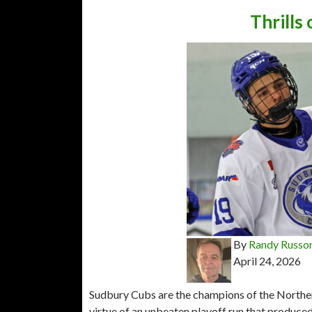
Thrills
By
Randy Russo
April 24, 2026
Sudbury Cubs are the champions of the Norther
virtue of an unbeaten playoff run that produced