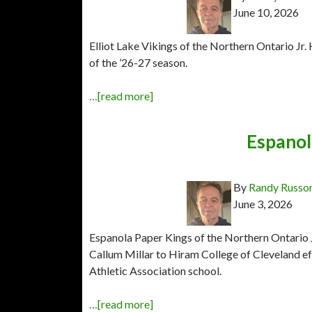
June 10, 2026
Elliot Lake Vikings of the Northern Ontario J
of the ’26-27 season.
…[read more]
Espanol
By
Randy Russo
June 3, 2026
Espanola Paper Kings of the Northern Ontario
Callum Millar to Hiram College of Cleveland eff
Athletic Association school.
…[read more]