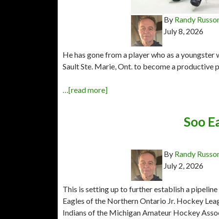
By
Randy Russo
July 8, 2026
He has gone from a player who as a youngster
Sault Ste. Marie, Ont. to become a productive p
…[read more]
Soo Ea
By
Randy Russo
July 2, 2026
This is setting up to further establish a pipelin
Eagles of the Northern Ontario Jr. Hockey Leag
Indians of the Michigan Amateur Hockey Associa