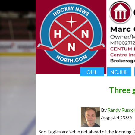
OHL
NOJHL
Three g
By
Randy Russo
August 4, 2026
Soo Eagles are set in net ahead of the looming