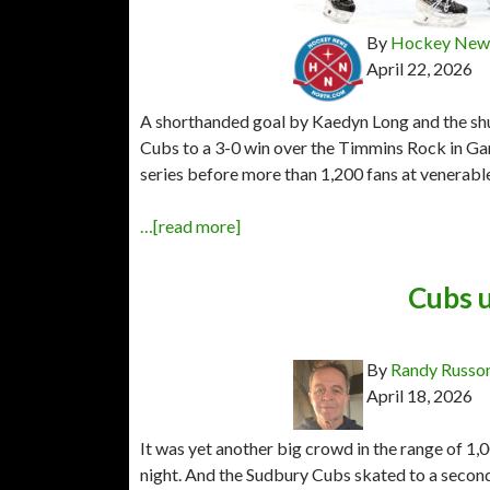
By
Hockey News
April 22, 2026
A shorthanded goal by Kaedyn Long and the shut
Cubs to a 3-0 win over the Timmins Rock in G
series before more than 1,200 fans at venerab
…[read more]
Cubs 
By
Randy Russo
April 18, 2026
It was yet another big crowd in the range of 
night. And the Sudbury Cubs skated to a second 