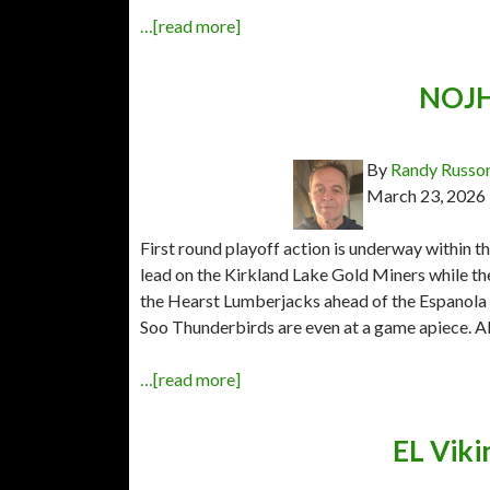
…[read more]
NOJHL
By
Randy Russo
March 23, 2026
First round playoff action is underway within 
lead on the Kirkland Lake Gold Miners while t
the Hearst Lumberjacks ahead of the Espanola
Soo Thunderbirds are even at a game apiece. All
…[read more]
EL Viki