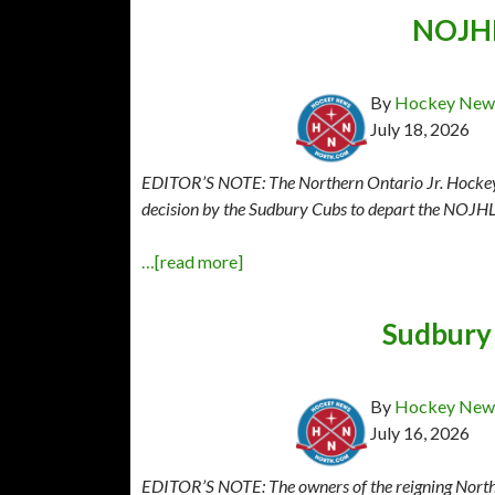
NOJHL
By
Hockey News
July 18, 2026
EDITOR’S NOTE: The Northern Ontario Jr. Hockey L
decision by the Sudbury Cubs to depart the NOJHL 
…[read more]
Sudbury
By
Hockey News
July 16, 2026
EDITOR’S NOTE: The owners of the reigning North