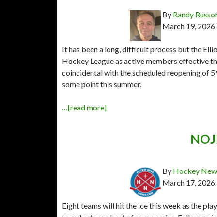
By
Randy Russo
March 19, 2026
It has been a long, difficult process but the Ell
Hockey League as active members effective th
coincidental with the scheduled reopening of 
some point this summer.
…[read more]
NOJH
By
Hockey News
March 17, 2026
Eight teams will hit the ice this week as the pl