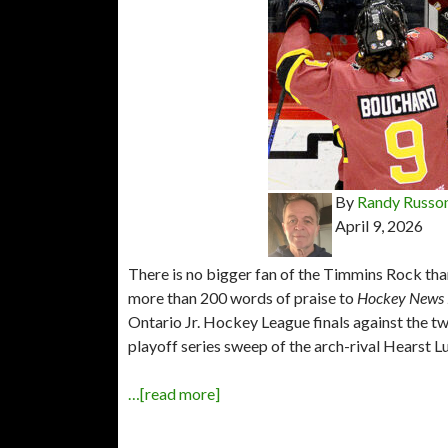
By
Randy Russo
April 9, 2026
There is no bigger fan of the Timmins Rock th
more than 200 words of praise to
Hockey News
Ontario Jr. Hockey League finals against the 
playoff series sweep of the arch-rival Hearst 
…[read more]