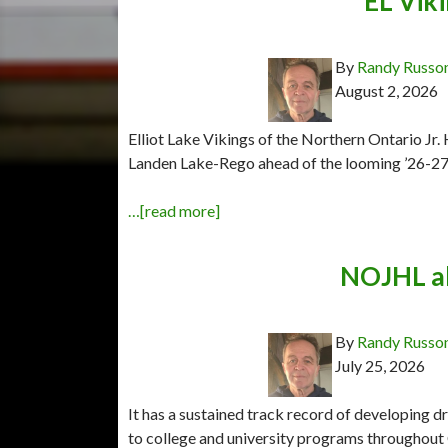
EL Viki
By
Randy Russo
August 2, 2026
Elliot Lake Vikings of the Northern Ontario Jr
Landen Lake-Rego ahead of the looming ’26-27
…[read more]
NOJHL al
By
Randy Russo
July 25, 2026
It has a sustained track record of developing 
to college and university programs throughout 