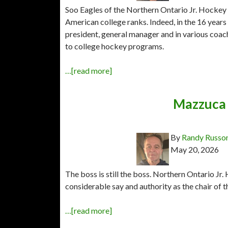
Soo Eagles of the Northern Ontario Jr. Hockey 
American college ranks. Indeed, in the 16 year
president, general manager and in various coach
to college hockey programs.
…[read more]
Mazzuca 
By
Randy Russo
May 20, 2026
The boss is still the boss. Northern Ontario 
considerable say and authority as the chair of 
…[read more]