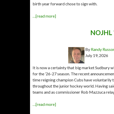
birth year forward chose to sign with.
…[read more]
NOJHL “
By
Randy Russo
July 19, 2026
It is now a certainty that big market Sudbury w
for the ’26-27 season. The recent announceme
time reigning champion Cubs have voluntarily 
throughout the junior hockey world. Having sai
teams and as commissioner Rob Mazzuca rela
…[read more]