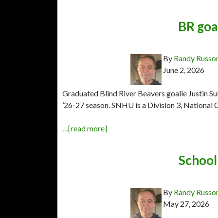
BR goal
By
Randy Russo
June 2, 2026
Graduated Blind River Beavers goalie Justin S
’26-27 season. SNHU is a Division 3, National C
…[read more]
School 
By
Randy Russo
May 27, 2026