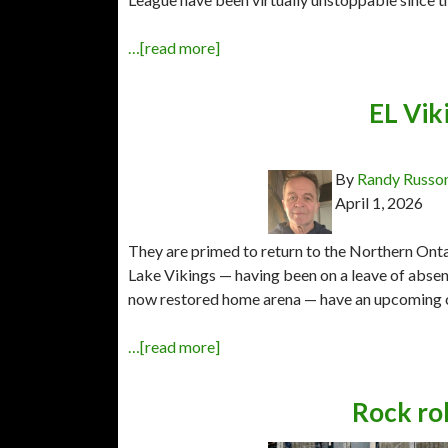
…[read more]
EL Vik
By
Randy Russo
April 1, 2026
They are primed to return to the Northern Onta
Lake Vikings — having been on a leave of absence
now restored home arena — have an upcoming 
…[read more]
Rock ro