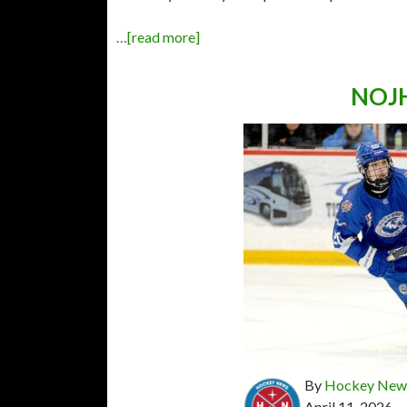
…[read more]
NOJH
By
Hockey News
April 11, 2026