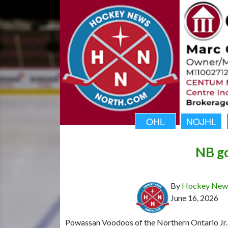
OHL
NOJHL
NB go
By
Hockey News
June 16, 2026
Powassan Voodoos of the Northern Ontario Jr.