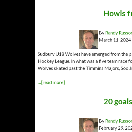
Howls f
By
Randy Russo
March 11, 2024
Sudbury U18 Wolves have emerged from the pac
Hockey League. In what was a five team race f
Wolves skated past the Timmins Majors, Soo J
…[read more]
20 goal
By
Randy Russo
February 29, 20