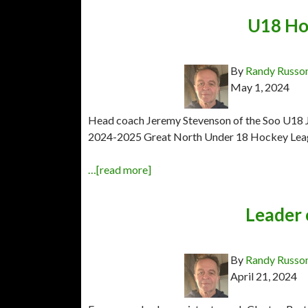
U18 Ho
By
Randy Russo
May 1, 2024
Head coach Jeremy Stevenson of the Soo U18 Jr.
2024-2025 Great North Under 18 Hockey Leag
…[read more]
Leader 
By
Randy Russo
April 21, 2024