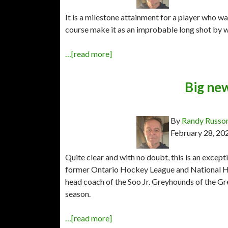
It is a milestone attainment for a player who w
course make it as an improbable long shot by wa
…[read more]
Big ne
By
Randy Russo
February 28, 20
Quite clear and with no doubt, this is an excep
former Ontario Hockey League and National Ho
head coach of the Soo Jr. Greyhounds of the 
season.
…[read more]