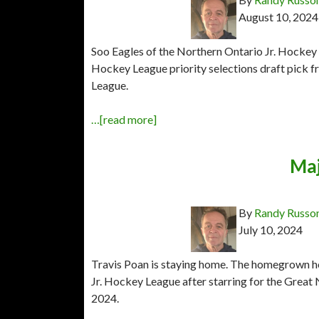
August 10, 2024
Soo Eagles of the Northern Ontario Jr. Hocke
Hockey League priority selections draft pick 
League.
…[read more]
Maj
By
Randy Russo
July 10, 2024
Travis Poan is staying home. The homegrown h
Jr. Hockey League after starring for the Gre
2024.