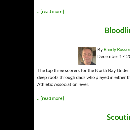
…[read more]
Bloodli
By
Randy Russo
December 17, 2
The top three scorers for the North Bay Under
deep roots through dads who played in either t
Athletic Association level.
…[read more]
Scouti