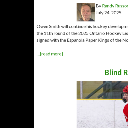
By
Randy Russo
July 24, 2025
Owen Smith will continue his hockey developme
the 11th round of the 2025 Ontario Hockey Leag
signed with the Espanola Paper Kings of the No
…[read more]
Blind R