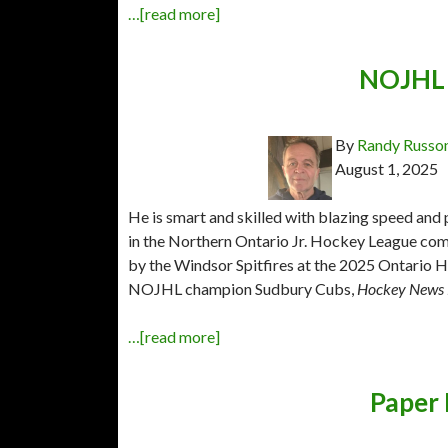
…[read more]
NOJHL 
By
Randy Russo
August 1, 2025
He is smart and skilled with blazing speed and 
in the Northern Ontario Jr. Hockey League com
by the Windsor Spitfires at the 2025 Ontario Ho
NOJHL champion Sudbury Cubs,
Hockey News 
…[read more]
Paper 