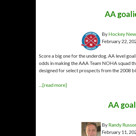
AA goal
By
Hockey News
February 22, 20
Score a big one for the underdog. AA level goal
odds in making the AAA Team NOHA squad that
designed for select prospects from the 2008 bi
…[read more]
AA goal
By
Randy Russo
February 11, 20