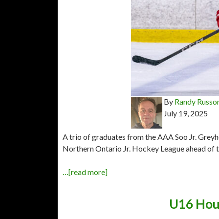
By
Randy Russo
July 19, 2025
A trio of graduates from the AAA Soo Jr. Greyh
Northern Ontario Jr. Hockey League ahead of t
…[read more]
U16 Houn