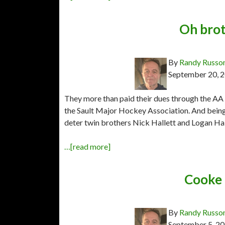
Oh brot
By
Randy Russo
September 20, 
They more than paid their dues through the AA 
the Sault Major Hockey Association. And being 
deter twin brothers Nick Hallett and Logan Hall
…[read more]
Cooke 
By
Randy Russo
September 5, 2