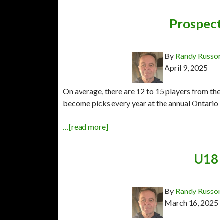
Prospect
By
Randy Russo
April 9, 2025
On average, there are 12 to 15 players from t
become picks every year at the annual Ontario 
…[read more]
U18 
By
Randy Russo
March 16, 2025