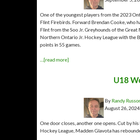
One of the youngest players from the 2023 Onta
Flint Firebirds. Forward Brendan Cooke, who h
Flint from the Soo Jr. Greyhounds of the Great
Northern Ontario Jr. Hockey League with the Bl
points in 55 games.
…[read more]
U18 Wo
By
Randy Russo
August 26, 2024
One door closes, another one opens. Cut by hi
Hockey League, Madden Glavota has rebounded 