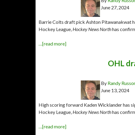
By
Randy Russo
June 27, 2024
Barrie Colts draft pick Ashton Pitawanakwat ha
Hockey League,
Hockey News North
has confir
…[read more]
OHL dra
By
Randy Russo
June 13, 2024
High scoring forward Kaden Wicklander has sig
Hockey League,
Hockey News North
has confir
…[read more]