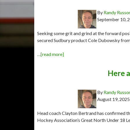
By
Randy Russo
September 10, 
Seeking some grit and grind at the forward pos
secured Sudbury product Cole Dubowsky from th
…[read more]
Here a
By
Randy Russo
August 19, 2025
Head coach Clayton Bertrand has confirmed the
Hockey Association’s Great North Under 18 Le