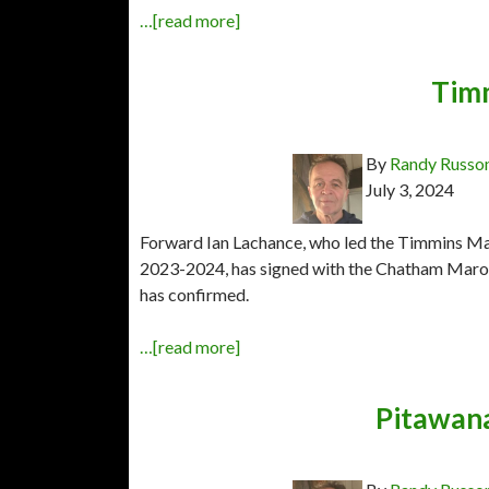
…[read more]
Tim
By
Randy Russo
July 3, 2024
Forward Ian Lachance, who led the Timmins Ma
2023-2024, has signed with the Chatham Maroo
has confirmed.
…[read more]
Pitawana