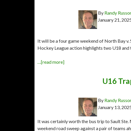
By
Randy Russo
January 21, 202
It will be a four game weekend of North Bay v.
Hockey League action highlights two U18 and
…[read more]
U16 Tra
By
Randy Russo
January 13, 202
It was certainly worth the bus trip to Sault S
weekend road sweep against a pair of teams a