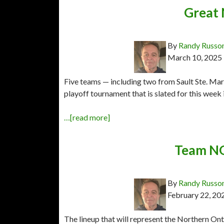
Great 
By
Randy Russo
March 10, 2025
Five teams — including two from Sault Ste. Ma
playoff tournament that is slated for this week
…[read more]
Team NO
By
Randy Russo
February 22, 20
The lineup that will represent the Northern 