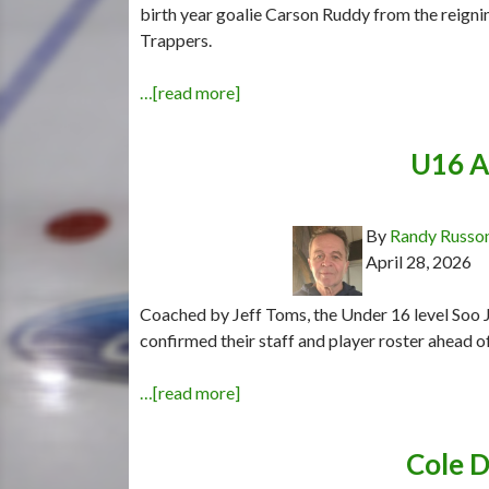
birth year goalie Carson Ruddy from the rei
Trappers.
…[read more]
U16 A
By
Randy Russo
April 28, 2026
Coached by Jeff Toms, the Under 16 level Soo
confirmed their staff and player roster ahead o
…[read more]
Cole D