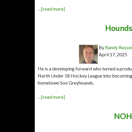
…[read more]
Hounds 
By
Randy Russo
April 17, 2025
He is a developing forward who turned a produ
North Under 18 Hockey League into becoming 
hometown Soo Greyhounds.
…[read more]
NOHA