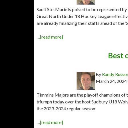
Sault Ste. Marie is poised to be represented 
Great North Under 18 Hockey League effectiv
are already finalizing their staffs ahead of the
…[read more]
Best 
By
Randy Russo
March 24, 2024
Timmins Majors are the playoff champions of t
triumph today over the host Sudbury U18 Wol
the 2023-2024 regular season.
…[read more]