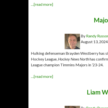
…[read more]
Majo
By
Randy Russo
August 13, 2024
Hulking defenseman Brayden Westberry has sig
Hockey League,
Hockey News North
has confir
League champion Timmins Majors in ’23-24.
…[read more]
Liam W
By
Randy Russo