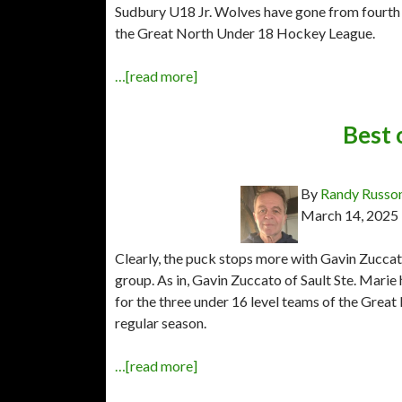
Sudbury U18 Jr. Wolves have gone from fourth p
the Great North Under 18 Hockey League.
…[read more]
Best 
By
Randy Russo
March 14, 2025
Clearly, the puck stops more with Gavin Zuccato
group. As in, Gavin Zuccato of Sault Ste. Marie
for the three under 16 level teams of the Grea
regular season.
…[read more]