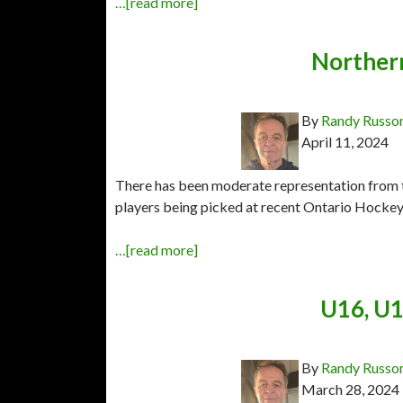
…[read more]
Northern
By
Randy Russo
April 11, 2024
There has been moderate representation from 
players being picked at recent Ontario Hockey 
…[read more]
U16, U1
By
Randy Russo
March 28, 2024