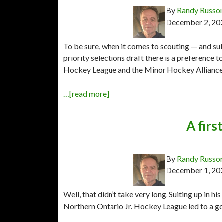
By
Randy Russo
December 2, 20
To be sure, when it comes to scouting — and s
priority selections draft there is a preference
Hockey League and the Minor Hockey Alliance of
…[read more]
A firs
By
Randy Russo
December 1, 20
Well, that didn’t take very long. Suiting up in hi
Northern Ontario Jr. Hockey League led to a g