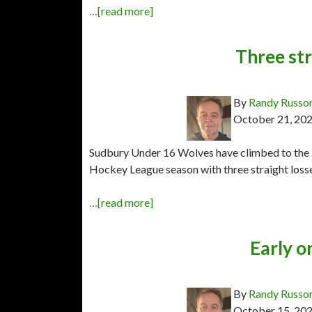
…[read more]
Three st
By
Randy Russo
October 21, 20
Sudbury Under 16 Wolves have climbed to the 
Hockey League season with three straight losse
…[read more]
Early o
By
Randy Russo
October 15, 20