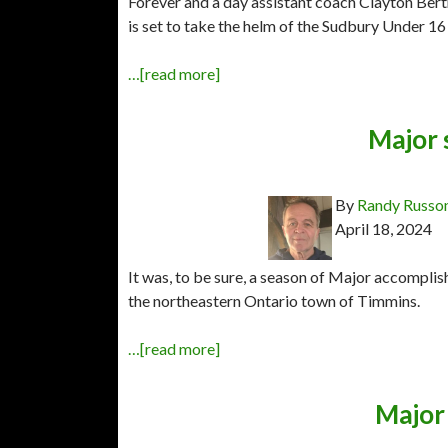
Forever and a day assistant coach Clayton Ber
is set to take the helm of the Sudbury Under 
…[read more]
Major 
By
Randy Russo
April 18, 2024
It was, to be sure, a season of Major accompl
the northeastern Ontario town of Timmins.
…[read more]
Major