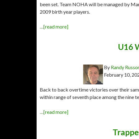
been set. Team NOHA will be managed by Marc 
2009 birth year players.
…[read more]
U16 W
By
Randy Russo
February 10, 20
Back to back overtime victories over their sa
within range of seventh place among the nine 
…[read more]
Trapper