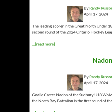
By
Randy Russo
April 17, 2024
The leading scorer in the Great North Under 18
second round of the 2024 Ontario Hockey Leag
…[read more]
Nadon 
By
Randy Russo
April 17, 2024
Goalie Carter Nadon of the Sudbury U18 Wolv
the North Bay Battalion in the first round of 