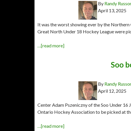
By
Randy Russo
April 13, 2025
It was the worst showing ever by the Northern
Great North Under 18 Hockey League were pick
…[read more]
Soo b
By
Randy Russo
April 12, 2025
Center Adam Pszeniczny of the Soo Under 16 Jr
Ontario Hockey Association to be picked at th
…[read more]