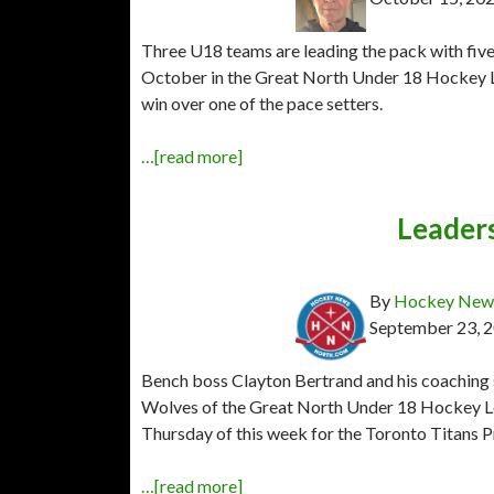
Three U18 teams are leading the pack with five 
October in the Great North Under 18 Hockey Lea
win over one of the pace setters.
…[read more]
Leader
By
Hockey News
September 23, 
Bench boss Clayton Bertrand and his coaching 
Wolves of the Great North Under 18 Hockey Le
Thursday of this week for the Toronto Titans 
…[read more]