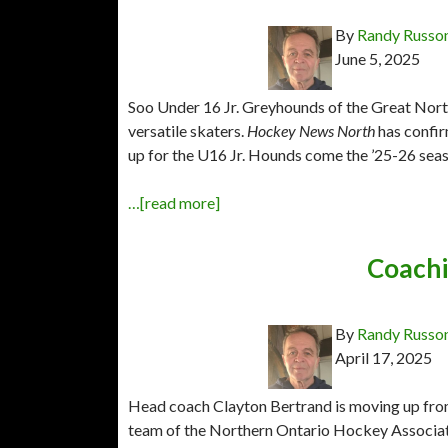
By
Randy Russo
June 5, 2025
Soo Under 16 Jr. Greyhounds of the Great Nort
versatile skaters.
Hockey News North
has confir
up for the U16 Jr. Hounds come the ’25-26 sea
…[read more]
Coachi
By
Randy Russo
April 17, 2025
Head coach Clayton Bertrand is moving up from
team of the Northern Ontario Hockey Associat