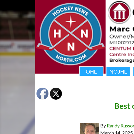
OHL
NOJHL
Best 
By
Randy Russo
March 14, 2025