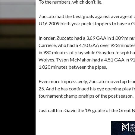
To the numbers, which don’t lie.
Zuccato had the best goals against average of any
U16 2009 birth year puck stoppers to have a 
In order, Zuccato had a 3.69 GAA in 1,009 minu
Carriere, who had a 4.10 GAA over 923 minute
in 930 minutes of play while Grayden Joseph h
Wolves, Tyson McMahon had a 4.51 GAA in 918
1,020 minutes between the pipes.
Even more impressively, Zuccato moved up from 
25. And he has continued his eye opening play f
tournament championships of the post season.
Just call him Gavin the ’09 goalie of the Great 