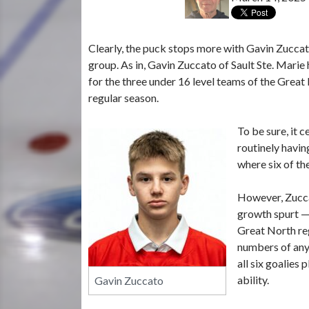
Clearly, the puck stops more with Gavin Zuccato
group. As in, Gavin Zuccato of Sault Ste. Marie
for the three under 16 level teams of the Grea
regular season.
To be sure, it 
routinely havin
where six of th
However, Zucca
growth spurt —
Great North reg
numbers of any 
all six goalies
ability.
Gavin Zuccato