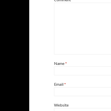
Name
*
Email
*
Website