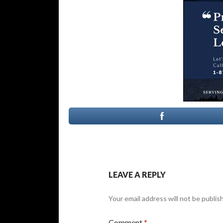
LEAVE A REPLY
Your email address will not be publis
Comment
*