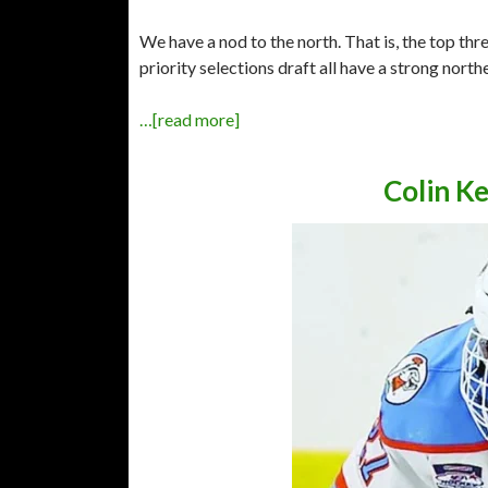
We have a nod to the north. That is, the top th
priority selections draft all have a strong nort
…[read more]
Colin K