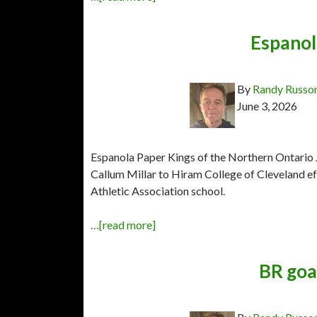
Espanol
By
Randy Russo
June 3, 2026
Espanola Paper Kings of the Northern Ontario
Callum Millar to Hiram College of Cleveland eff
Athletic Association school.
…[read more]
BR goal