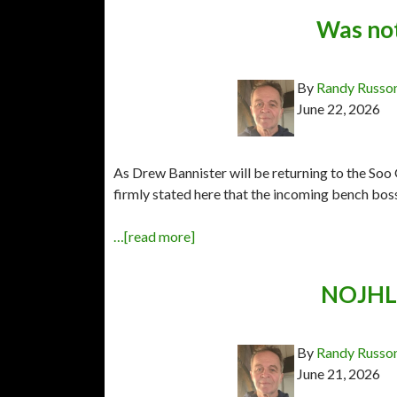
Was not
By
Randy Russo
June 22, 2026
As Drew Bannister will be returning to the Soo 
firmly stated here that the incoming bench boss
…[read more]
NOJHL 
By
Randy Russo
June 21, 2026