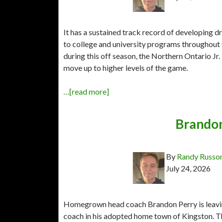
It has a sustained track record of developing 
to college and university programs throughout 
during this off season, the Northern Ontario J
move up to higher levels of the game.
…[read more]
Brandon
By
Randy Russo
July 24, 2026
Homegrown head coach Brandon Perry is leavin
coach in his adopted home town of Kingston. T