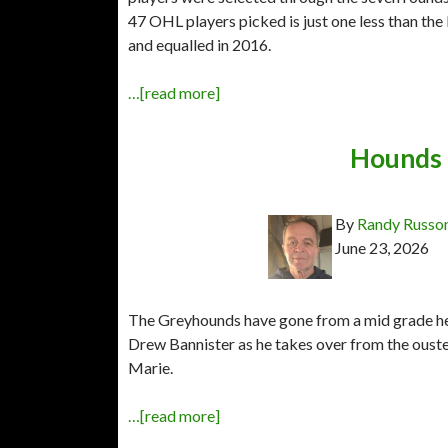
47 OHL players picked is just one less than th
and equalled in 2016.
…[read more]
Hounds 
By
Randy Russo
June 23, 2026
The Greyhounds have gone from a mid grade hea
Drew Bannister as he takes over from the ouste
Marie.
…[read more]