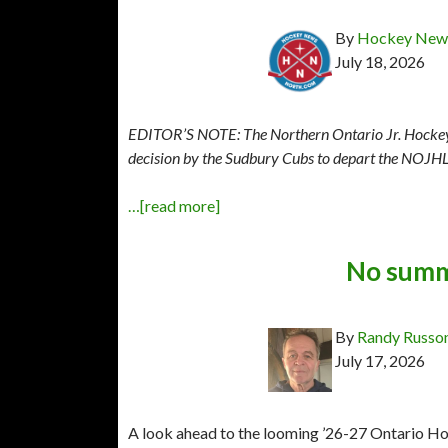
By
Hockey News
July 18, 2026
EDITOR’S NOTE: The Northern Ontario Jr. Hockey L
decision by the Sudbury Cubs to depart the NOJHL 
…[read more]
No summ
By
Randy Russo
July 17, 2026
A look ahead to the looming ’26-27 Ontario Ho