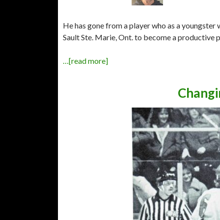
He has gone from a player who as a youngster
Sault Ste. Marie, Ont. to become a productive p
…[read more]
Changi