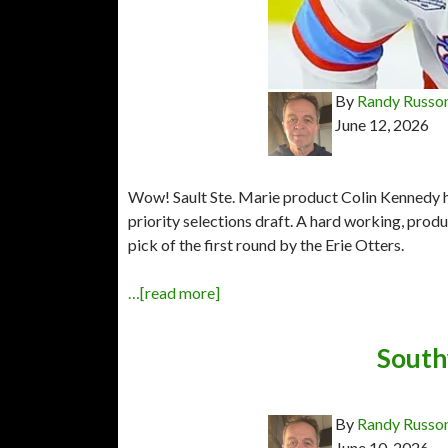
By
Randy Russo
June 12, 2026
Wow! Sault Ste. Marie product Colin Kennedy 
priority selections draft. A hard working, pro
pick of the first round by the Erie Otters.
…[read more]
Southw
By
Randy Russo
June 10, 2026