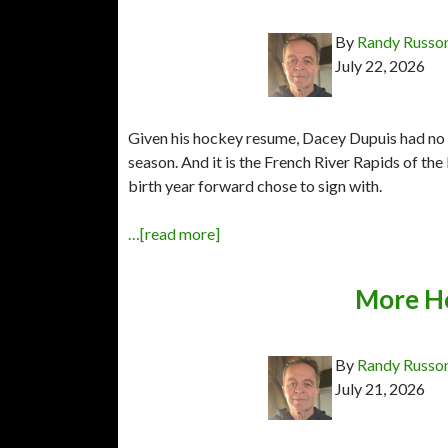
By
Randy Russo
July 22, 2026
Given his hockey resume, Dacey Dupuis had no s
season. And it is the French River Rapids of t
birth year forward chose to sign with.
…[read more]
More H
By
Randy Russo
July 21, 2026