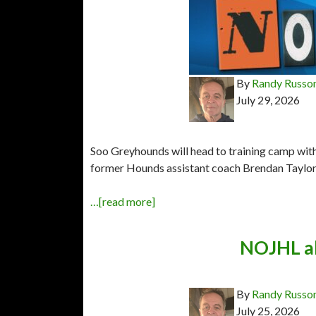
By
Randy Russo
July 29, 2026
Soo Greyhounds will head to training camp wit
former Hounds assistant coach Brendan Taylor h
…[read more]
NOJHL al
By
Randy Russo
July 25, 2026