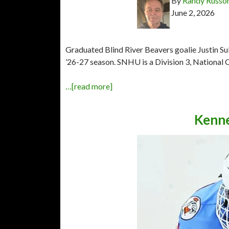
By
Randy Russo
June 2, 2026
Graduated Blind River Beavers goalie Justin S
’26-27 season. SNHU is a Division 3, National C
…[read more]
Kenne