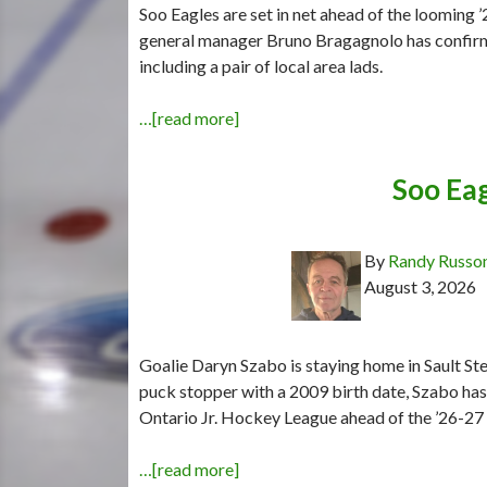
Soo Eagles are set in net ahead of the looming
general manager Bruno Bragagnolo has confir
including a pair of local area lads.
…[read more]
Soo Eag
By
Randy Russo
August 3, 2026
Goalie Daryn Szabo is staying home in Sault Ste
puck stopper with a 2009 birth date, Szabo ha
Ontario Jr. Hockey League ahead of the ’26-27
…[read more]