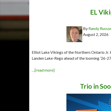
EL Viki
By
Randy Russo
August 2, 2026
Elliot Lake Vikings of the Northern Ontario Jr
Landen Lake-Rego ahead of the looming ’26-27
…[read more]
Trio in Soo