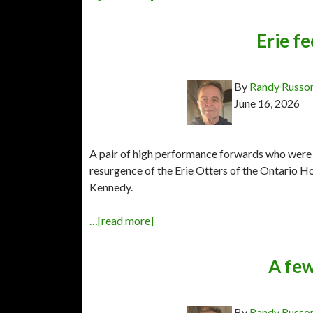
Erie fe
By
Randy Russo
June 16, 2026
A pair of high performance forwards who were b
resurgence of the Erie Otters of the Ontario 
Kennedy.
…[read more]
A few
By
Randy Russo