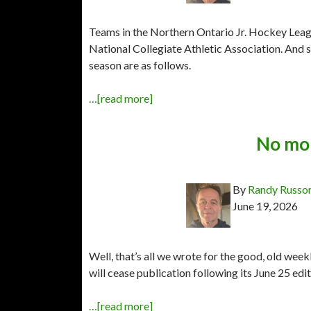
Teams in the Northern Ontario Jr. Hockey League
National Collegiate Athletic Association. An
season are as follows.
…[read more]
No mor
By
Randy Russo
June 19, 2026
Well, that’s all we wrote for the good, old wee
will cease publication following its June 25 edit
…[read more]