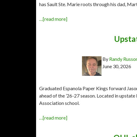
has Sault Ste. Marie roots through his dad, Mart
…[read more]
Upsta
By
Randy Russo
June 30, 2026
Graduated Espanola Paper Kings forward Jason 
ahead of the ’26-27 season. Located in upstate 
Association school.
…[read more]