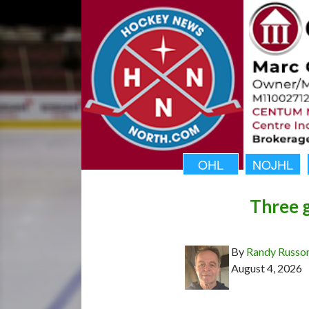
OHL
NOJHL
Three g
By
Randy Russo
August 4, 2026