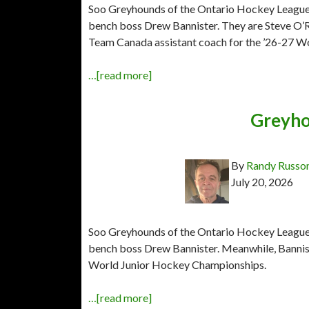
Soo Greyhounds of the Ontario Hockey League h
bench boss Drew Bannister. They are Steve O’R
Team Canada assistant coach for the ’26-27 W
…[read more]
Greyho
By
Randy Russo
July 20, 2026
Soo Greyhounds of the Ontario Hockey League ha
bench boss Drew Bannister. Meanwhile, Bannis
World Junior Hockey Championships.
…[read more]