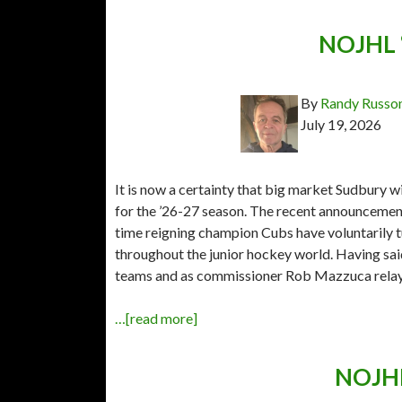
NOJHL “
By
Randy Russo
July 19, 2026
It is now a certainty that big market Sudbury w
for the ’26-27 season. The recent announceme
time reigning champion Cubs have voluntarily 
throughout the junior hockey world. Having sai
teams and as commissioner Rob Mazzuca rela
…[read more]
NOJHL