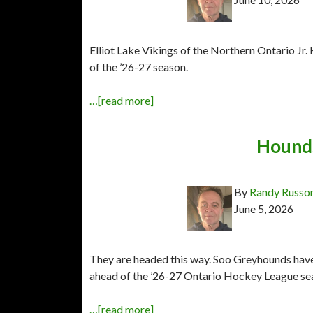
Elliot Lake Vikings of the Northern Ontario J
of the ’26-27 season.
…[read more]
Hounds
By
Randy Russo
June 5, 2026
They are headed this way. Soo Greyhounds have 
ahead of the ’26-27 Ontario Hockey League se
…[read more]