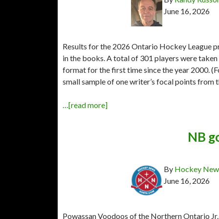
June 16, 2026
Results for the 2026 Ontario Hockey League prio
in the books. A total of 301 players were taken
format for the first time since the year 2000. (Fo
small sample of one writer’s focal points from th
…[read more]
NB go
By
Hockey News
June 16, 2026
Powassan Voodoos of the Northern Ontario Jr.