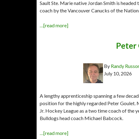
Sault Ste. Marie native Jordan Smith is headed 
coach by the Vancouver Canucks of the Natio
…[read more]
Peter
By
Randy Russo
July 10, 2026
A lengthy apprenticeship spanning a few decade
position for the highly regarded Peter Goulet
Jr. Hockey League as a two time coach of the ye
Bulldogs head coach Michael Babcock.
…[read more]