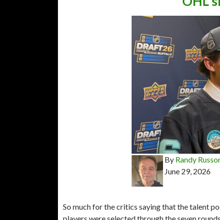
OHL sh
By
Randy Russo
June 29, 2026
So much for the critics saying that the talent 
players were selected through the seven rounds