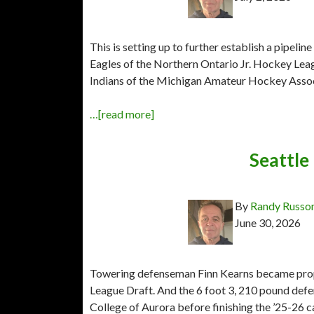
This is setting up to further establish a pipelin
Eagles of the Northern Ontario Jr. Hockey Leag
Indians of the Michigan Amateur Hockey Associa
…[read more]
Seattle 
By
Randy Russo
June 30, 2026
Towering defenseman Finn Kearns became prope
League Draft. And the 6 foot 3, 210 pound def
College of Aurora before finishing the ’25-26