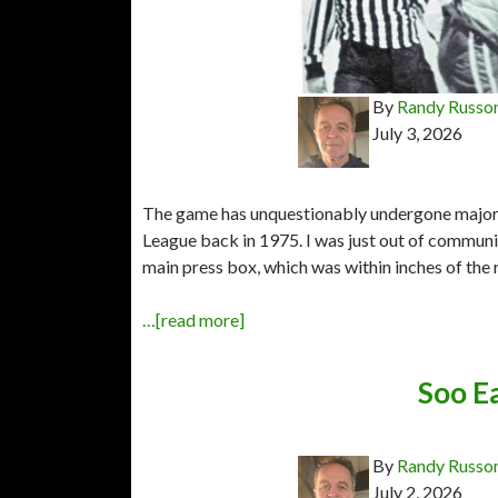
By
Randy Russo
July 3, 2026
The game has unquestionably undergone major 
League back in 1975. I was just out of community
main press box, which was within inches of the 
…[read more]
Soo Ea
By
Randy Russo
July 2, 2026