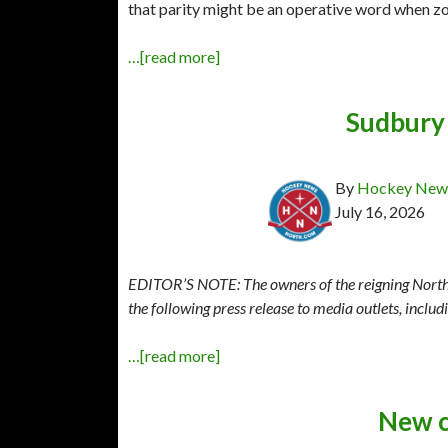
that parity might be an operative word when zo
…[read more]
Sudbury
By
Hockey News
July 16, 2026
EDITOR’S NOTE: The owners of the reigning North
the following press release to media outlets, incl
…[read more]
New c