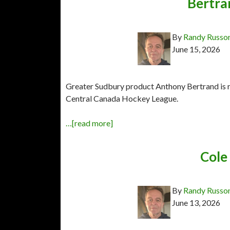
Bertra
By
Randy Russo
June 15, 2026
Greater Sudbury product Anthony Bertrand is r
Central Canada Hockey League.
…[read more]
Cole 
By
Randy Russo
June 13, 2026