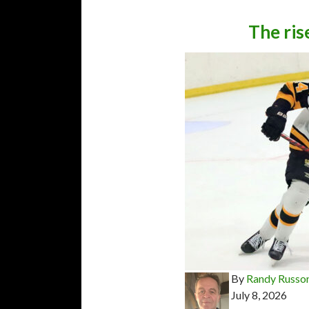
The ris
By
Randy Russo
July 8, 2026