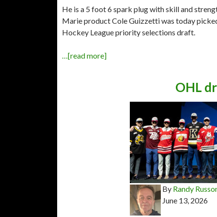
He is a 5 foot 6 spark plug with skill and stren
Marie product Cole Guizzetti was today picked 
Hockey League priority selections draft.
…[read more]
OHL dr
By
Randy Russo
June 13, 2026