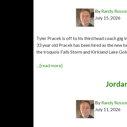
By
Randy Russo
July 15, 2026
Tyler Pracek is off to his third head coach gig
33 year old Pracek has been hired as the new 
the Iroquois Falls Storm and Kirkland Lake Gol
…[read more]
Jorda
By
Randy Russo
July 11, 2026