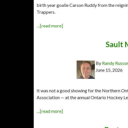
birth year goalie Carson Ruddy from the rei
Trappers.
…[read more]
Sault 
By
Randy Russo
June 15, 2026
It was not a good showing for the Northern On
Association — at the annual Ontario Hockey Lea
…[read more]