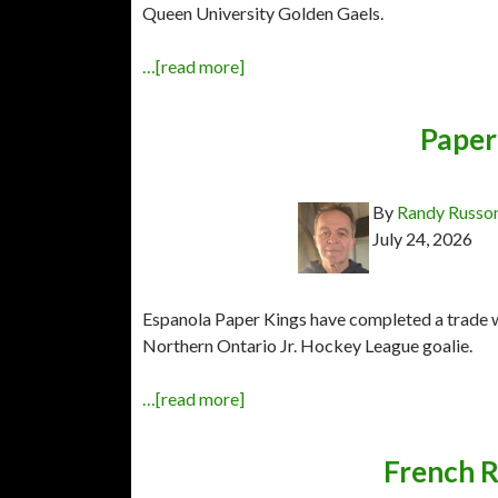
Queen University Golden Gaels.
…[read more]
Paper 
By
Randy Russo
July 24, 2026
Espanola Paper Kings have completed a trade wi
Northern Ontario Jr. Hockey League goalie.
…[read more]
French R