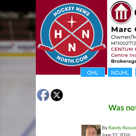
OHL
NOJHL
Was not
By
Randy Russo
June 22, 2026