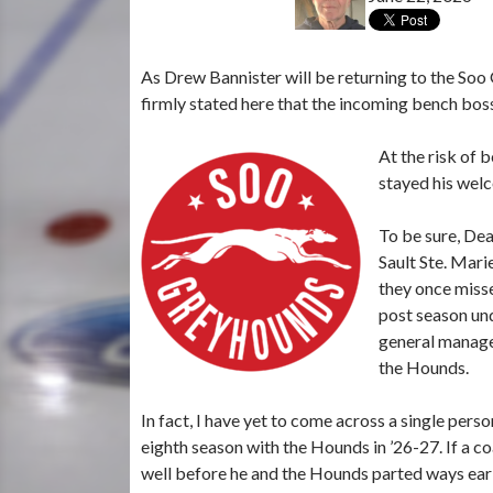
As Drew Bannister will be returning to the Soo 
firmly stated here that the incoming bench boss
At the risk of
stayed his wel
To be sure, Dea
Sault Ste. Mar
they once misse
post season un
general manage
the Hounds.
In fact, I have yet to come across a single per
eighth season with the Hounds in ’26-27. If a c
well before he and the Hounds parted ways earli