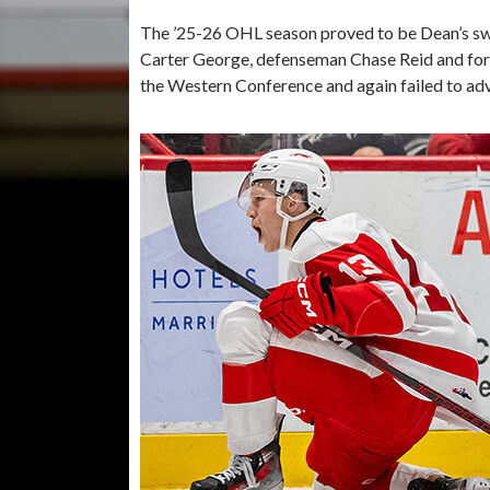
The ’25-26 OHL season proved to be Dean’s swa
Carter George, defenseman Chase Reid and for
the Western Conference and again failed to ad