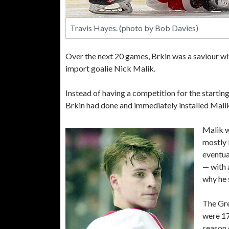
Travis Hayes. (photo by Bob Davies)
Over the next 20 games, Brkin was a saviour wi
import goalie Nick Malik.
Instead of having a competition for the startin
Brkin had done and immediately installed Malik 
Malik w
mostly 
eventua
— with 
why he 
The Gre
were 17
season 