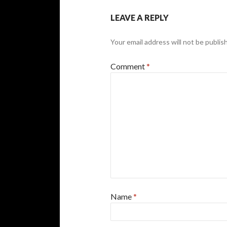
LEAVE A REPLY
Your email address will not be publis
Comment
*
Name
*