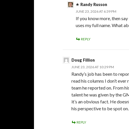
Randy Russon
JUNE 23, 2026 AT 6:39 PM
If you know more, then say 
uses my full name. What a
REPLY
Doug Fillion
JUNE 23, 2026 AT 10:29 PM
Randy’s job has been to report
read his columns I don’t ever 
team he reported on. From his
talent he was given by the GM
it’s an obvious fact. He doesn
his perspective to be spot on.
REPLY