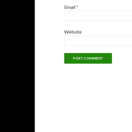
Email
*
Website