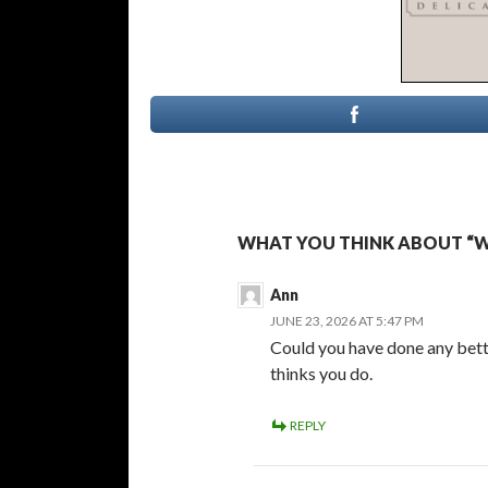
WHAT YOU THINK ABOUT “W
Ann
JUNE 23, 2026 AT 5:47 PM
Could you have done any better
thinks you do.
REPLY