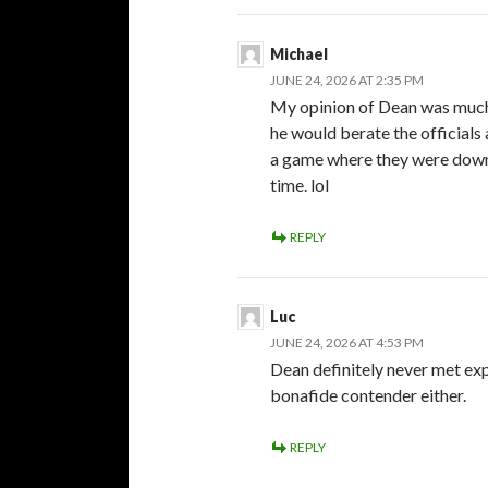
Michael
JUNE 24, 2026 AT 2:35 PM
My opinion of Dean was much 
he would berate the officials a
a game where they were down 
time. lol
REPLY
Luc
JUNE 24, 2026 AT 4:53 PM
Dean definitely never met exp
bonafide contender either.
REPLY