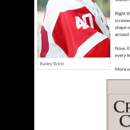
Right t
screwed
shape o
around 
Now, it
every l
Bailey Brkin
More on