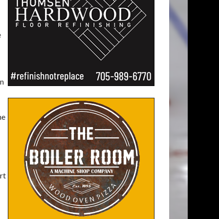
e
on
he
rt