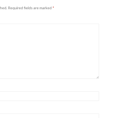
shed.
Required fields are marked
*