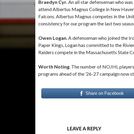
Braedyn Cyr.
An all star defenseman who was 
attend Albertus Magnus College in New Haven, C
Falcons. Albertus Magnus competes in the Uni
consistency for our program the last two seas
Owen Logan
. A defenseman who joined the Ir
Paper Kings, Logan has committed to the Rivie
Raiders compete in the Massachusetts State Co
Worth Noting
. The number of NOJHL players
programs ahead of the ’26-27 campaign now st
Share on Facebook
LEAVE A REPLY