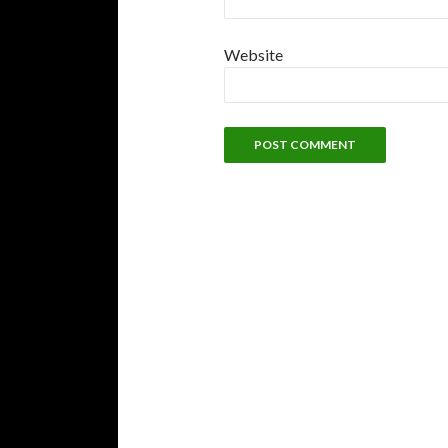
Website