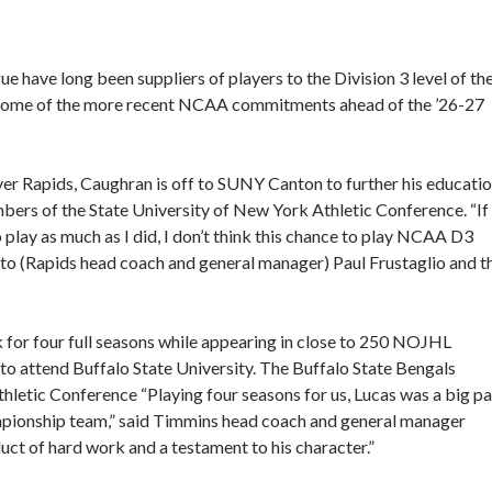
 have long been suppliers of players to the Division 3 level of th
d some of the more recent NCAA commitments ahead of the ’26-27
iver Rapids, Caughran is off to SUNY Canton to further his educati
ers of the State University of New York Athletic Conference. “If
 play as much as I did, I don’t think this chance to play NCAA D3
to (Rapids head coach and general manager) Paul Frustaglio and t
 for four full seasons while appearing in close to 250 NOJHL
o attend Buffalo State University. The Buffalo State Bengals
hletic Conference “Playing four seasons for us, Lucas was a big pa
ampionship team,” said Timmins head coach and general manager
t of hard work and a testament to his character.”