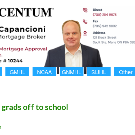
GMHL
NCAA
GNMHL
SIJHL
Other
grads off to school
n