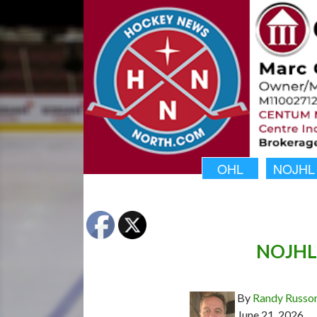
OHL
NOJHL
NOJHL 
By
Randy Russo
June 21, 2026