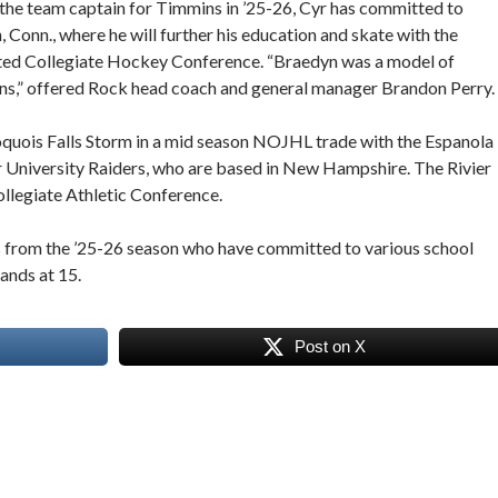
the team captain for Timmins in ’25-26, Cyr has committed to
onn., where he will further his education and skate with the
ted Collegiate Hockey Conference. “Braedyn was a model of
ons,” offered Rock head coach and general manager Brandon Perry.
oquois Falls Storm in a mid season NOJHL trade with the Espanola
r University Raiders, who are based in New Hampshire. The Rivier
llegiate Athletic Conference.
 from the ’25-26 season who have committed to various school
ands at 15.
Post on X