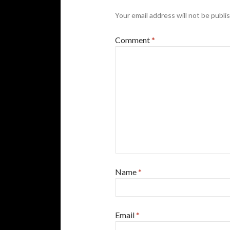
Your email address will not be publi
Comment
*
Name
*
Email
*