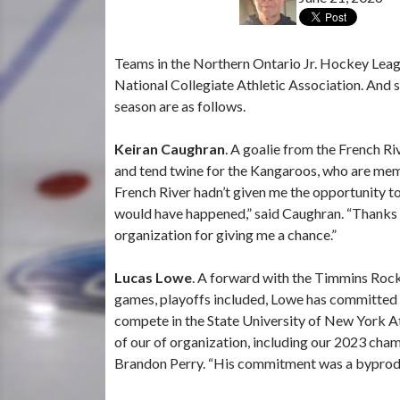
Teams in the Northern Ontario Jr. Hockey League
National Collegiate Athletic Association. An
season are as follows.
Keiran Caughran
. A goalie from the French R
and tend twine for the Kangaroos, who are memb
French River hadn’t given me the opportunity to
would have happened,” said Caughran. “Thanks 
organization for giving me a chance.”
Lucas Lowe
. A forward with the Timmins Rock
games, playoffs included, Lowe has committed t
compete in the State University of New York At
of our of organization, including our 2023 ch
Brandon Perry. “His commitment was a byproduc