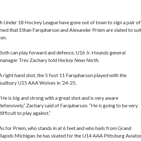
h Under 18 Hockey League have gone out of town to sign a pair of
med that Ethan Farquharson and Alexander Priem are slated to sui
son.
Both can play forward and defence, U16 Jr. Hounds general
manager Trev Zachary told
Hockey News North.
A right hand shot, the 5 foot 11 Farquharson played with the
Sudbury U15 AAA Wolves in ’24-25.
“He is big and strong with a great shot and is very aware
defensively,” Zachary said of Farquharson. “He is going to be very
difficult to play against.”
As for Priem, who stands in at 6 feet and who hails from Grand
Rapids Michigan, he has skated for the U14 AAA Pittsburg Aviato