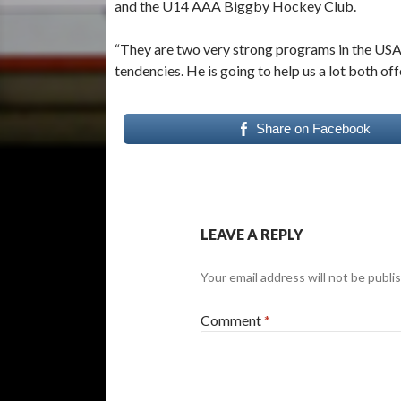
and the U14 AAA Biggby Hockey Club.
“They are two very strong programs in the USA,
tendencies. He is going to help us a lot both off
Share on Facebook
LEAVE A REPLY
Your email address will not be publi
Comment
*