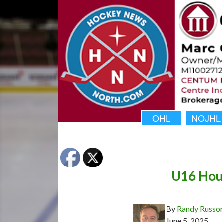
OHL
NOJHL
U16 Houn
By
Randy Russo
June 5, 2025