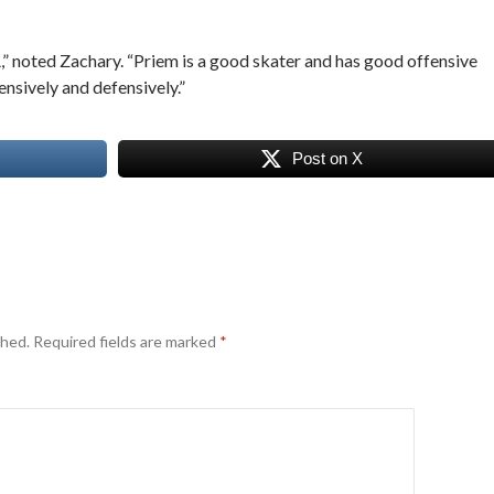
” noted Zachary. “Priem is a good skater and has good offensive
ensively and defensively.”
Post on X
shed.
Required fields are marked
*