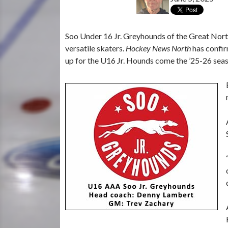
Soo Under 16 Jr. Greyhounds of the Great Nort
versatile skaters.
Hockey News North
has confir
up for the U16 Jr. Hounds come the ’25-26 sea