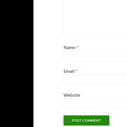
Name
*
Email
*
Website