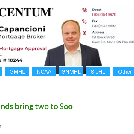
GMHL
NCAA
GNMHL
SIJHL
Other
ds bring two to Soo
n