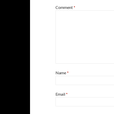
Comment
*
Name
*
Email
*