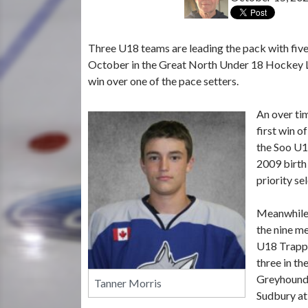
Three U18 teams are leading the pack with five 
October in the Great North Under 18 Hockey Lea
win over one of the pace setters.
An over ti
first win o
the Soo U1
2009 birth
priority se
Meanwhile,
the nine m
U18 Trappe
three in th
Greyhounds
Tanner Morris
Sudbury at