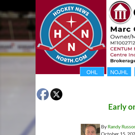
OHL
NOJHL
Early o
By
Randy Russo
October 15, 20