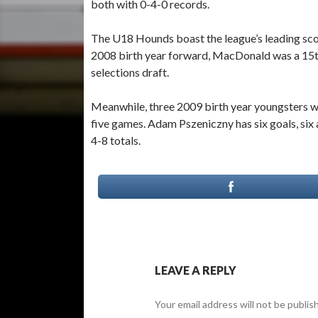
both with 0-4-0 records.
The U18 Hounds boast the league’s leading scor
2008 birth year forward, MacDonald was a 15t
selections draft.
Meanwhile, three 2009 birth year youngsters wi
five games. Adam Pszeniczny has six goals, six 
4-8 totals.
LEAVE A REPLY
Your email address will not be publis