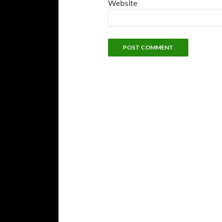
Website