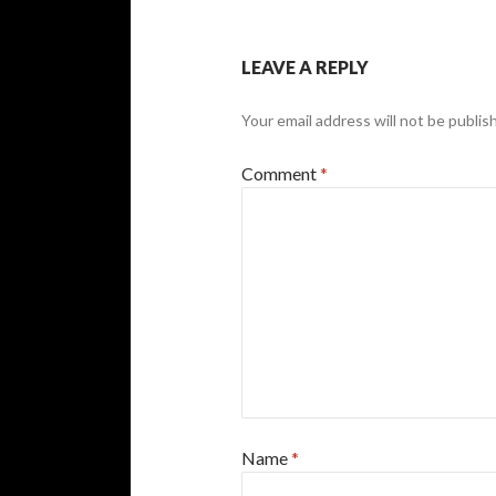
LEAVE A REPLY
Your email address will not be publis
Comment
*
Name
*