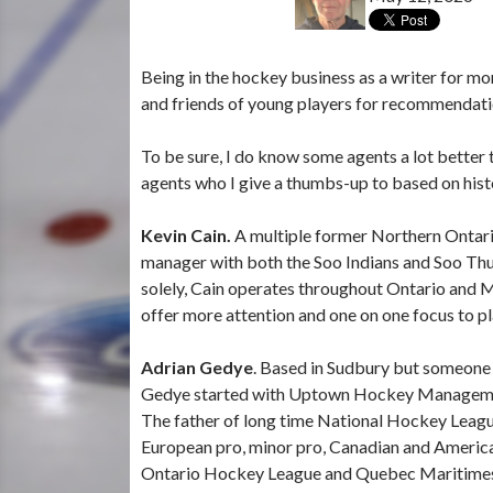
Being in the hockey business as a writer for mo
and friends of young players for recommendatio
To be sure, I do know some agents a lot better 
agents who I give a thumbs-up to based on histo
Kevin Cain.
A multiple former Northern Ontari
manager with both the Soo Indians and Soo T
solely, Cain operates throughout Ontario and Mi
offer more attention and one on one focus to pla
Adrian Gedye
. Based in Sudbury but someone w
Gedye started with Uptown Hockey Managemen
The father of long time National Hockey League
European pro, minor pro, Canadian and American
Ontario Hockey League and Quebec Maritimes