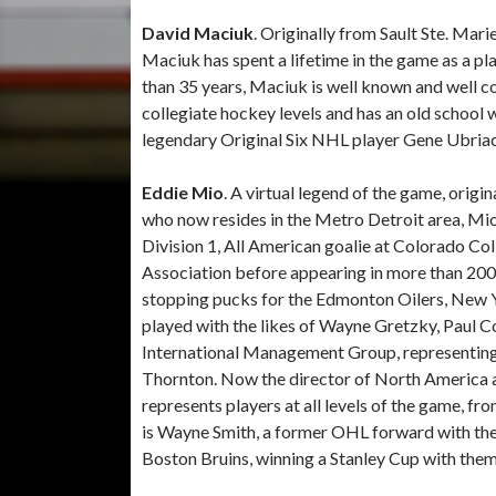
David Maciuk
. Originally from Sault Ste. Mar
Maciuk has spent a lifetime in the game as a p
than 35 years, Maciuk is well known and well 
collegiate hockey levels and has an old school w
legendary Original Six NHL player Gene Ubria
Eddie Mio
. A virtual legend of the game, orig
who now resides in the Metro Detroit area, Mio
Division 1, All American goalie at Colorado Co
Association before appearing in more than 200
stopping pucks for the Edmonton Oilers, New 
played with the likes of Wayne Gretzky, Paul 
International Management Group, representing 
Thornton. Now the director of North America as
represents players at all levels of the game, 
is Wayne Smith, a former OHL forward with th
Boston Bruins, winning a Stanley Cup with them