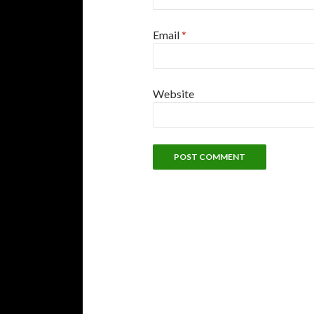
Email
*
Website