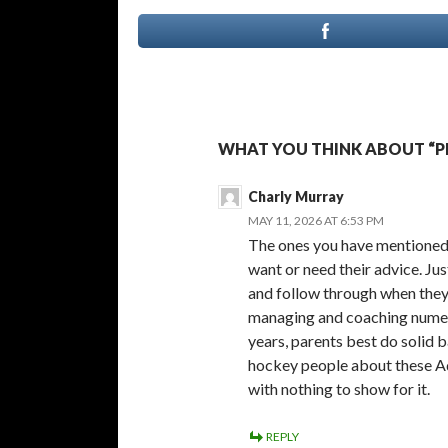
WHAT YOU THINK ABOUT “P
Charly Murray
MAY 11, 2026 AT 6:53 PM
The ones you have mentioned 
want or need their advice. Ju
and follow through when they 
managing and coaching numer
years, parents best do solid 
hockey people about these A
with nothing to show for it.
REPLY