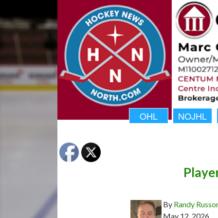
OHL
NOJHL
Playe
By
Randy Russo
May 12, 2026