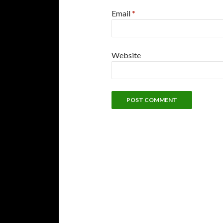
Email
*
Website