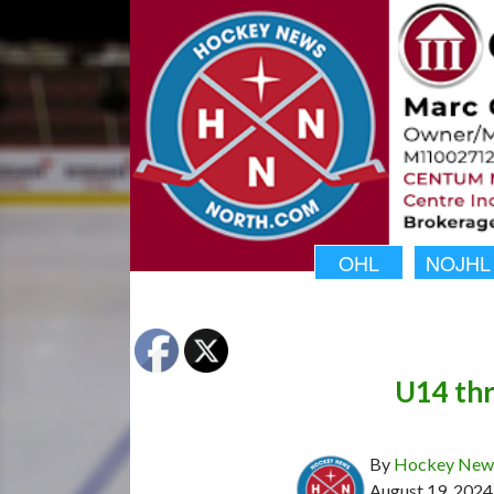
OHL
NOJHL
U14 thr
By
Hockey News
August 19, 2024