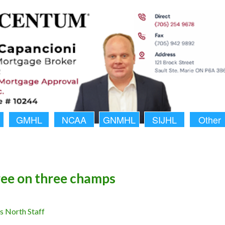
GMHL
NCAA
GNMHL
SIJHL
Other
ee on three champs
 North Staff