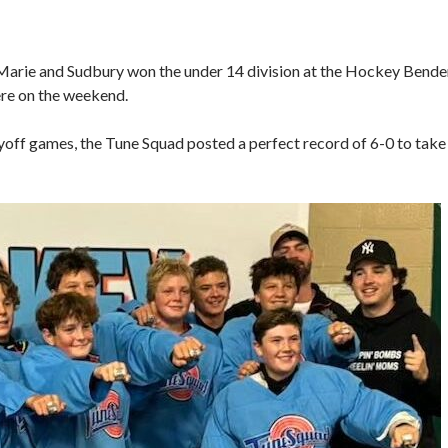
 Marie and Sudbury won the under 14 division at the Hockey Bende
ere on the weekend.
off games, the Tune Squad posted a perfect record of 6-0 to take