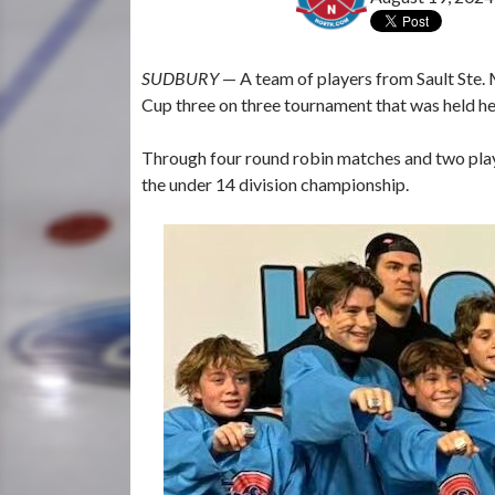
SUDBURY
— A team of players from Sault Ste.
Cup three on three tournament that was held h
Through four round robin matches and two play
the under 14 division championship.