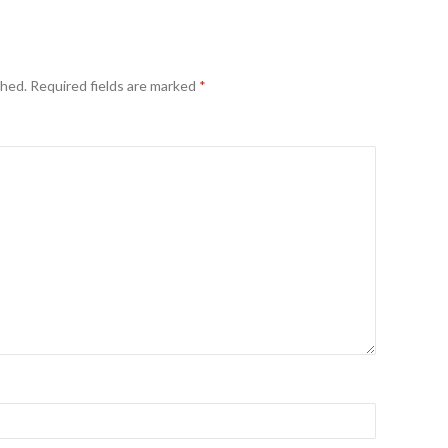
shed.
Required fields are marked
*