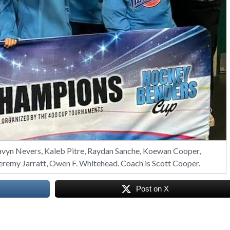
n Nevers, Kaleb Pitre, Raydan Sanche, Koewan Cooper,
Jeremy Jarratt, Owen F. Whitehead. Coach is Scott Cooper.
Post on X