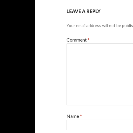
LEAVE A REPLY
Your email address will not be publi
Comment
*
Name
*