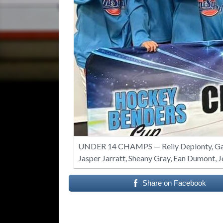
UNDER 14 CHAMPS — Reily Deplonty, Gavy
Jasper Jarratt, Sheany Gray, Ean Dumont, 
Share on Facebook