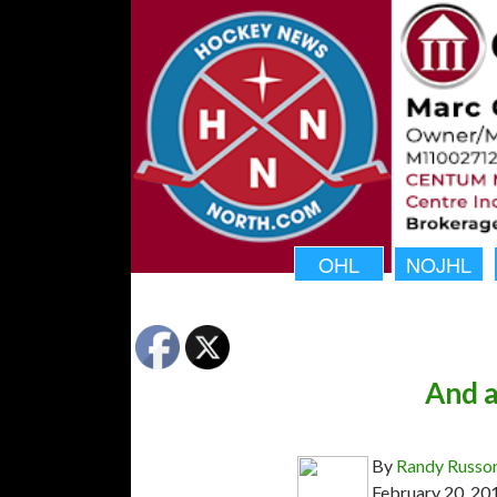
OHL
NOJHL
And a
By
Randy Russo
February 20, 20