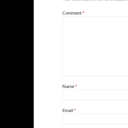
Comment
*
Name
*
Email
*