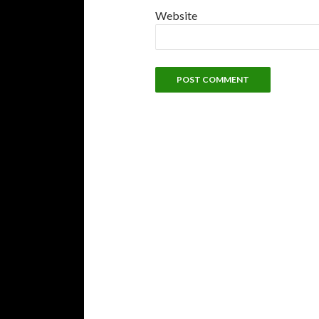
Website