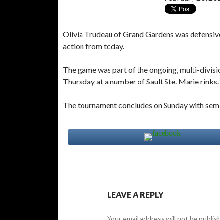
Olivia Trudeau of Grand Gardens was defensive
action from today.
The game was part of the ongoing, multi-divi
Thursday at a number of Sault Ste. Marie rinks.
The tournament concludes on Sunday with semi-f
LEAVE A REPLY
Your email address will not be publis