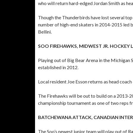
who will return hard-edged Jordan Smith as hea
Though the Thunderbirds have lost several top p
number of high-end skaters in 2014-2015 led by
Bellini.
SOO FIREHAWKS, MIDWEST JR. HOCKEY 
Playing out of Big Bear Arena in the Michigan 
established in 2012.
Local resident Joe Esson returns as head coa
The Firehawks will be out to build on a 2013-
championship tournament as one of two reps
BATCHEWANA ATTACK, CANADIAN INTE
The Soo’s newest junior team will play out of R