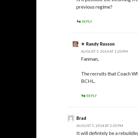
previous regime?
REPLY
Randy Russon
AUGUST 5, 2014 AT 1:20 PM
Fanman,
The recruits that Coach Whi
BCHL.
REPLY
Brad
AUGUST 5, 2014 AT 2:03 PM
It will defintely be a rebuildi