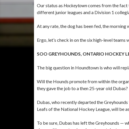
Our status as
Hockeytown
comes from the fact t
different junior leagues and a Division 1 colleg
At any rate, the dog has been fed, the morning
Ergo, let’s check in on the six high-level teams
SOO GREYHOUNDS, ONTARIO HOCKEY L
The big question in Houndtown is who will rep
Will the Hounds promote from within the organiz
they gave the job to a then 25-year old Dubas?
Dubas, who recently departed the Greyhounds 
Leafs of the National Hockey League, will be a
To be sure, Dubas has left the Greyhounds — w