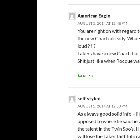
American Eagle
AUGUST 5, 2014 AT 12:48 PM
You are right on with regard 
the new Coach already. Whats
loud ? ! ?
Lakers have a new Coach but 
Shit just like when Rocque was
REPLY
self styled
AUGUST 5, 2014 AT 12:53 PM
As always good solid info – li
opposed to where he said he wo
the talent in the Twin Soo’s. 
will lose the Laker faithful in