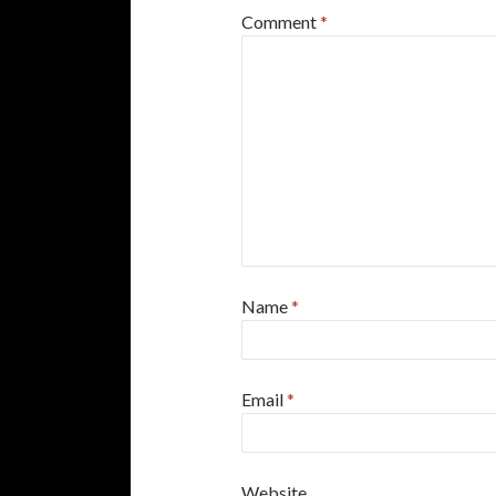
Comment
*
Name
*
Email
*
Website