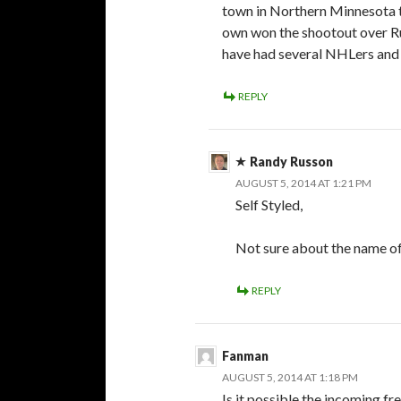
town in Northern Minnesota t
own won the shootout over R
have had several NHLers and 
REPLY
Randy Russon
AUGUST 5, 2014 AT 1:21 PM
Self Styled,
Not sure about the name of
REPLY
Fanman
AUGUST 5, 2014 AT 1:18 PM
Is it possible the incoming fr