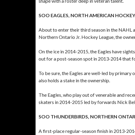
shape with a roster deep in veteran talent.
SOO EAGLES, NORTH AMERICAN HOCKEY
About to enter their third season in the NAH
Northern Ontario Jr. Hockey League, the owners
On the ice in 2014-2015, the Eagles have sights
out for a post-season spot in 2013-2014 that fo
To be sure, the Eagles are well-led by primar
also holds a stake in the ownership.
The Eagles, who play out of venerable and rece
skaters in 2014-2015 led by forwards Nick Be
SOO THUNDERBIRDS, NORTHERN ONTARI
A first-place regular-season finish in 2013-2014