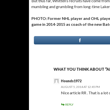
But thus far, Whitten’s recruits have come fr
mumbling and grumbling from long-time Laker
PHOTO: Former NHL player and OHL player 
game in 2014-2015 as coach of the new Ba
WHAT YOU THINK ABOUT “A
Hounds1972
AUGUST 5, 2014 AT 12:45 PM
Nice article RR . That is a lo
REPLY