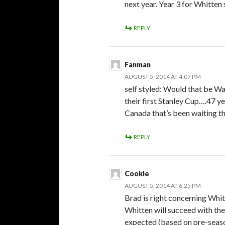
next year. Year 3 for Whitten 
REPLY
Fanman
AUGUST 5, 2014 AT 4:07 PM
self styled: Would that be Wa
their first Stanley Cup….47 y
Canada that’s been waiting tha
REPLY
Cookie
AUGUST 5, 2014 AT 6:25 PM
Brad is right concerning Whitte
Whitten will succeed with the
expected (based on pre-seas