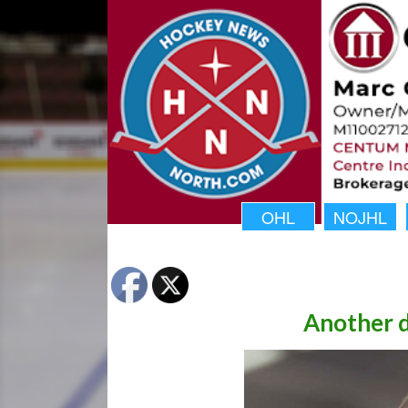
OHL
NOJHL
Another d