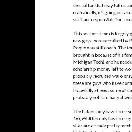
thereafter, that may tell us ea
realistically, it’s going to ta
staff are responsible for recru
This seasons team is largely g
new guys were recruited by R
Roque was still coach. The fo
brought in because of his fami
Michigan Tech), and he needed t
scholarship money left to wor
probably recruited walk-ons, 
these are guys who have commi
Hopefully at least some of th
probably not familiar yet with
The Lakers only have three Se
16), Whitten only has three gu
slots are already pretty much