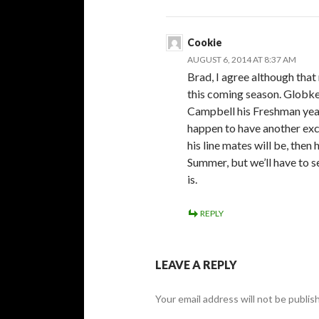
Cookie
AUGUST 6, 2014 AT 8:37 AM
Brad, I agree although that
this coming season. Globke 
Campbell his Freshman year 
happen to have another exc
his line mates will be, then
Summer, but we’ll have to s
is.
REPLY
LEAVE A REPLY
Your email address will not be publis