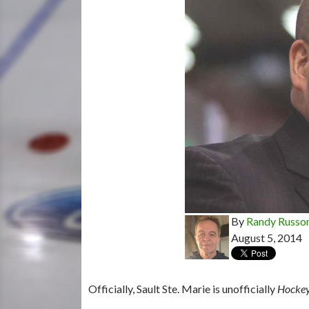
By
Randy Russo
August 5, 2014
Officially, Sault Ste. Marie is unofficially
Hocke