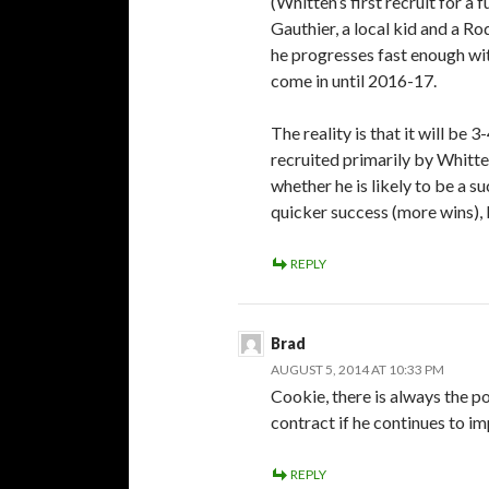
(Whitten’s first recruit for a 
Gauthier, a local kid and a R
he progresses fast enough wi
come in until 2016-17.
The reality is that it will be
recruited primarily by Whitten
whether he is likely to be a su
quicker success (more wins), 
REPLY
Brad
AUGUST 5, 2014 AT 10:33 PM
Cookie, there is always the po
contract if he continues to im
REPLY