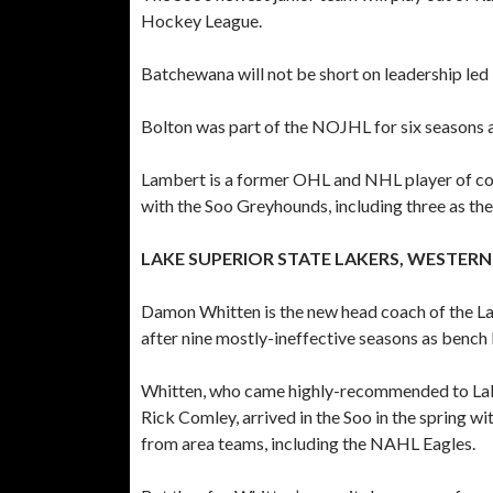
Hockey League.
Batchewana will not be short on leadership le
Bolton was part of the NOJHL for six seasons a
Lambert is a former OHL and NHL player of con
with the Soo Greyhounds, including three as the
LAKE SUPERIOR STATE LAKERS, WESTER
Damon Whitten is the new head coach of the Lak
after nine mostly-ineffective seasons as bench 
Whitten, who came highly-recommended to Lake
Rick Comley, arrived in the Soo in the spring wi
from area teams, including the NAHL Eagles.