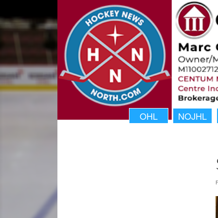
OHL
NOJHL