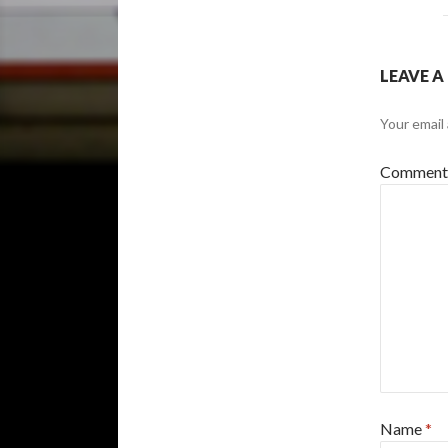
LEAVE A
Your email 
Commen
Name
*