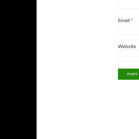
Email
*
Website