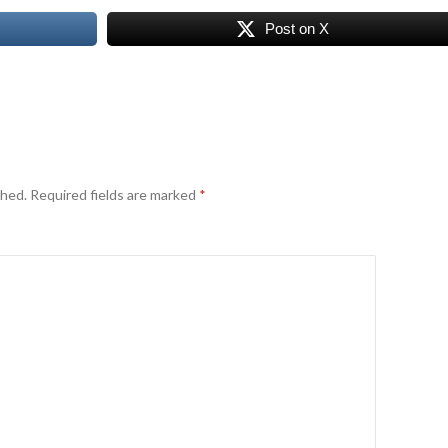
Post on X
shed.
Required fields are marked
*