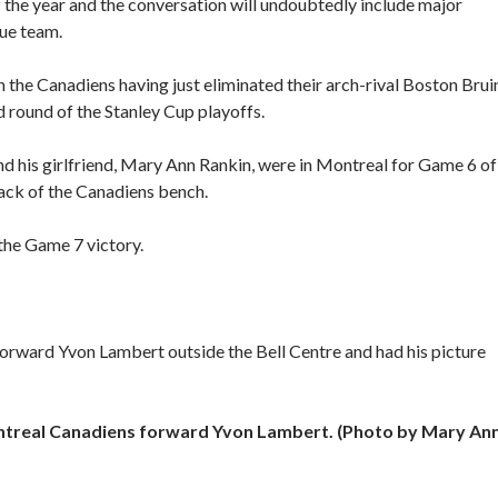
f the year and the conversation will undoubtedly include major
ue team.
h the Canadiens having just eliminated their arch-rival Boston Brui
 round of the Stanley Cup playoffs.
nd his girlfriend, Mary Ann Rankin, were in Montreal for Game 6 of
ack of the Canadiens bench.
he Game 7 victory.
orward Yvon Lambert outside the Bell Centre and had his picture
ntreal Canadiens forward Yvon Lambert. (Photo by Mary An