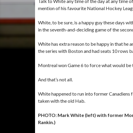
Talk to White any time of the day at any time o
mention of his favourite National Hockey Leag
White, to be sure, is a happy guy these days wit
in the seventh-and-deciding game of the second
White has extra reason to be happy in that he a
the series with Boston and had seats 10 rows b
Montreal won Game 6 to force what would be t
And that’s not all.
White happened to run into former Canadiens f
taken with the old Hab.
PHOTO: Mark White (left) with former Mo
Rankin.)