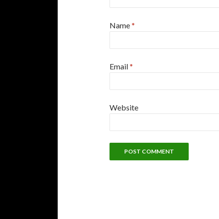
Name
*
Email
*
Website