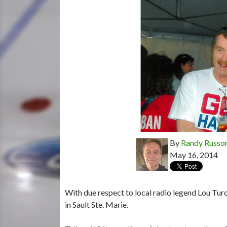
By
Randy Russo
May 16, 2014
With due respect to local radio legend Lou Tur
in Sault Ste. Marie.