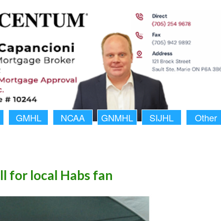
GMHL
NCAA
GNMHL
SIJHL
Other
ll for local Habs fan