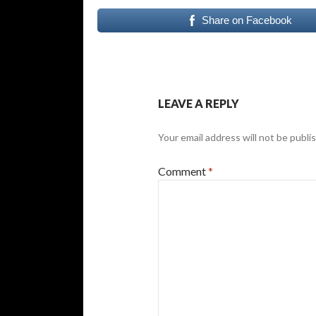
Share on Facebook
LEAVE A REPLY
Your email address will not be publi
Comment
*