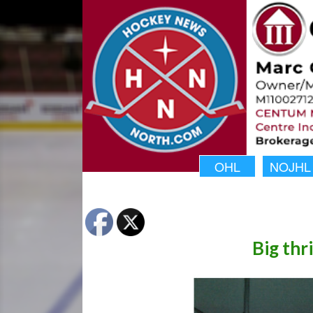
OHL
NOJHL
Big thri