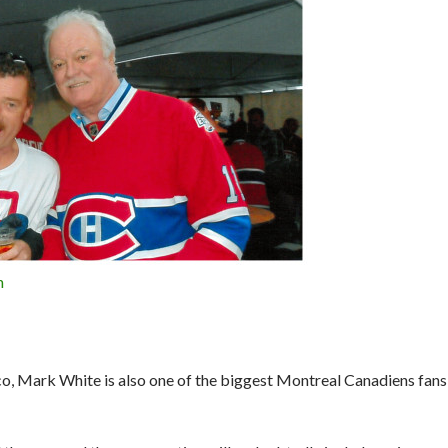
n
co, Mark White is also one of the biggest Montreal Canadiens fans