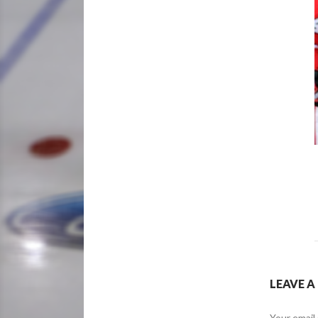
LEAVE A
Your email 