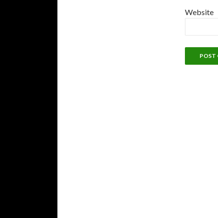
Website