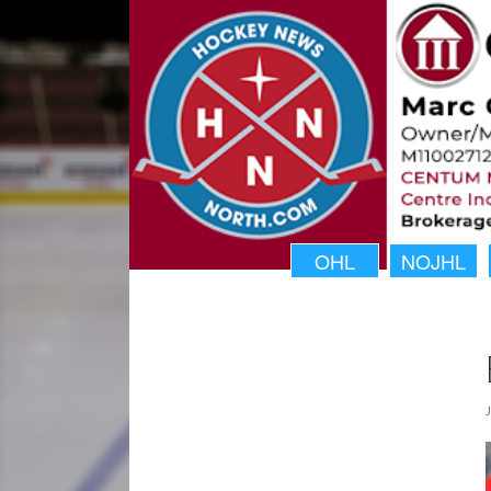
OHL
NOJHL