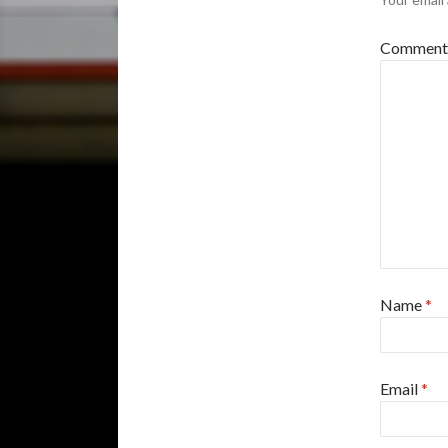
Commen
Name
*
Email
*