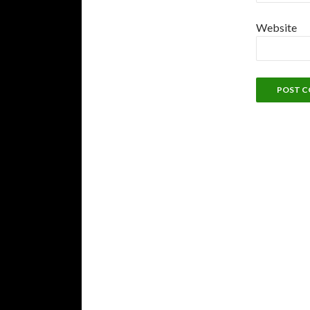
Website