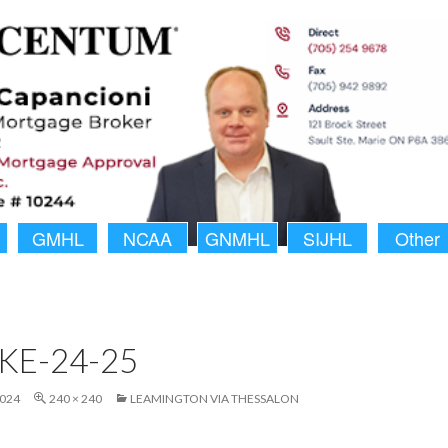
GMHL
NCAA
GNMHL
SIJHL
Other
KE-24-25
2024
240 × 240
LEAMINGTON VIA THESSALON