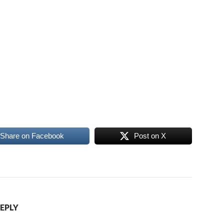
Share on Facebook
Post on X
REPLY