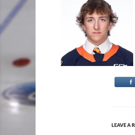
LEAVE A 