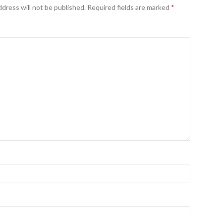
ddress will not be published.
Required fields are marked
*