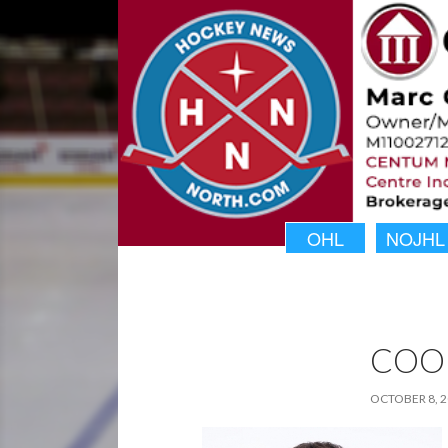
OHL
NOJHL
COO
OCTOBER 8, 