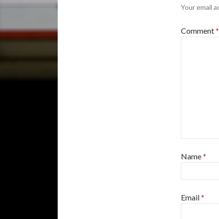
Your email a
Comment
*
Name
*
Email
*