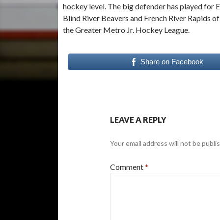
hockey level. The big defender has played for E
Blind River Beavers and French River Rapids o
the Greater Metro Jr. Hockey League.
Share on Facebook
LEAVE A REPLY
Your email address will not be publi
Comment
*