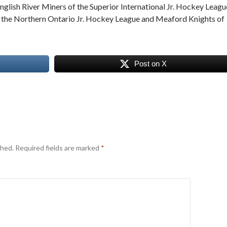
nglish River Miners of the Superior International Jr. Hockey Leagu
f the Northern Ontario Jr. Hockey League and Meaford Knights of
Post on X
shed.
Required fields are marked
*