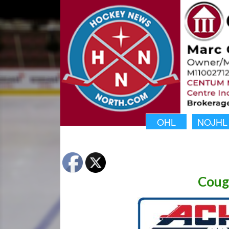
OHL
NOJHL
Coug