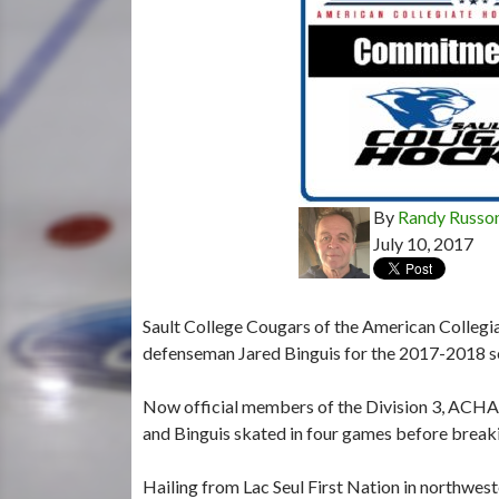
By
Randy Russo
July 10, 2017
Sault College Cougars of the American Colleg
defenseman Jared Binguis for the 2017-2018 s
Now official members of the Division 3, ACHA, 
and Binguis skated in four games before breaki
Hailing from Lac Seul First Nation in northwest