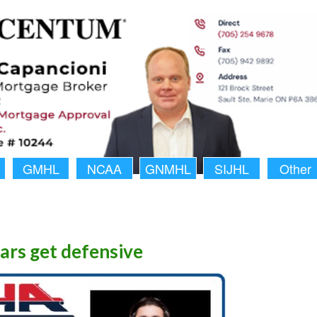
GMHL
NCAA
GNMHL
SIJHL
Other
ars get defensive