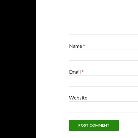
Name
*
Email
*
Website