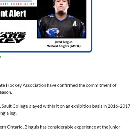
n
iate Hockey Association have confirmed the commitment of
eason.
Sault College played within it on an exhibition basis in 2016-201
ng a leg.
ern Ontario, Binguis has considerable experience at the junior