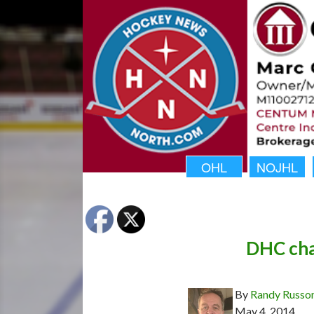
OHL
NOJHL
DHC cha
By
Randy Russo
May 4, 2014