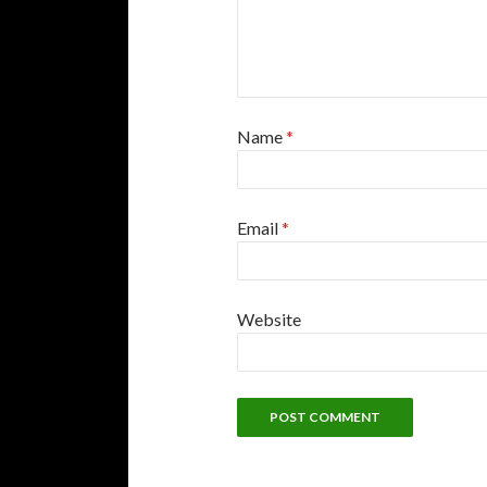
Name
*
Email
*
Website