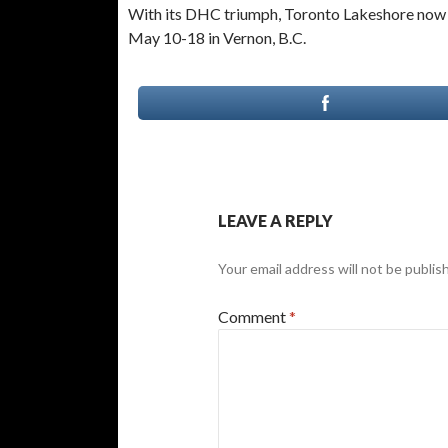
With its DHC triumph, Toronto Lakeshore now 
May 10-18 in Vernon, B.C.
LEAVE A REPLY
Your email address will not be publis
Comment
*