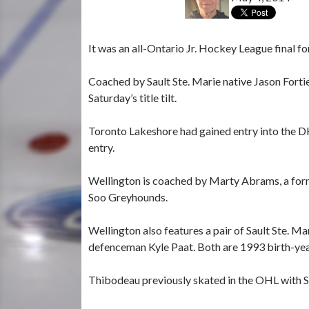
It was an all-Ontario Jr. Hockey League final 
Coached by Sault Ste. Marie native Jason Forti
Saturday’s title tilt.
Toronto Lakeshore had gained entry into the 
entry.
Wellington is coached by Marty Abrams, a form
Soo Greyhounds.
Wellington also features a pair of Sault Ste.
defenceman Kyle Paat. Both are 1993 birth-yea
Thibodeau previously skated in the OHL with