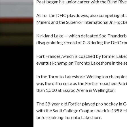
Paat began his junior career with the Blind Ri
As for the DHC playdowns, also competing at
Miners and the Superior International Jr. Hoc
Kirkland Lake — which defeated Soo Thunderbi
disappointing record of 0-3 during the DHC roun
Fort Frances, which is coached by former Lake 
eventual-champion Toronto Lakeshore in the se
In the Toronto Lakeshore-Wellington champions
was the difference as the Fortier-coached Pat
than 1,500 at Essroc Arena in Wellington.
The 39-year old Fortier played pro hockey in G
with the Sault College Cougars back in 1999. 
before joining Toronto Lakeshore.