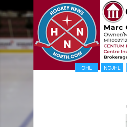
OHL
NOJHL