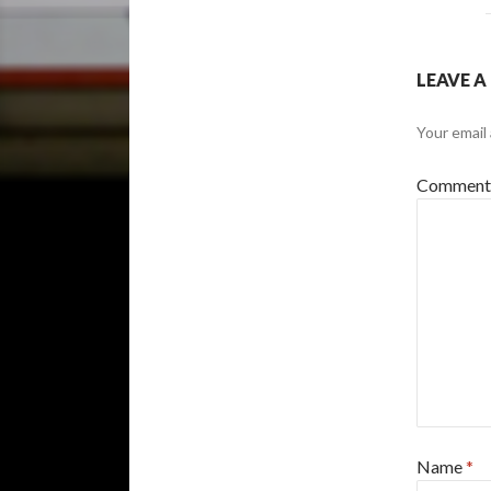
LEAVE A
Your email 
Commen
Name
*