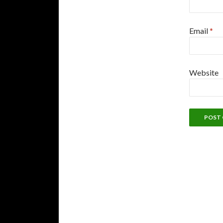
Email
*
Website