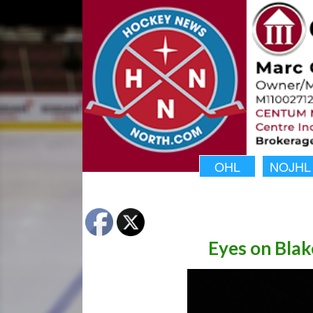
OHL
NOJHL
Eyes on Bla