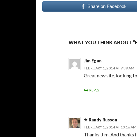
Share on Facebook
WHAT YOU THINK ABOUT “E
Jim Egan
FEBRUARY 1, 2014 AT 9:39 AM
Great new site, looking f
REPLY
Randy Russon
FEBRUARY 1, 2014 AT 10:16 AM
Thanks, Jim. And thanks f