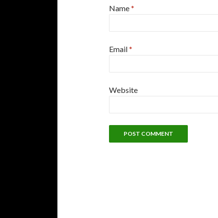
Name
*
Email
*
Website