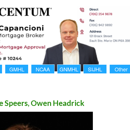
GMHL
NCAA
GNMHL
SIJHL
Other
ke Speers, Owen Headrick