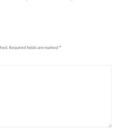
shed.
Required fields are marked
*