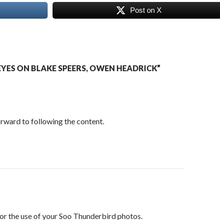
Post on X
YES ON BLAKE SPEERS, OWEN HEADRICK”
orward to following the content.
or the use of your Soo Thunderbird photos.