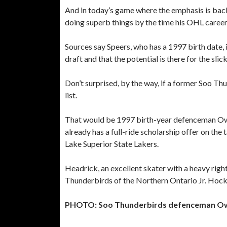
And in today’s game where the emphasis is back 
doing superb things by the time his OHL career 
Sources say Speers, who has a 1997 birth date,
draft and that the potential is there for the sli
Don’t surprised, by the way, if a former Soo T
list.
That would be 1997 birth-year defenceman Owe
already has a full-ride scholarship offer on the
Lake Superior State Lakers.
Headrick, an excellent skater with a heavy righ
Thunderbirds of the Northern Ontario Jr. Hoc
PHOTO: Soo Thunderbirds defenceman Owen