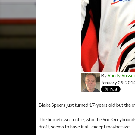
By
Randy Russo
January 29, 201
Blake Speers just turned 17-years old but the e
The hometown centre, who the Soo Greyhounds
draft, seems to have it all, except maybe size.