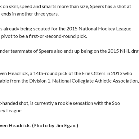
on skill, speed and smarts more than size, Speers has a shot at
ends in another three years.
 is already being scouted for the 2015 National Hockey League
ck pivot to be a first-or-second-round pick.
hunder teammate of Speers also ends up being on the 2015 NHL dra
n Headrick, a 14th-round pick of the Erie Otters in 2013 who
 table from the Division 1, National Collegiate Athletic Association,
t-handed shot, is currently a rookie sensation with the Soo
key League.
 Headrick. (Photo by Jim Egan.)