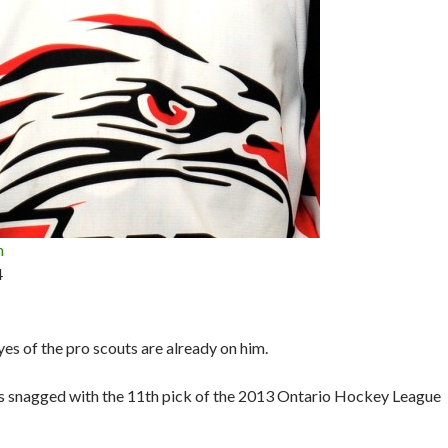
n
4
yes of the pro scouts are already on him.
 snagged with the 11th pick of the 2013 Ontario Hockey League