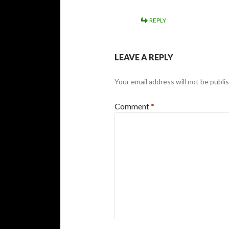
REPLY
LEAVE A REPLY
Your email address will not be publi
Comment
*