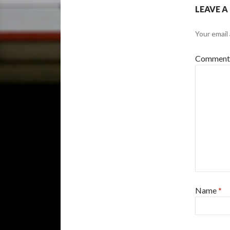
LEAVE A
Your email 
Commen
Name
*