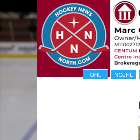
OHL
NOJHL