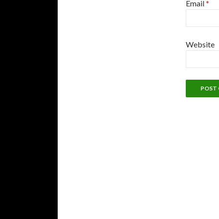
Email
*
Website