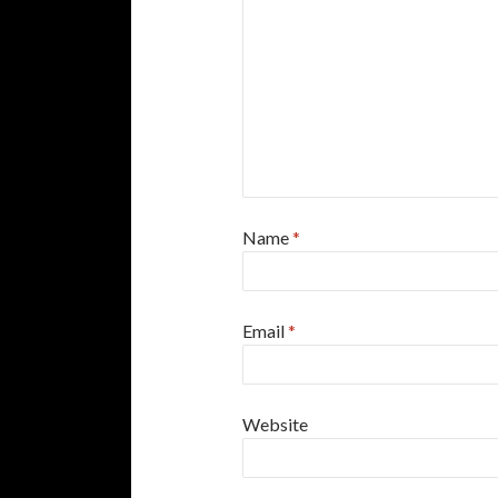
Name
*
Email
*
Website