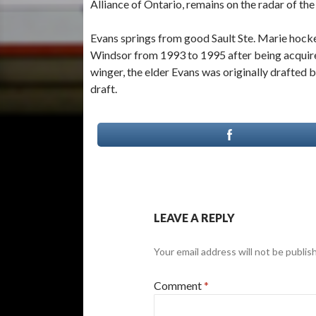
Alliance of Ontario, remains on the radar of th
Evans springs from good Sault Ste. Marie hockey
Windsor from 1993 to 1995 after being acquired 
winger, the elder Evans was originally drafted 
draft.
LEAVE A REPLY
Your email address will not be publis
Comment
*