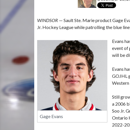
WINDSOR
— Sault Ste. Marie product Gage Evan
Jr. Hockey League while patrolling the blue line
Evans ha
event of
will be 
Evans has
GOJHL gam
Western 
Still gr
a 2006 bi
Soo Jr. 
Gage Evans
Ontario H
2022-202