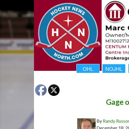
OHL
NOJHL
Gage o
By
Randy Russo
December 18, 2