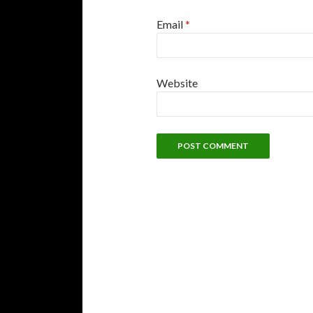
Email
*
Website