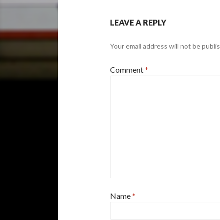
LEAVE A REPLY
Your email address will not be publi
Comment
*
Name
*