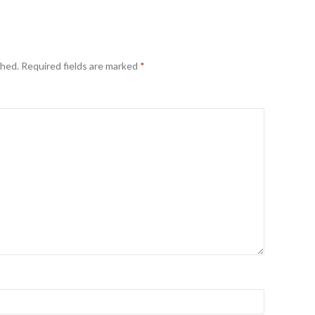
shed.
Required fields are marked
*