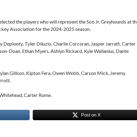
lected the players who will represent the Soo Jr. Greyhounds at t
ckey Association for the 2024-2025 season.
ly Deplonty, Tyler Diluzio, Charlie Corcoran, Jasper Jarratt, Carter
son-Doan, Ethan Myers, Ashlyn Rickard, Kyle Wallanius, Dante
Rylan Gillson, Kipton Fera, Owen Webb, Carson Mick, Jeremy
rrott.
hitehead, Carter Rome.
Post on X