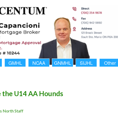
GMHL
NCAA
GNMHL
SIJHL
Other
e the U14 AA Hounds
 North Staff