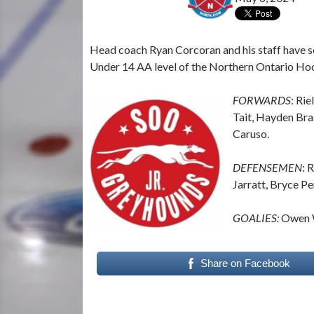
Head coach Ryan Corcoran and his staff have se
Under 14 AA level of the Northern Ontario Ho
FORWARDS
: Rie
Tait, Hayden Bra
Caruso.
DEFENSEMEN
: 
Jarratt, Bryce Pe
GOALIES:
Owen W
Share on Facebook