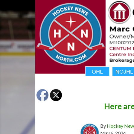
OHL
NOJHL
Here ar
By
Hockey News
May 6, 2024