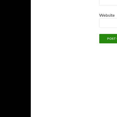
Website