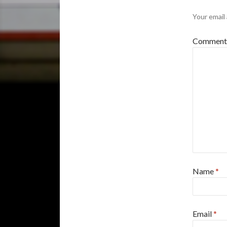
Your email 
Commen
Name
*
Email
*