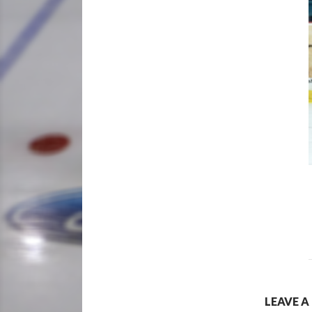
LEAVE A