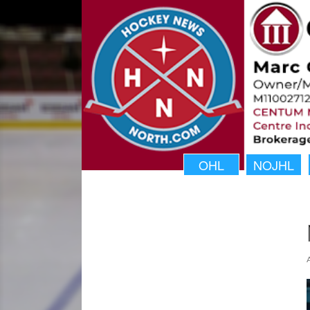
OHL
NOJHL