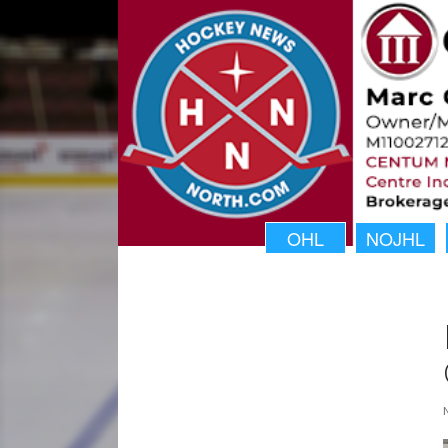
OHL
NOJHL