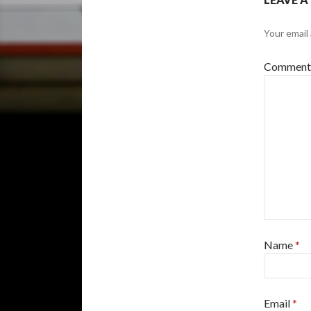
Your email 
Commen
Name
*
Email
*