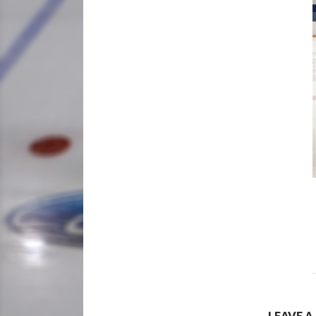
LEAVE A