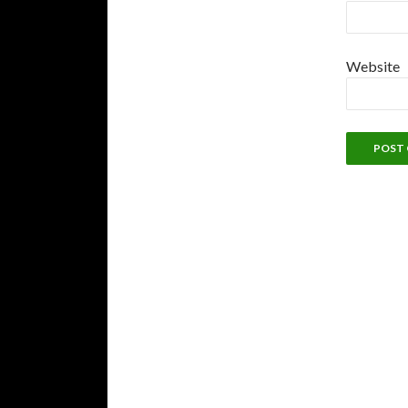
Website