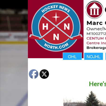
OHL
NOJHL
Here’s