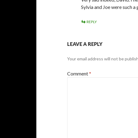
Sylvia and Joe were such a 
REPLY
LEAVE A REPLY
Your email address will not be publis
Comment
*