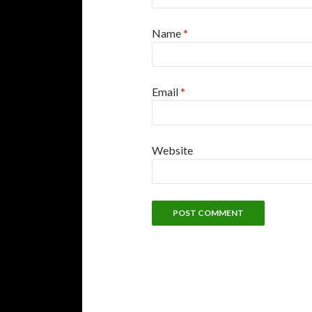
Name
*
Email
*
Website