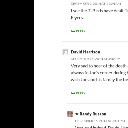
DECEMBER 9, 2014 AT 11:24 AM
I see the T-Birds have dealt
Flyers.
REPLY
David Harrison
DECEMBER 15, 2014 AT 3:42 PM
Very sad to hear of the death 
always in Joe’s corner during
wish Joe and his family the be
REPLY
Randy Russon
DECEMBER 15, 2014 AT 4:01 PM
Very sad indeed, David. I h