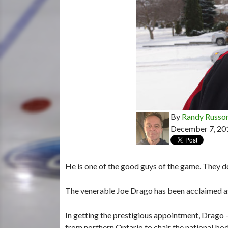
By
Randy Russo
December 7, 20
He is one of the good guys of the game. They d
The venerable Joe Drago has been acclaimed as
In getting the prestigious appointment, Drago 
from northern Ontario to chair the national bod