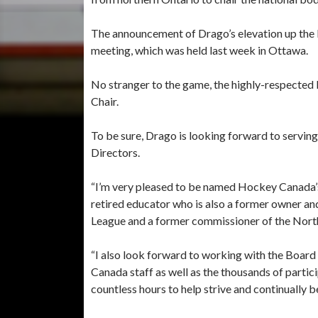
The announcement of Drago’s elevation up the 
meeting, which was held last week in Ottawa.
No stranger to the game, the highly-respected
Chair.
To be sure, Drago is looking forward to servin
Directors.
“I’m very pleased to be named Hockey Canada’s
retired educator who is also a former owner a
League and a former commissioner of the Nort
“I also look forward to working with the Boar
Canada staff as well as the thousands of parti
countless hours to help strive and continually