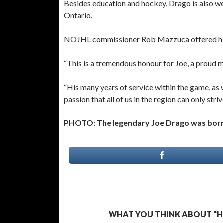
Besides education and hockey, Drago is also we
Ontario.
NOJHL commissioner Rob Mazzuca offered his
“This is a tremendous honour for Joe, a proud 
“His many years of service within the game, as 
passion that all of us in the region can only str
PHOTO: The legendary Joe Drago was born a
WHAT YOU THINK ABOUT “HE