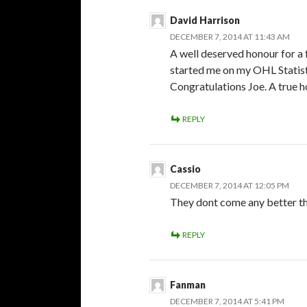
David Harrison
DECEMBER 7, 2014 AT 11:43 AM
A well deserved honour for a 
started me on my OHL Statisti
Congratulations Joe. A true 
REPLY
Cassio
DECEMBER 7, 2014 AT 12:05 PM
They dont come any better t
REPLY
Fanman
DECEMBER 7, 2014 AT 5:41 PM