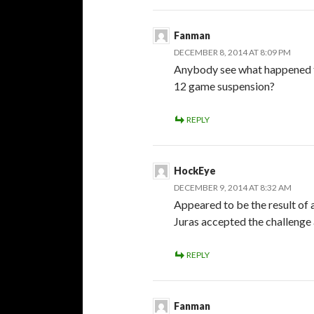
Fanman
DECEMBER 8, 2014 AT 8:09 PM
Anybody see what happened th
12 game suspension?
REPLY
HockEye
DECEMBER 9, 2014 AT 8:32 AM
Appeared to be the result of a
Juras accepted the challenge an
REPLY
Fanman