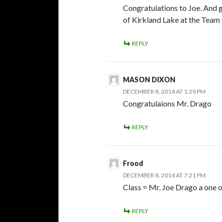
Congratulations to Joe. And 
of Kirkland Lake at the Team
REPLY
MASON DIXON
DECEMBER 8, 2014 AT 1:29 PM
Congratulaions Mr. Drago
REPLY
Frood
DECEMBER 8, 2014 AT 7:21 PM
Class = Mr. Joe Drago a one o
REPLY