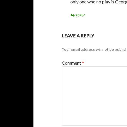
only one who no play is Geor
REPLY
LEAVE A REPLY
Your email address will not be publis
Comment
*