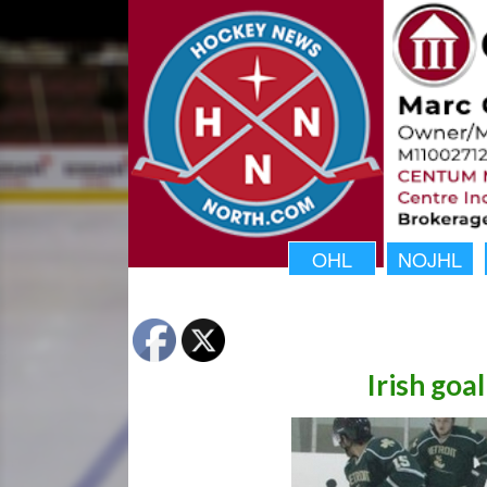
OHL
NOJHL
Irish goa