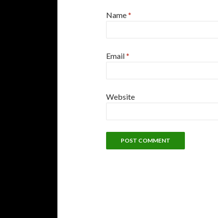
Name
*
Email
*
Website