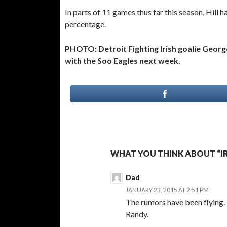
In parts of 11 games thus far this season, Hill 
percentage.
PHOTO: Detroit Fighting Irish goalie George
with the Soo Eagles next week.
WHAT YOU THINK ABOUT “IR
Dad
JANUARY 23, 2015 AT 2:51 PM
The rumors have been flying.
Randy.