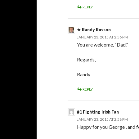
REPLY
Randy Russon
JANUARY 23, 2015 AT 2:56 PM
You are welcome, “Dad.”
Regards,
Randy
REPLY
#1 Fighting Irish Fan
JANUARY 23, 2015 AT 2:58 PM
Happy for you George , and f