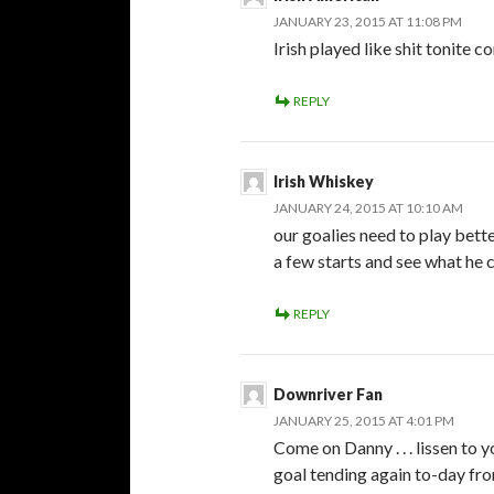
JANUARY 23, 2015 AT 11:08 PM
Irish played like shit tonite c
REPLY
Irish Whiskey
JANUARY 24, 2015 AT 10:10 AM
our goalies need to play bette
a few starts and see what he 
REPLY
Downriver Fan
JANUARY 25, 2015 AT 4:01 PM
Come on Danny . . . lissen to y
goal tending again to-day fro