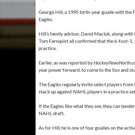
George Hill, a 1995 birth-year goalie with the Fi
Eagles.
Hill’s family advisor, David Maciuk, along wi
Tom Farnquist all confirmed that the 6-foot-1,
practice.
Earlier, as was reported by
HockeyNewsNorth.c
year power forward, to come to the Soo and s
The Eagles regularly invite select players from
stack up against NAHL players in a practice set
If the Eagles like what they see, they can tender
NAHL draft.
As for Hill, he is one of four goalies on the act