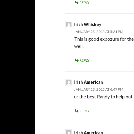
REPLY
Irish Whiskey
JANUARY 23, 2015 AT 5:21 PM
This is good expozure for the
well.
REPLY
Irish American
JANUARY 23, 2015 AT 6:47 PM
ur the best Randy to help out
REPLY
Irish American