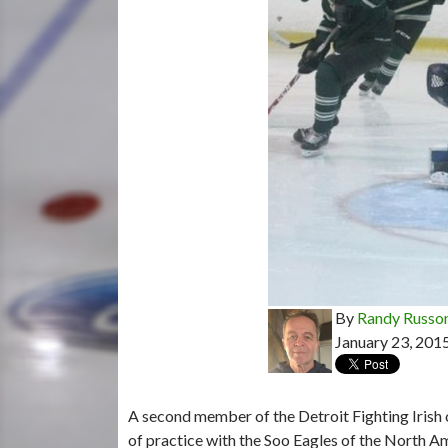
By
Randy Russo
January 23, 201
A second member of the Detroit Fighting Irish
of practice with the Soo Eagles of the North 