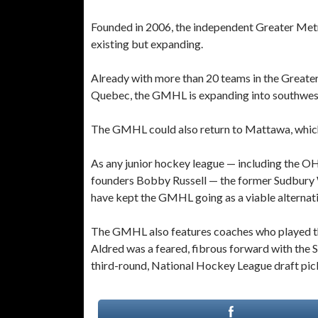
Founded in 2006, the independent Greater Met
existing but expanding.
Already with more than 20 teams in the Greater
Quebec, the GMHL is expanding into southwest
The GMHL could also return to Mattawa, which 
As any junior hockey league — including the 
founders Bobby Russell — the former Sudbury 
have kept the GMHL going as a viable alterna
The GMHL also features coaches who played the 
Aldred was a feared, fibrous forward with the
third-round, National Hockey League draft pick