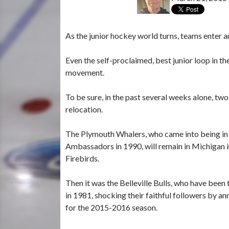
As the junior hockey world turns, teams enter a
Even the self-proclaimed, best junior loop in 
movement.
To be sure, in the past several weeks alone, t
relocation.
The Plymouth Whalers, who came into being in 
Ambassadors in 1990, will remain in Michigan 
Firebirds.
Then it was the Belleville Bulls, who have been
in 1981, shocking their faithful followers by a
for the 2015-2016 season.