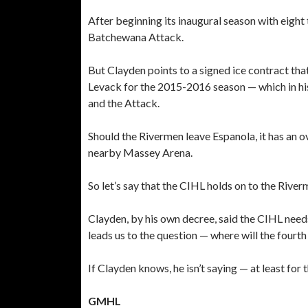
After beginning its inaugural season with eight
Batchewana Attack.
But Clayden points to a signed ice contract tha
Levack for the 2015-2016 season — which in his
and the Attack.
Should the Rivermen leave Espanola, it has an o
nearby Massey Arena.
So let’s say that the CIHL holds on to the Rive
Clayden, by his own decree, said the CIHL need
leads us to the question — where will the fourt
If Clayden knows, he isn’t saying — at least for 
GMHL