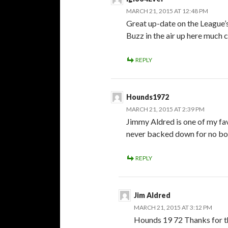
MARCH 21, 2015 AT 12:48 PM
Great up-date on the League’s
Buzz in the air up here much 
REPLY
Hounds1972
MARCH 21, 2015 AT 2:39 PM
Jimmy Aldred is one of my fa
never backed down for no bod
REPLY
Jim Aldred
MARCH 21, 2015 AT 3:12 PM
Hounds 19 72 Thanks for th