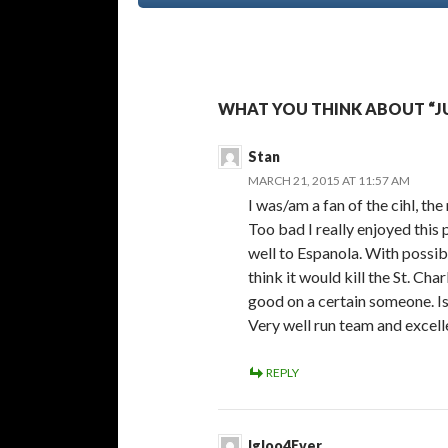
WHAT YOU THINK ABOUT “J
Stan
MARCH 21, 2015 AT 11:57 AM
I was/am a fan of the cihl, the
Too bad I really enjoyed th
well to Espanola. With possib
think it would kill the St. C
good on a certain someone. Is 
Very well run team and excel
REPLY
Igloo4Ever