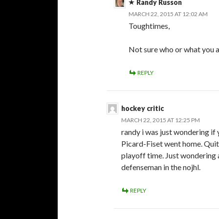
Randy Russon
MARCH 22, 2015 AT 12:02 AM
Toughtimes,
Not sure who or what you a
REPLY
hockey critic
MARCH 22, 2015 AT 12:25 PM
randy i was just wondering if
Picard-Fiset went home. Quite 
playoff time. Just wondering a
defenseman in the nojhl.
REPLY