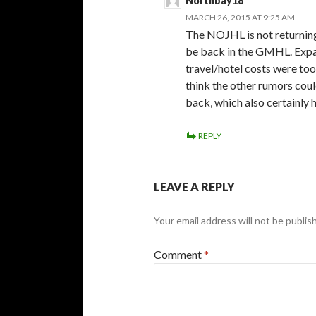
Northbay18
MARCH 26, 2015 AT 9:25 AM
The NOJHL is not returning
be back in the GMHL. Expan
travel/hotel costs were too
think the other rumors coul
back, which also certainly 
REPLY
LEAVE A REPLY
Your email address will not be publis
Comment
*