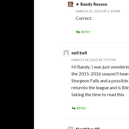
Randy Russon
MARCH 22, 2015 AT 2:19 PM
Correct.
REPLY
neil bell
MARCH 24, 2015 AT 7:27 PM
Hi Randy; I was just wonderi
the 2015-2016 season?I heard
Sturgeon Falls and a possible
returnto the league and is Blin
taking the time to read this.
REPLY