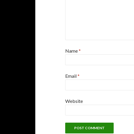
Name
*
Email
*
Website