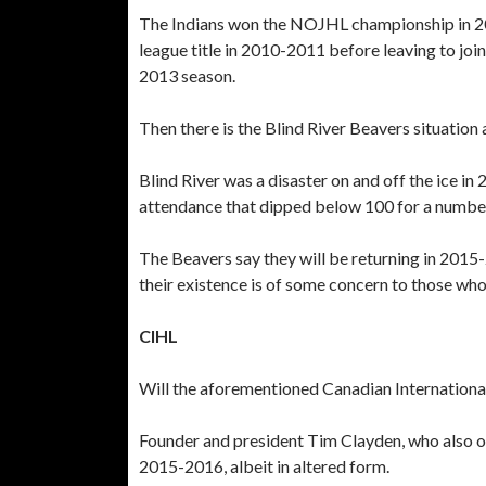
The Indians won the NOJHL championship in 2
league title in 2010-2011 before leaving to jo
2013 season.
Then there is the Blind River Beavers situatio
Blind River was a disaster on and off the ice i
attendance that dipped below 100 for a numbe
The Beavers say they will be returning in 201
their existence is of some concern to those wh
CIHL
Will the aforementioned Canadian Internationa
Founder and president Tim Clayden, who also o
2015-2016, albeit in altered form.