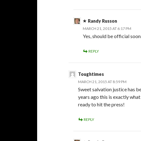
Randy Russon
MARCH 21, 2015 AT 6:17 PM
Yes, should be official soon
REPLY
Toughtimes
MARCH 21, 2015 AT 8:59 PM
Sweet salvation justice has b
years ago this is exactly wha
ready to hit the press!
REPLY