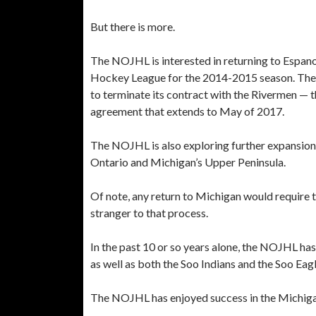
But there is more.
The NOJHL is interested in returning to Espano
Hockey League for the 2014-2015 season. The T
to terminate its contract with the Rivermen — th
agreement that extends to May of 2017.
The NOJHL is also exploring further expansion 
Ontario and Michigan’s Upper Peninsula.
Of note, any return to Michigan would require 
stranger to that process.
In the past 10 or so years alone, the NOJHL h
as well as both the Soo Indians and the Soo Eagl
The NOJHL has enjoyed success in the Michiga