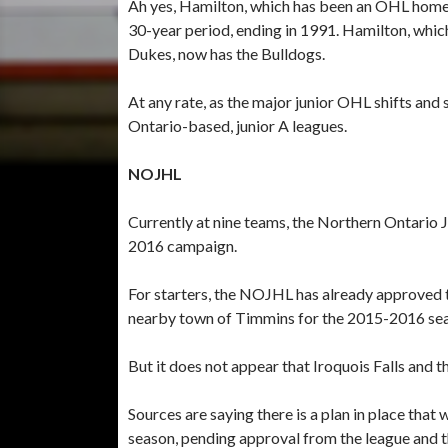
Ah yes, Hamilton, which has been an OHL home 
30-year period, ending in 1991. Hamilton, whic
Dukes, now has the Bulldogs.
At any rate, as the major junior OHL shifts and 
Ontario-based, junior A leagues.
NOJHL
Currently at nine teams, the Northern Ontario J
2016 campaign.
For starters, the NOJHL has already approved t
nearby town of Timmins for the 2015-2016 se
But it does not appear that Iroquois Falls and
Sources are saying there is a plan in place that w
season, pending approval from the league and 