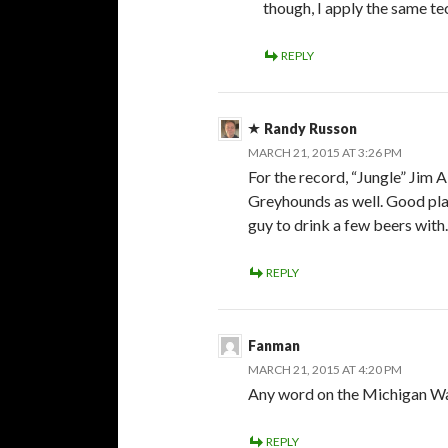
though, I apply the same t
REPLY
Randy Russon
MARCH 21, 2015 AT 3:26 PM
For the record, “Jungle” Jim 
Greyhounds as well. Good pla
guy to drink a few beers with
REPLY
Fanman
MARCH 21, 2015 AT 4:20 PM
Any word on the Michigan War
REPLY