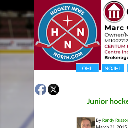
OHL
NOJHL
Junior hock
By
Randy Russo
March 21, 2015