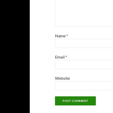
Name
*
Email
*
Website