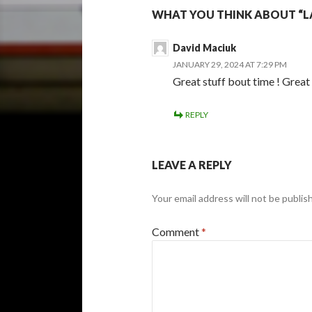
WHAT YOU THINK ABOUT “L
David Maciuk
JANUARY 29, 2024 AT 7:29 PM
Great stuff bout time ! Great
REPLY
LEAVE A REPLY
Your email address will not be publis
Comment
*