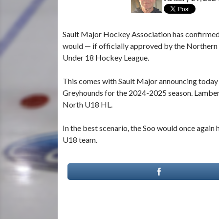
Sault Major Hockey Association has confirmed 
would — if officially approved by the Northe
Under 18 Hockey League.
This comes with Sault Major announcing today 
Greyhounds for the 2024-2025 season. Lambert 
North U18 HL.
In the best scenario, the Soo would once again
U18 team.