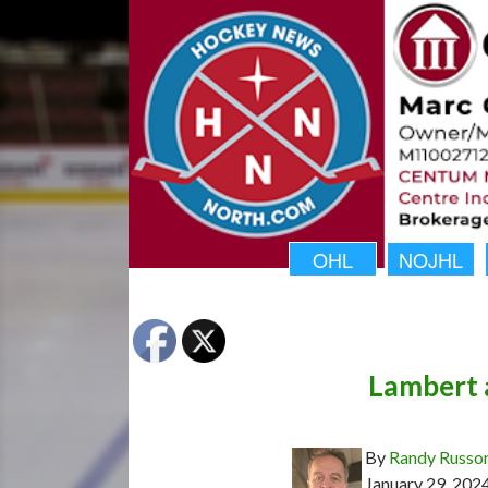
OHL
NOJHL
Lambert
By
Randy Russo
January 29, 202