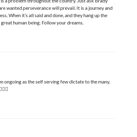
s is a problem throughout the country. Just ask Brady
e wanted perseverance will prevail. It is a journey and
ess. When it’s all said and done, and they hang up the
e great human being. Follow your dreams.
en ongoing as the self serving few dictate to the many.
🏻☹️