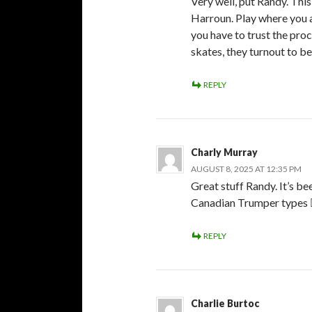
Very well, put Randy. Thi
Harroun. Play where you ar
you have to trust the proc
skates, they turnout to b
REPLY
Charly Murray
AUGUST 8, 2025 AT 12:35 PM
Great stuff Randy. It’s be
Canadian Trumper types 👎
REPLY
Charlie Burtoc