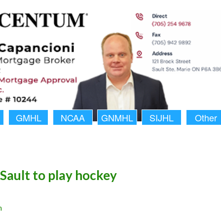
GMHL
NCAA
GNMHL
SIJHL
Other
Sault to play hockey
n