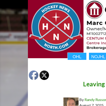
OHL
NOJHL
Leaving 
By
Randy Russo
August 7, 2025