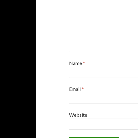
Name
*
Email
*
Website