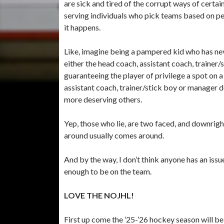
are sick and tired of the corrupt ways of certai
serving individuals who pick teams based on p
it happens.
Like, imagine being a pampered kid who has nev
either the head coach, assistant coach, trainer
guaranteeing the player of privilege a spot on 
assistant coach, trainer/stick boy or manager 
more deserving others.
Yep, those who lie, are two faced, and downrigh
around usually comes around.
And by the way, I don’t think anyone has an issu
enough to be on the team.
LOVE THE NOJHL!
First up come the ’25-’26 hockey season will be