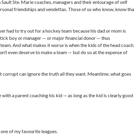
n Sault Ste. Marie coaches, managers and their entourage of self
ersonal friendships and vendettas. Those of us who know, know tha
er had to try out for a hockey team because his dad or mom is
/stick boy or manager — or major financial donor — thus
a team. And what makes it worse is when the kids of the head coach
don’t even deserve to make a team — but do so at the expense of
t corrupt can ignore the truth all they want. Meantime, what goes
e with a parent coaching his kid — as long as the kid is clearly good
 one of my favourite leagues.