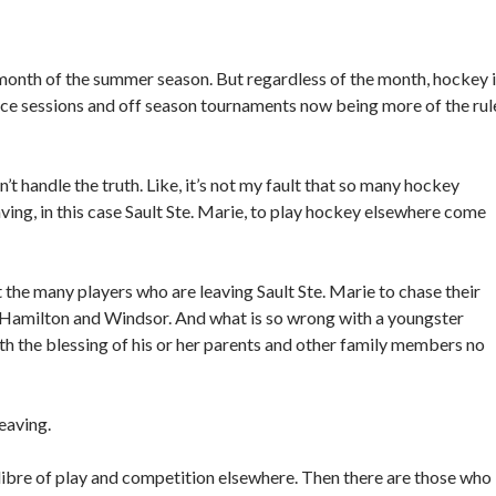
month of the summer season. But regardless of the month, hockey 
 ice sessions and off season tournaments now being more of the rul
t handle the truth. Like, it’s not my fault that so many hockey
ing, in this case Sault Ste. Marie, to play hockey elsewhere come
t the many players who are leaving Sault Ste. Marie to chase their
, Hamilton and Windsor. And what is so wrong with a youngster
h the blessing of his or her parents and other family members no
eaving.
libre of play and competition elsewhere. Then there are those who