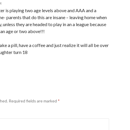
M
er is playing two age levels above and AAA and a
- parents that do this are insane – leaving home when
y, unless they are headed to play in an a league because
 an age or two above!!!
 a pill, have a coffee and just realize it will all be over
ughter turn 18
shed.
Required fields are marked
*