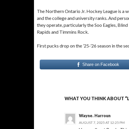
The Northern Ontario Jr. Hockey League is a we
and the college and university ranks. And pers
they operate, particularly the Soo Eagles, Blin
Rapids and Timmins Rock.
First pucks drop on the ’25-’26 season in the 
Share on Facebook
WHAT YOU THINK ABOUT “L
Wayne. Harroun
AUGUST 7, 2025 AT 12:25 PM