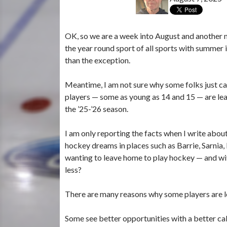
OK, so we are a week into August and another 
the year round sport of all sports with summer
than the exception.
Meantime, I am not sure why some folks just can’
players — some as young as 14 and 15 — are leav
the ’25-’26 season.
I am only reporting the facts when I write abou
hockey dreams in places such as Barrie, Sarnia
wanting to leave home to play hockey — and wit
less?
There are many reasons why some players are l
Some see better opportunities with a better ca