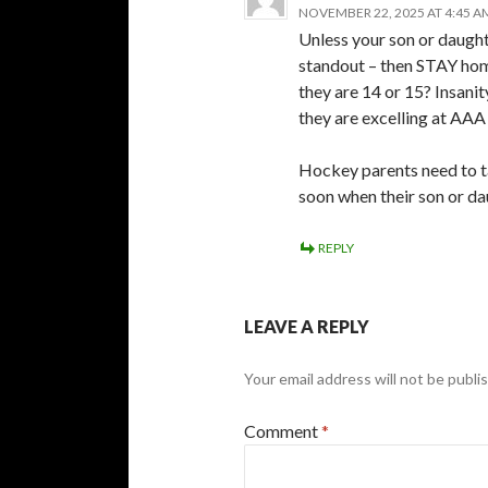
NOVEMBER 22, 2025 AT 4:45 A
Unless your son or daught
standout – then STAY home
they are 14 or 15? Insanit
they are excelling at AAA
Hockey parents need to take
soon when their son or da
REPLY
LEAVE A REPLY
Your email address will not be publi
Comment
*