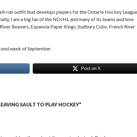
ll-run outfit that develops players for the Ontario Hockey Leagu
onally, I am a big fan of the NOJHL and many of its teams and how
d River Beavers, Espanola Paper Kings, Sudbury Cubs, French River
second week of September.
Post on X
EAVING SAULT TO PLAY HOCKEY”