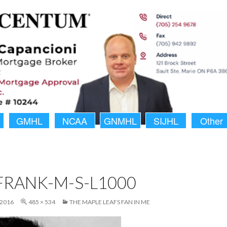
GMHL
NCAA
GNMHL
SIJHL
Other
FRANK-M-S-L1000
 2016
485 × 534
THE MAPLE LEAFS FAN IN ME