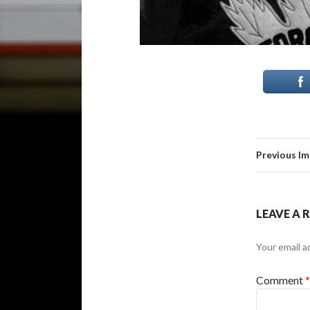
Previous I
LEAVE A 
Your email a
Comment
*