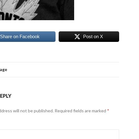
Share on Facebook
Post on X
mage
REPLY
ddress will not be published.
Required fields are marked
*