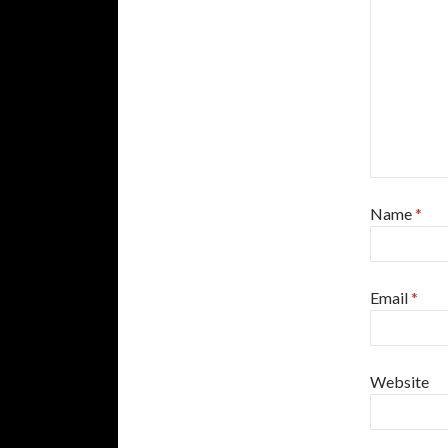
Name
*
Email
*
Website