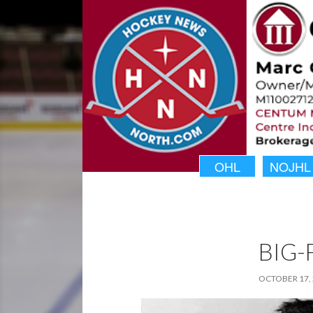
OHL
NOJHL
BIG-
OCTOBER 17,