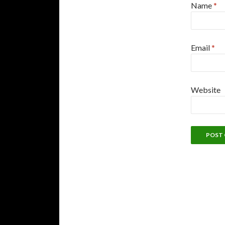
Name
*
Email
*
Website