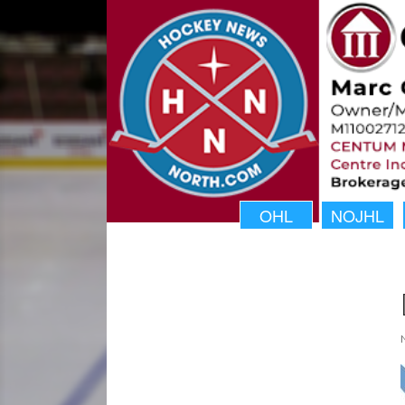
OHL
NOJHL