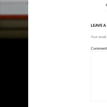
LEAVE A
Your email 
Commen