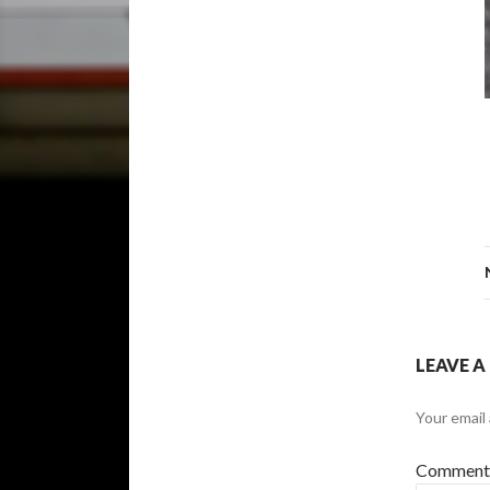
LEAVE A
Your email 
Commen