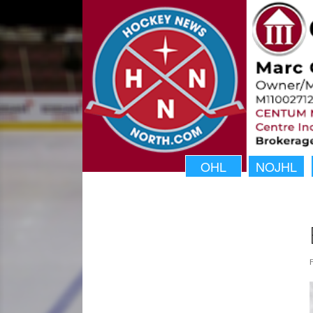
OHL
NOJHL