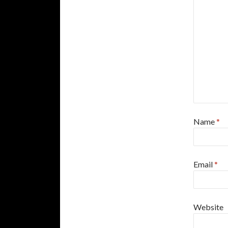
Name
*
Email
*
Website