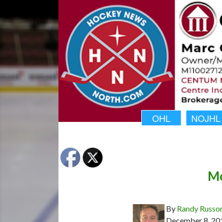
OHL
NOJHL
Mo
By
Randy Russo
December 8, 20