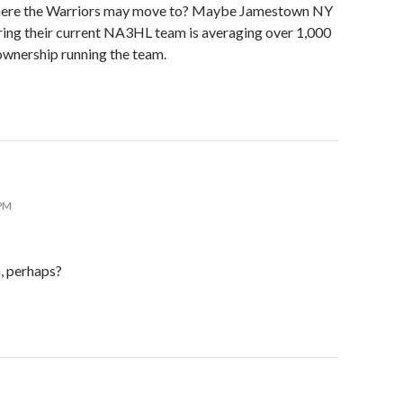
where the Warriors may move to? Maybe Jamestown NY
ring their current NA3HL team is averaging over 1,000
ownership running the team.
 PM
, perhaps?