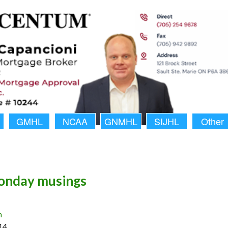
GMHL
NCAA
GNMHL
SIJHL
Other
nday musings
n
14