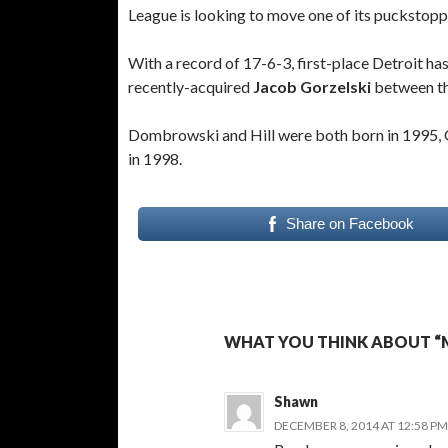
League is looking to move one of its puckstopp
With a record of 17-6-3, first-place Detroit ha
recently-acquired
Jacob
Gorzelski
between th
Dombrowski and Hill were both born in 1995, G
in 1998.
Share on Facebook
WHAT YOU THINK ABOUT “
Shawn
DECEMBER 8, 2014 AT 12:58 PM