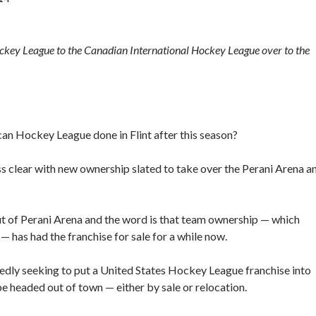
ckey League to the Canadian International Hockey League over to the
an Hockey League done in Flint after this season?
ess clear with new ownership slated to take over the Perani Arena a
out of Perani Arena and the word is that team ownership — which
— has had the franchise for sale for a while now.
edly seeking to put a United States Hockey League franchise into
 be headed out of town — either by sale or relocation.