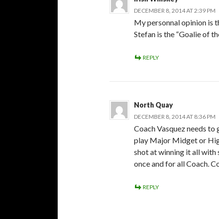
DECEMBER 8, 2014 AT 2:39 PM
My personnal opinion is th
Stefan is the “Goalie of th
REPLY
North Quay
DECEMBER 8, 2014 AT 8:36 PM
Coach Vasquez needs to ge
play Major Midget or Hig
shot at winning it all wit
once and for all Coach. 
REPLY