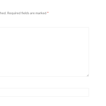
shed.
Required fields are marked
*