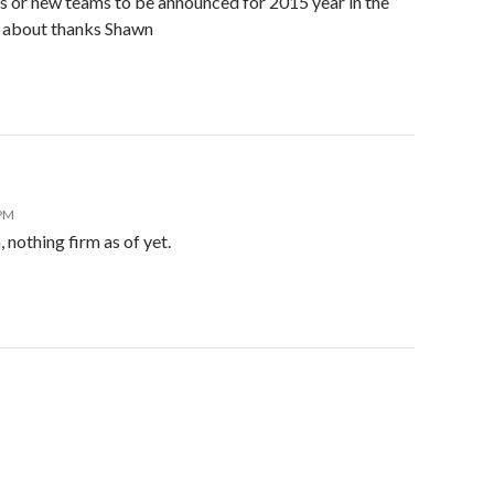
s or new teams to be announced for 2015 year in the
d about thanks Shawn
 PM
 nothing firm as of yet.