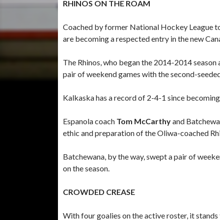
RHINOS ON THE ROAM
Coached by former National Hockey League t
are becoming a respected entry in the new Can
The Rhinos, who began the 2014-2014 season as
pair of weekend games with the second-seede
Kalkaska has a record of 2-4-1 since becoming 
Espanola coach
Tom McCarthy
and Batchewa
ethic and preparation of the Oliwa-coached Rh
Batchewana, by the way, swept a pair of weeke
on the season.
CROWDED CREASE
With four goalies on the active roster, it stand