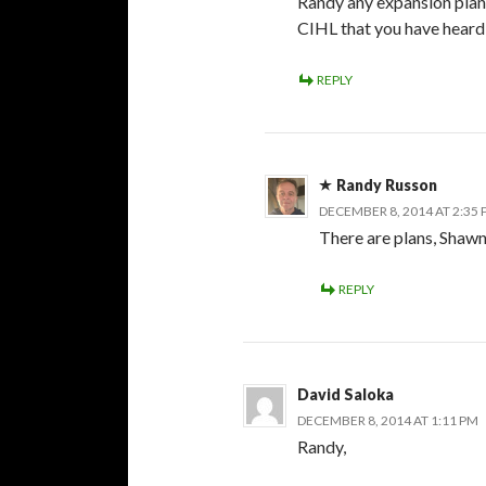
Randy any expansion plan
CIHL that you have hear
REPLY
Randy Russon
DECEMBER 8, 2014 AT 2:35
There are plans, Shawn,
REPLY
David Saloka
DECEMBER 8, 2014 AT 1:11 PM
Randy,