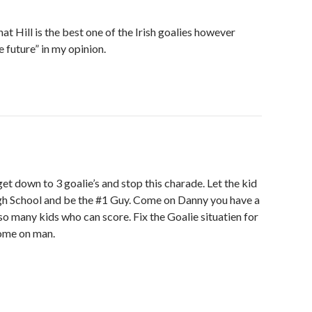
at Hill is the best one of the Irish goalies however
e future” in my opinion.
t down to 3 goalie’s and stop this charade. Let the kid
h School and be the #1 Guy. Come on Danny you have a
h so many kids who can score. Fix the Goalie situatien for
Come on man.