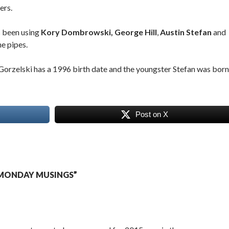
ers.
s been using
Kory Dombrowski,
George Hill
,
Austin Stefan
and
e pipes.
orzelski has a 1996 birth date and the youngster Stefan was born
Post on X
MONDAY MUSINGS”