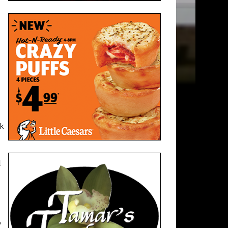
rk
1
y