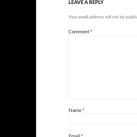
LEAVE A REPLY
Your email address will not be publi
Comment
*
Name
*
Email
*