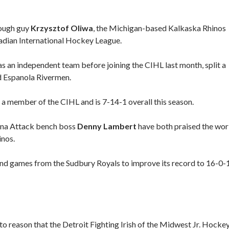
ough guy
Krzysztof Oliwa
, the Michigan-based Kalkaska Rhinos
adian International Hockey League.
 an independent team before joining the CIHL last month, split a
d Espanola Rivermen.
a member of the CIHL and is 7-14-1 overall this season.
na Attack bench boss
Denny Lambert
have both praised the wo
inos.
nd games from the Sudbury Royals to improve its record to 16-0-
s to reason that the Detroit Fighting Irish of the Midwest Jr. Hocke