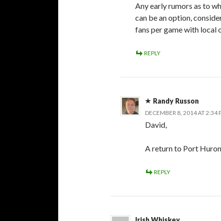
Any early rumors as to 
can be an option, conside
fans per game with local 
REPLY
Randy Russon
DECEMBER 8, 2014 AT 2:34
David,
A return to Port Huron
REPLY
Irish Whiskey