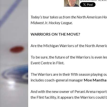
Today’s tour takes us from the North American Ho
Midwest Jr. Hockey League
.
WARRIORS ON THE MOVE?
Are the Michigan Warriors of the North Americ
To be sure, the future of the Warriors is even l
Event Centre in Flint.
The Warriors are in their fifth season playing 
includes coach-general manager
Moe Mantha
And with the new owner of Perani Arena report
the Flint facility, it appears the Warriors could