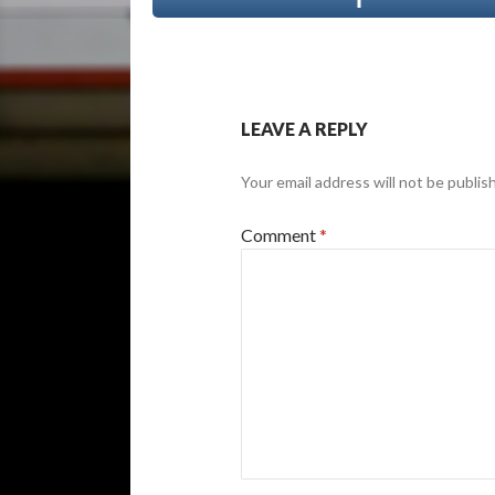
LEAVE A REPLY
Your email address will not be publis
Comment
*