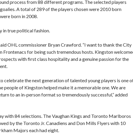
 round process from 88 different programs. The selected players
oalies. A total of 289 of the players chosen were 2010 born
 were born in 2008.
in true political fashion.
 said OHL commissioner Bryan Crawford. “I want to thank the City
on Frontenacs for being such tremendous hosts. Kingston welcome
prospects with first class hospitality and a genuine passion for the
ent.
 celebrate the next generation of talented young players is one o
the people of Kingston helped make it a memorable one. We are
return to an in-person format so tremendously successful,” added
y with 84 selections. The Vaughan Kings and Toronto Marlboros
lowed by the Toronto Jr. Canadiens and Don Mills Flyers with 10
rkham Majors each had eight.