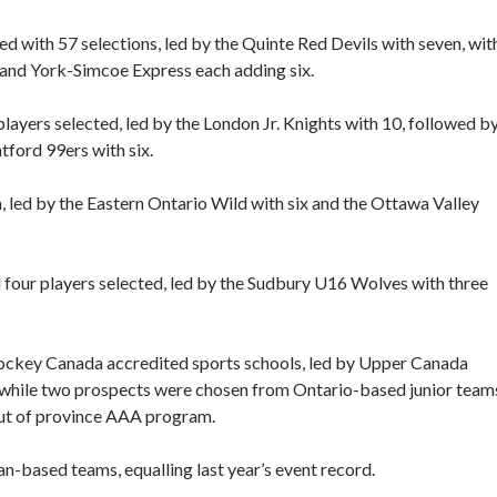
with 57 selections, led by the Quinte Red Devils with seven, wit
, and York-Simcoe Express each adding six.
ayers selected, led by the London Jr. Knights with 10, followed b
tford 99ers with six.
 led by the Eastern Ontario Wild with six and the Ottawa Valley
our players selected, led by the Sudbury U16 Wolves with three
Hockey Canada accredited sports schools, led by Upper Canada
, while two prospects were chosen from Ontario-based junior team
out of province AAA program.
n-based teams, equalling last year’s event record.