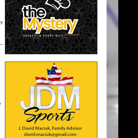
ey
 —
—
e