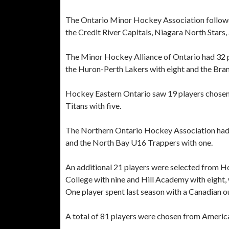
The Ontario Minor Hockey Association followed 
the Credit River Capitals, Niagara North Stars
The Minor Hockey Alliance of Ontario had 32 pl
the Huron-Perth Lakers with eight and the Bran
Hockey Eastern Ontario saw 19 players chosen,
Titans with five.
The Northern Ontario Hockey Association had f
and the North Bay U16 Trappers with one.
An additional 21 players were selected from 
College with nine and Hill Academy with eight
One player spent last season with a Canadian 
A total of 81 players were chosen from America