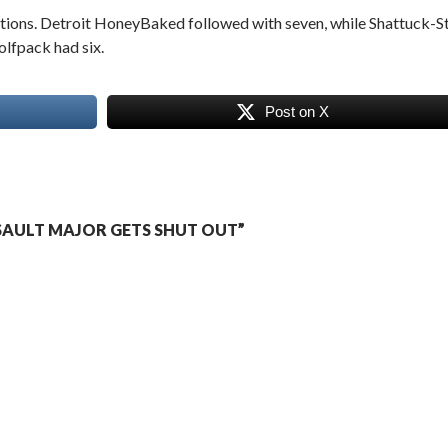
ections. Detroit HoneyBaked followed with seven, while Shattuck-St
lfpack had six.
Post on X
SAULT MAJOR GETS SHUT OUT”