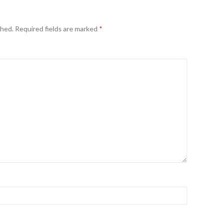
shed.
Required fields are marked
*