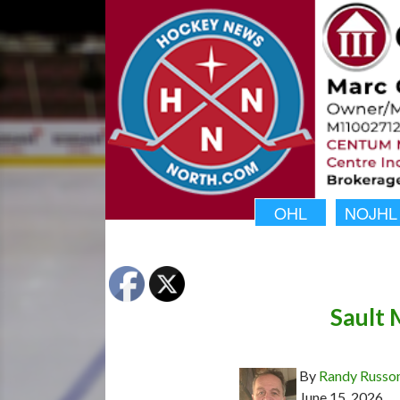
OHL
NOJHL
Sault 
By
Randy Russo
June 15, 2026