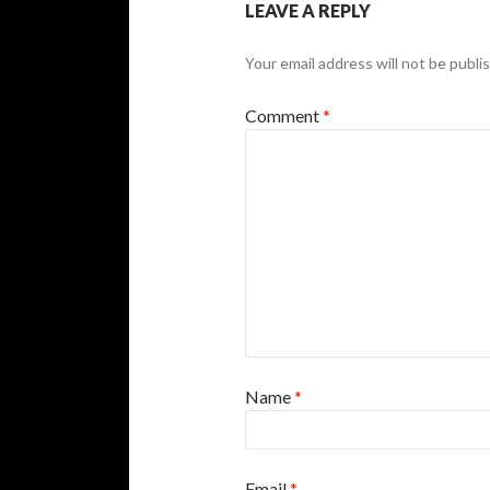
LEAVE A REPLY
Your email address will not be publi
Comment
*
Name
*
Email
*