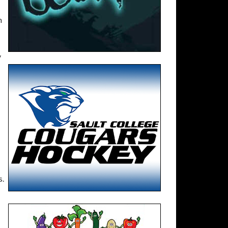
h
y
s.