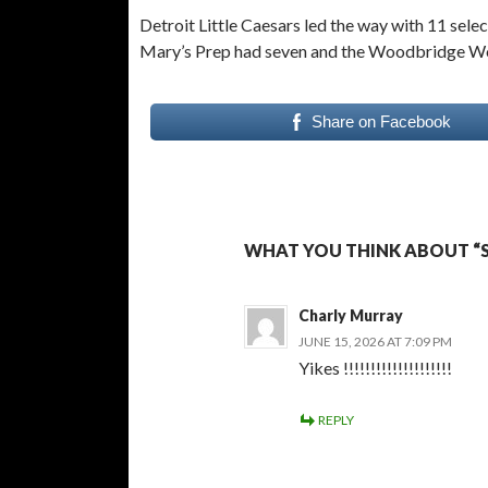
Detroit Little Caesars led the way with 11 sel
Mary’s Prep had seven and the Woodbridge Wo
Share on Facebook
WHAT YOU THINK ABOUT “
Charly Murray
JUNE 15, 2026 AT 7:09 PM
Yikes !!!!!!!!!!!!!!!!!!!!
REPLY