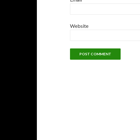
Website