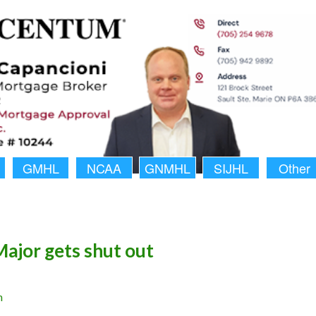
GMHL
NCAA
GNMHL
SIJHL
Other
Major gets shut out
n