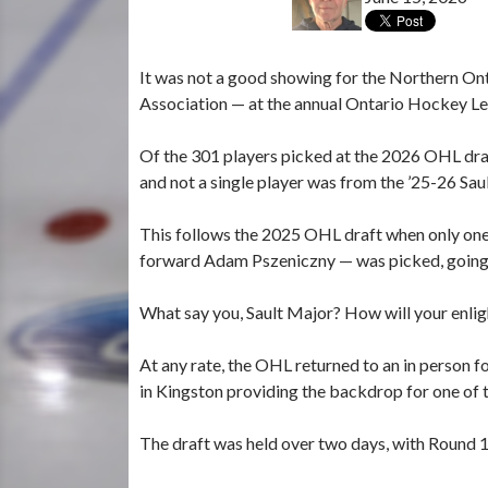
It was not a good showing for the Northern On
Association — at the annual Ontario Hockey Lea
Of the 301 players picked at the 2026 OHL dr
and not a single player was from the ’25-26 Sa
This follows the 2025 OHL draft when only o
forward Adam Pszeniczny — was picked, going 
What say you, Sault Major? How will your enlig
At any rate, the OHL returned to an in person fo
in Kingston providing the backdrop for one of 
The draft was held over two days, with Round 