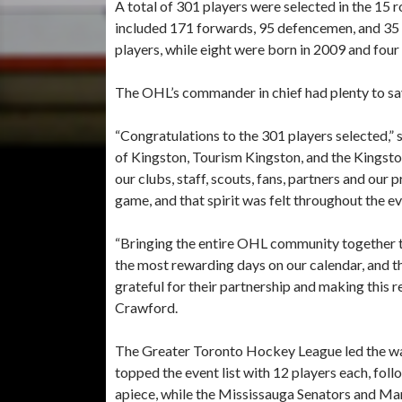
A total of 301 players were selected in the 15
included 171 forwards, 95 defencemen, and 35 g
players, while eight were born in 2009 and four
The OHL’s commander in chief had plenty to say 
“Congratulations to the 301 players selected,”
of Kingston, Tourism Kingston, and the Kingst
our clubs, staff, scouts, fans, partners and our 
game, and that spirit was felt throughout the ev
“Bringing the entire OHL community together to
the most rewarding days on our calendar, and 
grateful for their partnership and making this 
Crawford.
The Greater Toronto Hockey League led the wa
topped the event list with 12 players each, fol
apiece, while the Mississauga Senators and Ma