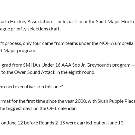
tario Hockey Association — or in particular the Sault Major Hock
gue priority selections draft.
aft process, only four came from teams under the NOHA umbrella
ult Major program.
ne grad from SMHA’s Under 16 AAA Soo Jr. Greyhounds program 
to the Owen Sound Attack in the eighth round.
htened executive spin this one?
rmat for the first time since the year 2000, with Slush Puppie Plac
the biggest days on the OHL calendar.
1 on June 12 before Rounds 2-15 were carried-out on June 13.