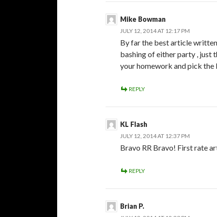
Mike Bowman
JULY 12, 2014 AT 12:17 PM
By far the best article writt
bashing of either party , just 
your homework and pick the be
REPLY
KL Flash
JULY 12, 2014 AT 12:37 PM
Bravo RR Bravo! First rate art
REPLY
Brian P.