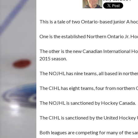
This is a tale of two Ontario-based junior A ho
One is the established Northern Ontario Jr. H
The other is the new Canadian International Hoc
2015 season.
The NOJHL has nine teams, all based in northe
The CIHL has eight teams, four from northern O
The NOJHL is sanctioned by Hockey Canada.
The CIHL is sanctioned by the United Hockey U
Both leagues are competing for many of the sa