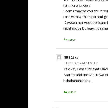
run like a circus?
Seems maybe you are in s
run team with its current gr
Dawson run Voodoo team in
right move by leaving a sh
REPLY
NBT1975
JULY 13, 2014 AT 11:00 AM
Ya okay I am sure that Daws
Marsel and the Mattawa cir
hahahahahahaha.
REPLY