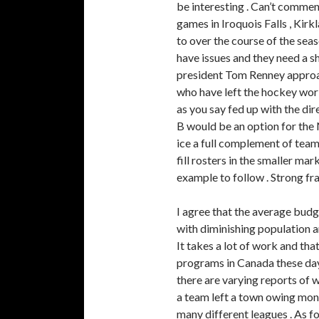
be interesting . Can’t commen
games in Iroquois Falls , Kirk
to over the course of the sea
have issues and they need a 
president Tom Renney approac
who have left the hockey worl
as you say fed up with the di
B would be an option for the 
ice a full complement of team
fill rosters in the smaller ma
example to follow . Strong f
I agree that the average budge
with diminishing population an
It takes a lot of work and that
programs in Canada these day
there are varying reports of w
a team left a town owing mon
many different leagues . As for