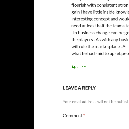
flourish with consistent stro
gain I have little inside knowl
interesting concept and would 
need at least half the teams 
. In business change can be g
the players . As with any busi
will rule the marketplace . As
what he had said to upset peop
REPLY
LEAVE A REPLY
Your email address will not be publis
Comment
*