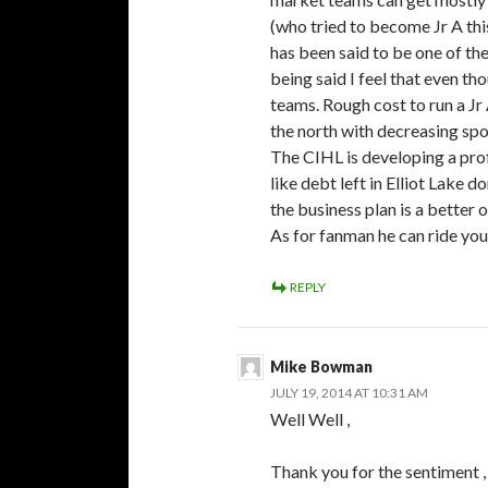
(who tried to become Jr A this
has been said to be one of t
being said I feel that even t
teams. Rough cost to run a Jr
the north with decreasing spon
The CIHL is developing a prof
like debt left in Elliot Lake d
the business plan is a better
As for fanman he can ride your
REPLY
Mike Bowman
JULY 19, 2014 AT 10:31 AM
Well Well ,
Thank you for the sentiment , 