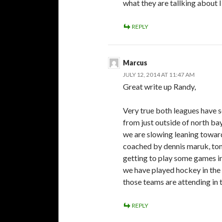
what they are tallking abou
REPLY
Marcus
JULY 12, 2014 AT 11:47 AM
Great write up Randy,
Very true both leagues have 
from just outside of north ba
we are slowing leaning toward
coached by dennis maruk, tom
getting to play some games in 
we have played hockey in the
those teams are attending in t
REPLY