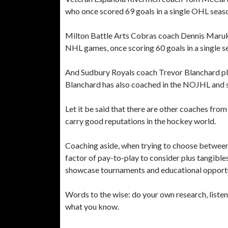
who once scored 69 goals in a single OHL seas
Milton Battle Arts Cobras coach Dennis Maruk
NHL games, once scoring 60 goals in a single s
And Sudbury Royals coach Trevor Blanchard pl
Blanchard has also coached in the NOJHL and 
Let it be said that there are other coaches fr
carry good reputations in the hockey world.
Coaching aside, when trying to choose between 
factor of pay-to-play to consider plus tangibl
showcase tournaments and educational opportu
Words to the wise: do your own research, liste
what you know.