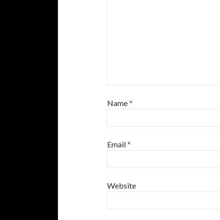
Name
*
Email
*
Website