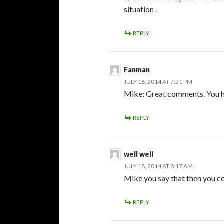
situation .
REPLY
Fanman
JULY 16, 2014 AT 7:21 PM
Mike: Great comments. You hit
REPLY
well well
JULY 18, 2014 AT 8:17 AM
Mike you say that then you c
REPLY