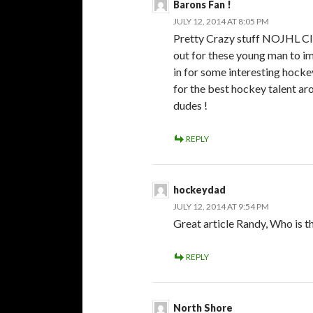
Barons Fan !
JULY 12, 2014 AT 8:05 PM
Pretty Crazy stuff NOJHL CIH
out for these young man to imp
in for some interesting hockey
for the best hockey talent aro
dudes !
REPLY
hockeydad
JULY 12, 2014 AT 9:54 PM
Great article Randy, Who is 
REPLY
North Shore