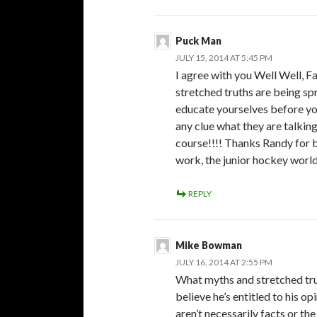
Puck Man
JULY 15, 2014 AT 5:45 PM
I agree with you Well Well, F
stretched truths are being sp
educate yourselves before yo
any clue what they are talkin
course!!!! Thanks Randy for 
work, the junior hockey world
REPLY
Mike Bowman
JULY 16, 2014 AT 2:55 PM
What myths and stretched tru
believe he’s entitled to his o
aren’t necessarily facts or th