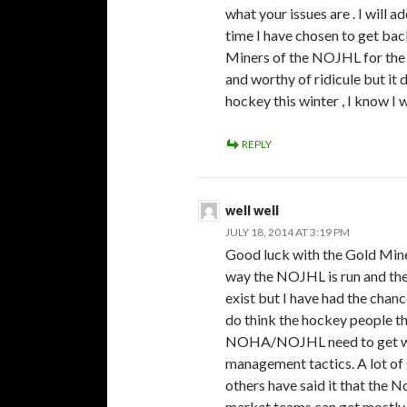
what your issues are . I will ad
time I have chosen to get bac
Miners of the NOJHL for the 
and worthy of ridicule but it 
hockey this winter , I know I wi
REPLY
well well
JULY 18, 2014 AT 3:19 PM
Good luck with the Gold Miner
way the NOJHL is run and the
exist but I have had the chance
do think the hockey people t
NOHA/NOJHL need to get with 
management tactics. A lot of g
others have said it that the N
market teams can get mostly