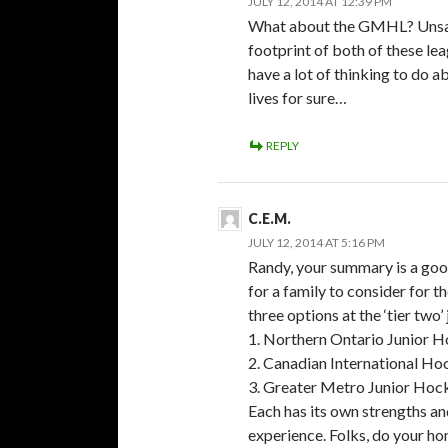
JULY 12, 2014 AT 12:39 PM
What about the GMHL? Unsanc
footprint of both of these le
have a lot of thinking to do 
lives for sure…
REPLY
C.E.M.
JULY 12, 2014 AT 5:16 PM
Randy, your summary is a good
for a family to consider for t
three options at the ‘tier two’
1. Northern Ontario Junior 
2. Canadian International Ho
3. Greater Metro Junior Ho
Each has its own strengths a
experience. Folks, do your h