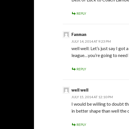
REPLY
Fanman
JULY 14, 2014 AT 9:23 PM
well well: Let’s just say I go
league…you’re going to need i
REPLY
well well
JULY 15, 2014 AT 12:10 PM
I would be willing to doubt th
in better shape than well the 
REPLY