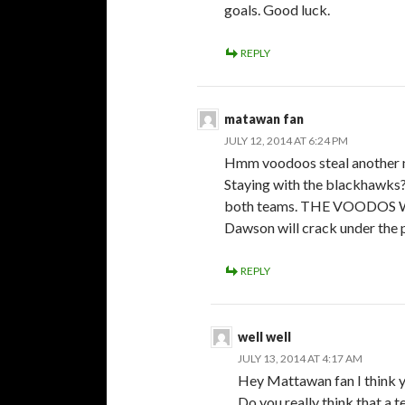
goals. Good luck.
REPLY
matawan fan
JULY 12, 2014 AT 6:24 PM
Hmm voodoos steal another n
Staying with the blackhawks? 
both teams. THE VOODO
Dawson will crack under the 
REPLY
well well
JULY 13, 2014 AT 4:17 AM
Hey Mattawan fan I think y
Do you really think that a t