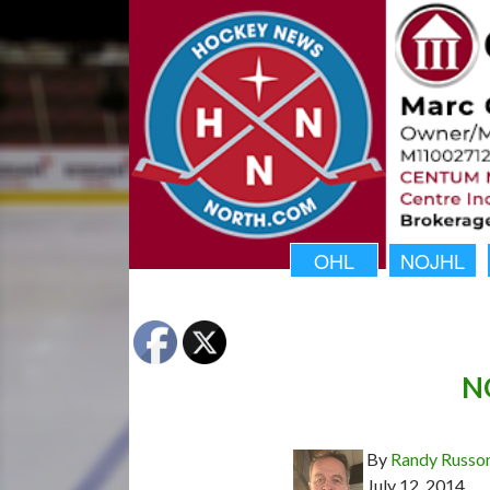
OHL
NOJHL
N
By
Randy Russo
July 12, 2014