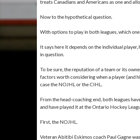
treats Canadians and Americans as one and allo
Now to the hypothetical question.
With options to play in both leagues, which on
It says here it depends on the individual player,
in question.
To be sure, the reputation of a team or its owner
factors worth considering when a player (and his
case the NOJHL or the CIHL.
From the head-coaching end, both leagues have
and have played it at the Ontario Hockey Leagu
First, the NOJHL.
Veteran Abitibi Eskimos coach Paul Gagne was