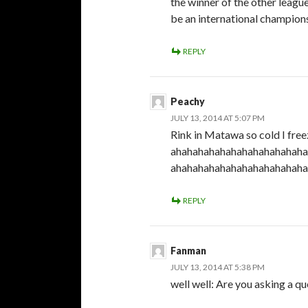
the winner of the other leagu
be an international champion
REPLY
Peachy
JULY 13, 2014 AT 5:07 PM
Rink in Matawa so cold I fre
ahahahahahahahahahahahaha
ahahahahahahahahahahahaha
REPLY
Fanman
JULY 13, 2014 AT 5:38 PM
well well: Are you asking a que