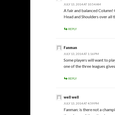
JULY 13, 2014 AT 10:54 AM
A fair and balanced Column! 
Head and Shoulders over all t
REPLY
Fanman
JULY 13, 2014 AT 1:16 PM
Some players will want to pla
one of the three leagues gives
REPLY
well well
JULY 13, 2014 AT 4:59 PM
Fanman: is there not a champ