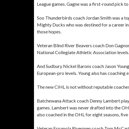
League games. Gagne was a first-round pick t
Soo Thunderbirds coach Jordan Smith was a t
Mighty Ducks who was destined for a career in 
those hopes.
Veteran Blind River Beavers coach Don Gagnon h
National Collegiate Athletic Association level
And Sudbury Nickel Barons coach Jason Young 
European-pro levels. Young also has coaching e
The new CIHL is not without reputable coaches 
Batchewana Attack coach Denny Lambert played
games. Lambert was never drafted into the OHL 
also coached in the OHL for eight seasons, five 
Veteran Espanola Rivermen coach Tom McCarth