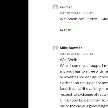
Fanman
JULY 18, 2014 AT 12:03 PM
Well Well: Pot….Kettle….Bla
REPLY
Mike Bowman
JULY 18, 2014 AT 1:00 PM
Well Well:
When I comment I support my o
anybody has to agree with me 
or loyalties nor do I insult p
evidence so can judge for myse
facts that call it’s validity i
respectful exchange of facts 
CIHL good luck and their foll
me or the various governing 