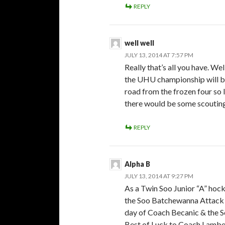
REPLY
well well
JULY 13, 2014 AT 7:57 PM
Really that’s all you have. We
the UHU championship will b
road from the frozen four so 
there would be some scoutin
REPLY
Alpha B
JULY 13, 2014 AT 9:27 PM
As a Twin Soo Junior “A” hoc
the Soo Batchewanna Attack a
day of Coach Becanic & the S
Best of Luck to Coach Lamber