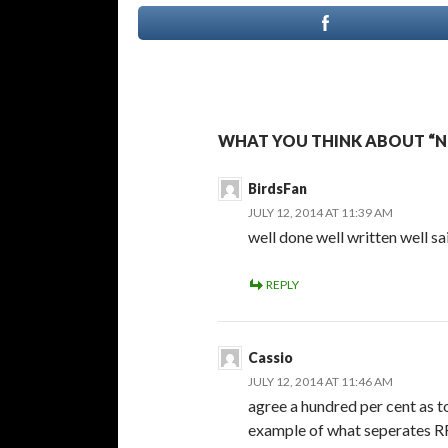
WHAT YOU THINK ABOUT “NO
BirdsFan
JULY 12, 2014 AT 11:39 AM
well done well written well sa
REPLY
Cassio
JULY 12, 2014 AT 11:46 AM
agree a hundred per cent as t
example of what seperates RR