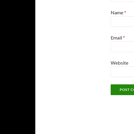
Name
*
Email
*
Website