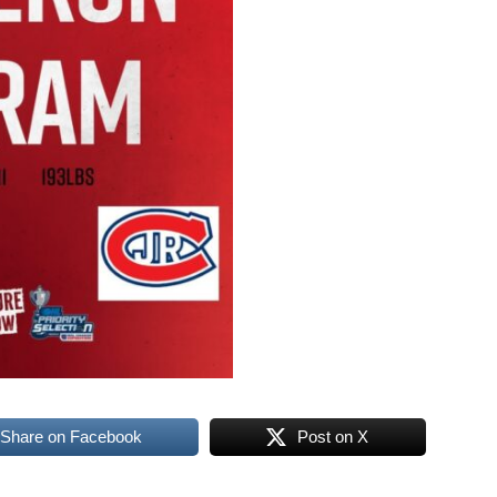
Share on Facebook
Post on X