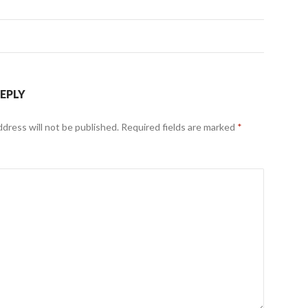
REPLY
ddress will not be published.
Required fields are marked
*