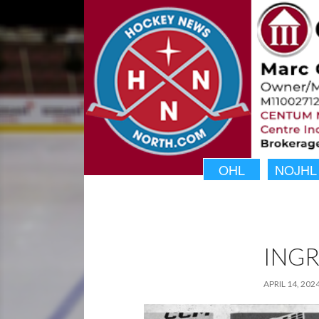
OHL
NOJHL
INGR
APRIL 14, 202