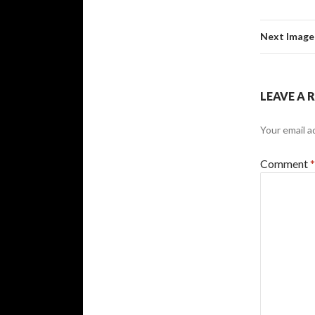
Next Image
LEAVE A 
Your email a
Comment
*