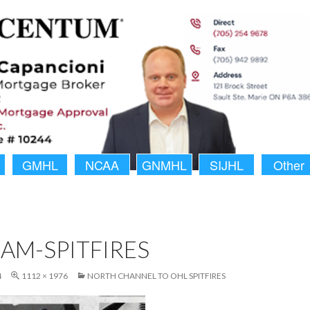
GMHL
NCAA
GNMHL
SIJHL
Other
AM-SPITFIRES
4
1112 × 1976
NORTH CHANNEL TO OHL SPITFIRES