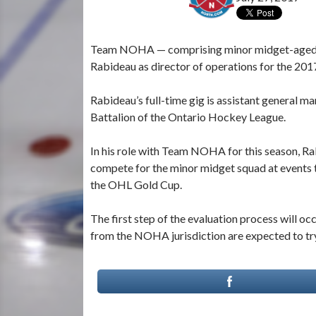
Team NOHA — comprising minor midget-aged, 2
Rabideau as director of operations for the 20
Rabideau’s full-time gig is assistant general 
Battalion of the Ontario Hockey League.
In his role with Team NOHA for this season, Rabi
compete for the minor midget squad at event
the OHL Gold Cup.
The first step of the evaluation process will o
from the NOHA jurisdiction are expected to try