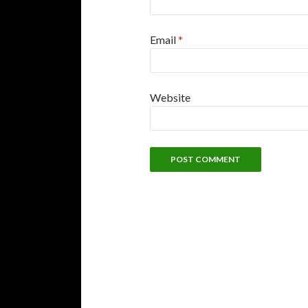
Email
*
Website