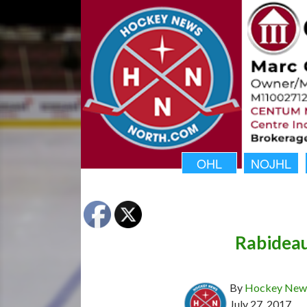
OHL
NOJHL
Rabidea
By
Hockey News
July 27, 2017