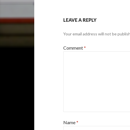
LEAVE A REPLY
Your email address will not be publis
Comment
*
Name
*