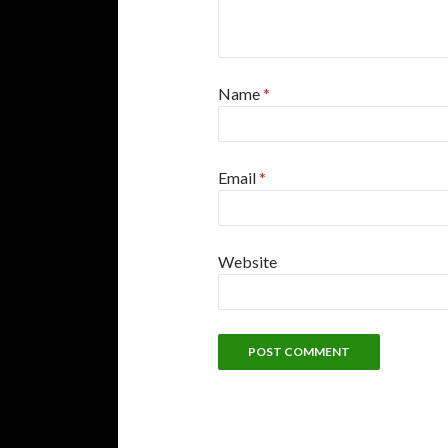
Name
*
Email
*
Website