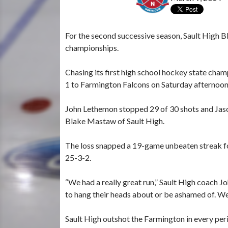
For the second successive season, Sault High Bl
championships.
Chasing its first high school hockey state cham
1 to Farmington Falcons on Saturday afternoo
John Lethemon stopped 29 of 30 shots and Jason
Blake Mastaw of Sault High.
The loss snapped a 19-game unbeaten streak fo
25-3-2.
“We had a really great run,” Sault High coach 
to hang their heads about or be ashamed of. We’
Sault High outshot the Farmington in every per