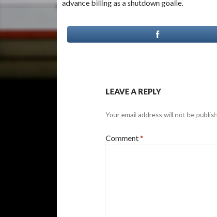
advance billing as a shutdown goalie.
LEAVE A REPLY
Your email address will not be publis
Comment
*