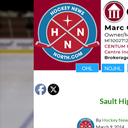
OHL
NOJHL
Sault Hi
By
Hockey News
March 9, 2014