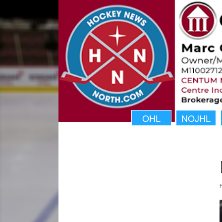
OHL
NOJHL