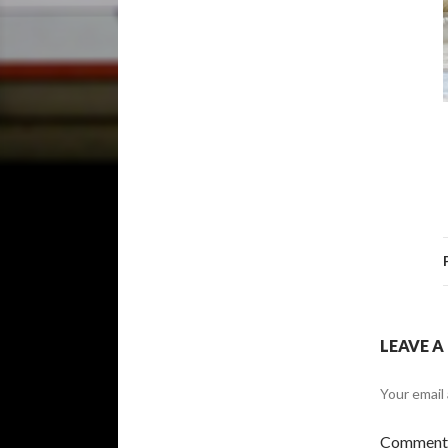
LEAVE A
Your email 
Commen