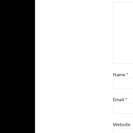
Name
*
Email
*
Website