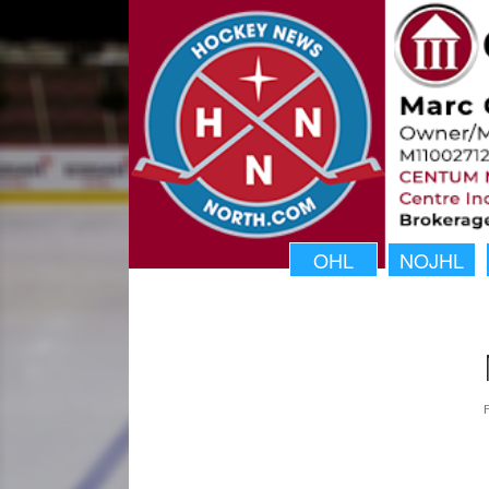
OHL
NOJHL