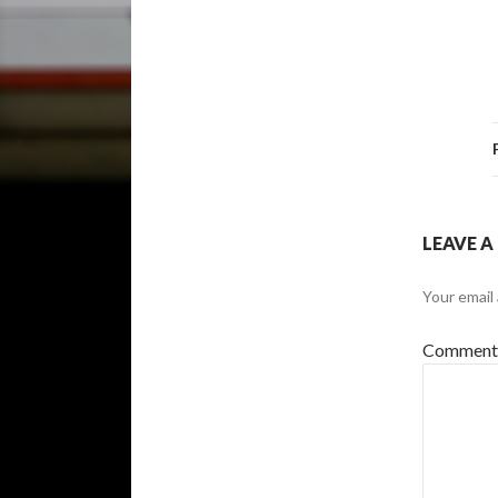
LEAVE A
Your email 
Commen