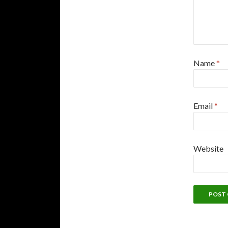
Name
*
Email
*
Website