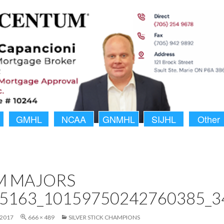
GMHL
NCAA
GNMHL
SIJHL
Other
M MAJORS
5163_10159750242760385_3
 2017
666 × 489
SILVER STICK CHAMPIONS