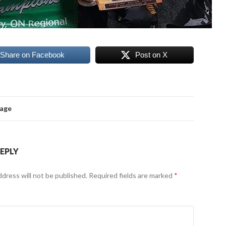
Share on Facebook
Post on X
mage
REPLY
ddress will not be published.
Required fields are marked
*