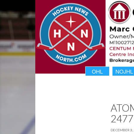
OHL
NOJHL
ATO
2477
DECEMBER 3,