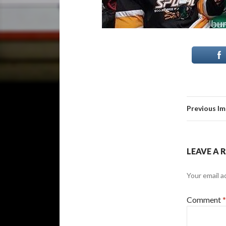
Previous I
LEAVE A 
Your email a
Comment
*