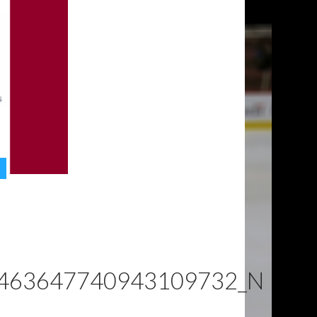
463647740943109732_N