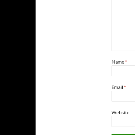
Name
*
Email
*
Website