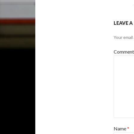
LEAVE A
Your email 
Commen
Name
*