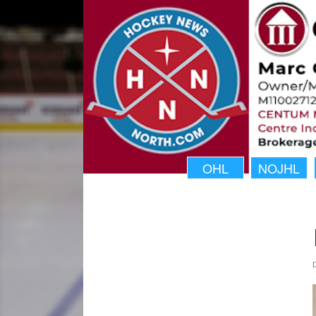
OHL
NOJHL