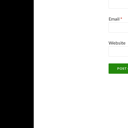
Email
*
Website