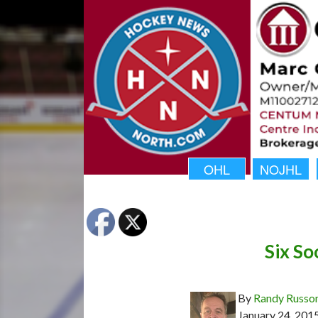
OHL
NOJHL
Six S
By
Randy Russo
January 24, 201