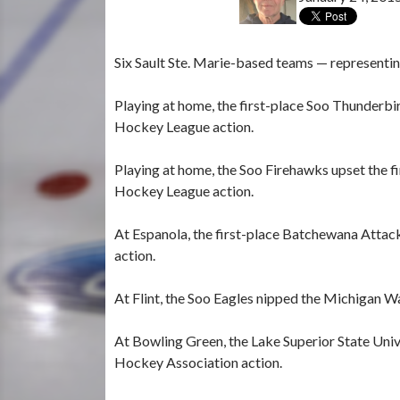
Six Sault Ste. Marie-based teams — representin
Playing at home, the first-place Soo Thunderb
Hockey League action.
Playing at home, the Soo Firehawks upset the f
Hockey League action.
At Espanola, the first-place Batchewana Attac
action.
At Flint, the Soo Eagles nipped the Michigan W
At Bowling Green, the Lake Superior State Univ
Hockey Association action.