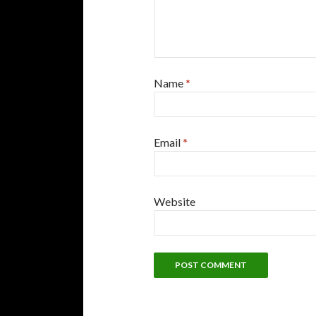
Name
*
Email
*
Website