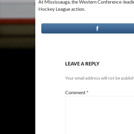
At Mississauga, the Western Conference-leadi
Hockey League action.
LEAVE A REPLY
Your email address will not be publis
Comment
*