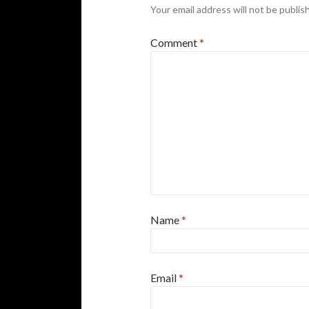
Your email address will not be publis
Comment
*
Name
*
Email
*