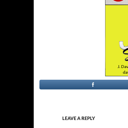
LEAVE A REPLY