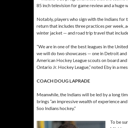
85 inch television for game review and a huge wo
Notably, players who sign with the Indians for t
return that includes three practices per week, 
winter jacket — and road trip travel that includ
“We are in one of the best leagues in the Unit
we will do two showcases — one in Detroit and
American Hockey League scouts on board and ou
Ontario Jr. Hockey League,” noted Eby in a me
COACH DOUG LAPRADE
Meanwhile, the Indians will be led by a long 
brings “an impressive wealth of experience and 
Soo Indians hockey.”
To be sur