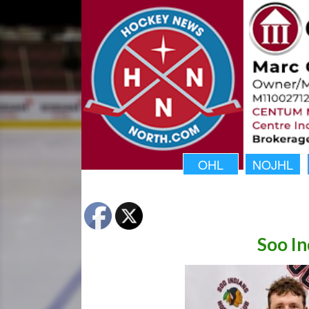
OHL
NOJHL
Soo In