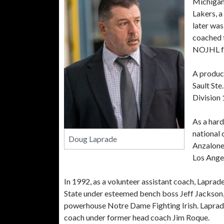
Michigan.
Lakers, a
later was
coached t
NOJHL fo
A product
Sault Ste
Division 
As a hard
national
Doug Laprade
Anzalone
Los Angel
In 1992, as a volunteer assistant coach, Lapra
State under esteemed bench boss Jeff Jackson
powerhouse Notre Dame Fighting Irish. Laprade h
coach under former head coach Jim Roque.