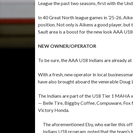
League the past two seasons, first with the Und
In 40 Great North league games in ’25-26, Aiken
position. Not only is Aikens a good player, but t
Sault area is a boost for the new look AAA U18
NEW OWNER/OPERATOR
To be sure, the AAA U18 Indians are already at
With a fresh, new operator in local businessma
have also brought aboard the venerable Doug L
The Indians are part of the U18 Tier 1 MAHA 
— Belle Tire, Biggby Coffee, Compuware, Fox M
Victory Honda.
The aforementioned Eby, who earlier this off
Indians U18 program, noted that the team’s h