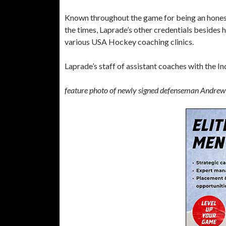
Known throughout the game for being an honest,
the times, Laprade’s other credentials besides 
various USA Hockey coaching clinics.
Laprade’s staff of assistant coaches with the In
feature photo of newly signed defenseman Andrew