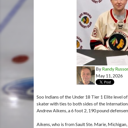
By
Randy Russo
May 11, 2026
Soo Indians of the Under 18 Tier 1 Elite level
skater with ties to both sides of the Internatio
Andrew Aikens, a 6 foot 2, 190 pound defensem
Aikens, who is from Sault Ste. Marie, Michigan,