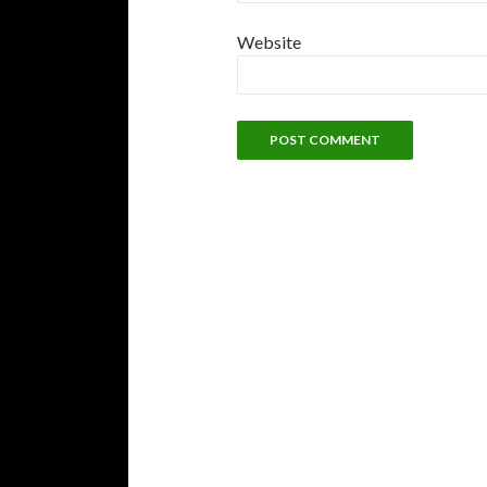
Website