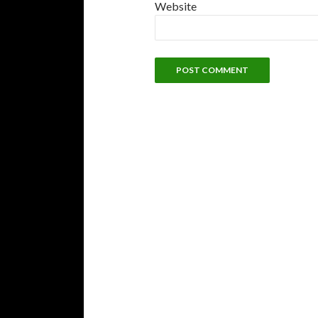
Website