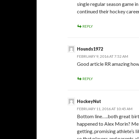
single regular season game in 
continued their hockey careers
REPLY
Hounds1972
FEBRUARY 9, 2016 AT 7:52 AM
Good article RR amazing how
REPLY
HockeyNut
FEBRUARY 11, 2016 AT 10:45 AM
Bottom line…..both great bir
happened to Alex Morin? Me th
getting, promising athlete’s li
so that players and parents a