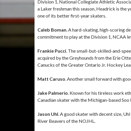
Division 1, National Collegiate Athletic Associ
a Laker freshman this season, Headrick is the 
one of its better first-year skaters.
Caleb Boman
. A hard-skating, high-scoring
commitment to play at the Division 1, NCAA lev
Frankie Pucci
. The small-but-skilled-and-spe
acquired by the Greyhounds from the Erie Otters
Canucks of the Greater Ontario Jr. Hockey Lea
Matt Caruso
. Another small forward with goo
Jake Palmerio
. Known for his tireless work et
Canadian skater with the Michigan-based Soo 
Jason Uhl
. A good skater with decent size, Uhl
River Beavers of the NOJHL.