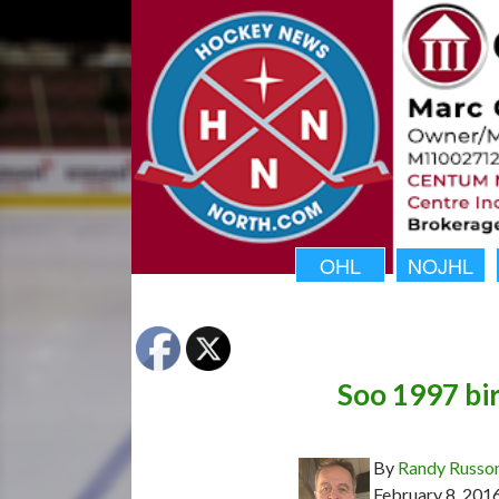
OHL
NOJHL
Soo 1997 bir
By
Randy Russo
February 8, 201