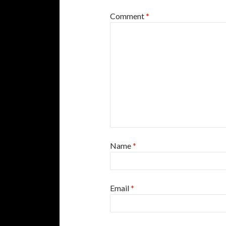
Comment
*
Name
*
Email
*