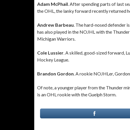
Adam McPhail
. After spending parts of last 
the OHL, the lanky forward recently returned 
Andrew Barbeau
. The hard-nosed defender i
has also played in the NOJHL with the Thunder
Michigan Warriors.
Cole Lussier
. A skilled, good-sized forward, L
Hockey League.
Brandon Gordon
. A rookie NOJHLer, Gordon
Of note, a younger player from the Thunder mi
is an OHL rookie with the Guelph Storm.