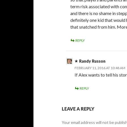
term risk associated with con
and there is no shame in stepp
definitely one kid that would
that snatched from him. More
REPLY
Randy Russon
FEBRUARY 11, 2016 AT 10:48 AM
If Alex wants to tell his stor
REPLY
LEAVE A REPLY
Your email address will not be publis