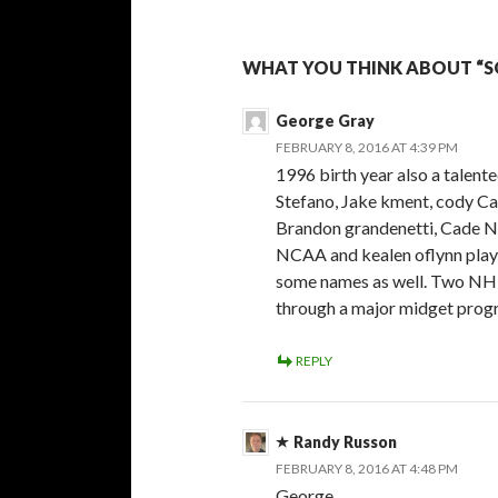
WHAT YOU THINK ABOUT “SO
George Gray
FEBRUARY 8, 2016 AT 4:39 PM
1996 birth year also a talent
Stefano, Jake kment, cody Ca
Brandon grandenetti, Cade N
NCAA and kealen oflynn playi
some names as well. Two NHL 
through a major midget progr
REPLY
Randy Russon
FEBRUARY 8, 2016 AT 4:48 PM
George,