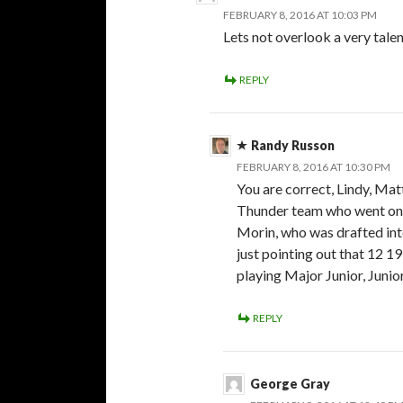
FEBRUARY 8, 2016 AT 10:03 PM
Lets not overlook a very tal
REPLY
Randy Russon
FEBRUARY 8, 2016 AT 10:30 PM
You are correct, Lindy, Ma
Thunder team who went on t
Morin, who was drafted int
just pointing out that 12 1
playing Major Junior, Juni
REPLY
George Gray