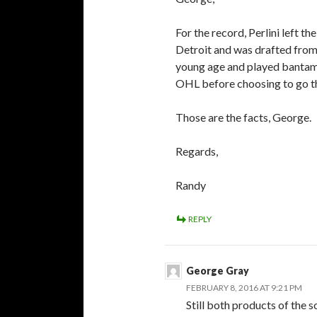
For the record, Perlini left 
Detroit and was drafted from 
young age and played bantam 
OHL before choosing to go 
Those are the facts, George.
Regards,
Randy
REPLY
George Gray
FEBRUARY 8, 2016 AT 9:21 PM
Still both products of the 