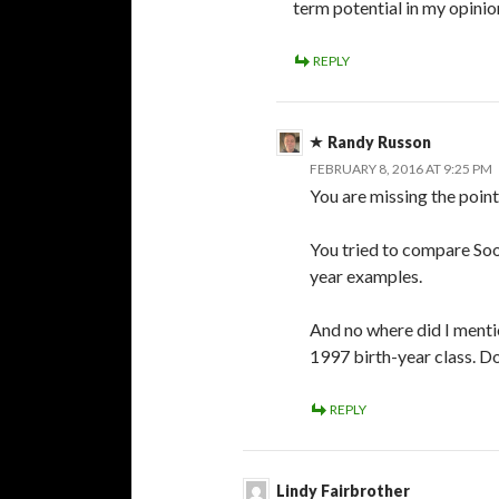
term potential in my opinio
REPLY
Randy Russon
FEBRUARY 8, 2016 AT 9:25 PM
You are missing the point
You tried to compare Soo
year examples.
And no where did I mentio
1997 birth-year class. Do
REPLY
Lindy Fairbrother