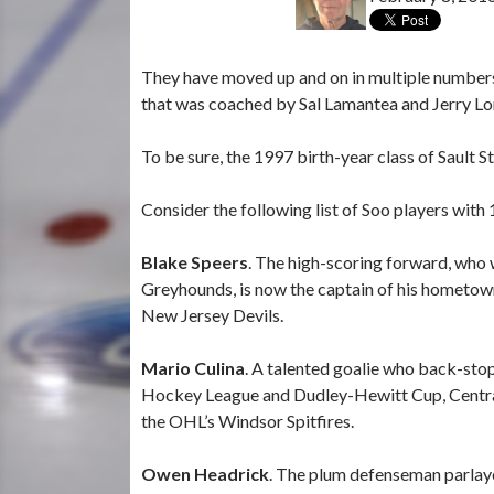
They have moved up and on in multiple numbe
that was coached by Sal Lamantea and Jerry Lor
To be sure, the 1997 birth-year class of Sault S
Consider the following list of Soo players with
Blake Speers
. The high-scoring forward, who 
Greyhounds, is now the captain of his hometown
New Jersey Devils.
Mario Culina
. A talented goalie who back-st
Hockey League and Dudley-Hewitt Cup, Central
the OHL’s Windsor Spitfires.
Owen Headrick
. The plum defenseman parlay