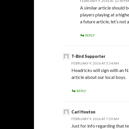
FEBRUARY 9, 2016 AT 12:49 P
A similar article should 
players playing at a highe
a future article, let’s no
REPLY
T-Bird Supporter
FEBRUARY 9, 2016 AT 5:54 AM
Headricks will sign with an 
article about our local boys.
REPLY
Carl Houton
FEBRUARY 9, 2016 AT 7:29 AM
Just for info regarding that t